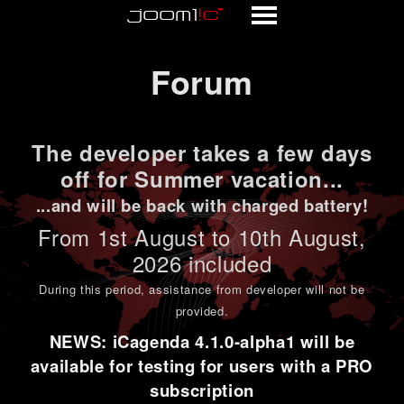
Forum
Forum
The developer takes a few days
off for Summer vacation...
...and will be back with charged battery!
From 1st
August to 10th August
,
2026 included
During this period,
assistance from developer will not be
provided
.
NEWS: iCagenda 4.1.0-alpha1 will be
available for testing for users with a PRO
subscription