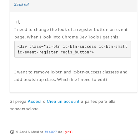
3zekiel
Hi,
I need to change the look of a register button on event
page. When I look into Chrome Dev Tools I get this:
<div class="ic-btn ic-btn-success ic-btn-small 
ic-event-register regis_button">
I want to remove ic-btn and ic-btn-success classess and
add bootstrap class. Which file I need to edit?
Si prega
Accedi
o
Crea un account
a partecipare alla
conversazione.
9 Anni 6 Mesi fa
#14027
da
Lyr!C