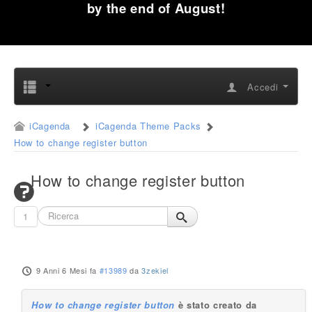
by the end of August!
Accedi
iCagenda
iCagenda Theme Packs
How to change register button
How to change register button
1
9 Anni 6 Mesi fa
#13989
da
3zekiel
How to change register button
è stato creato da