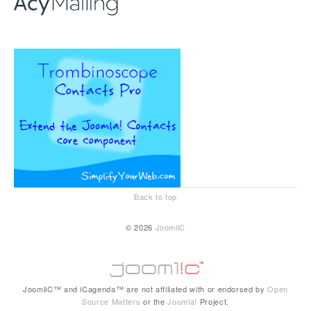
Back to top
© 2026
JoomliC
JoomliC™ and iCagenda™ are not affiliated with or endorsed by
Open
Source Matters
or the
Joomla!
Project.