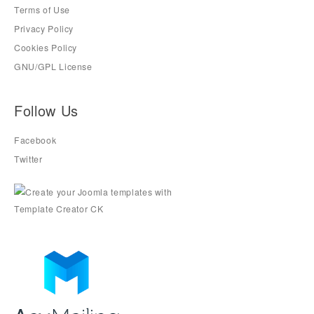
Terms of Use
Privacy Policy
Cookies Policy
GNU/GPL License
Follow Us
Facebook
Twitter