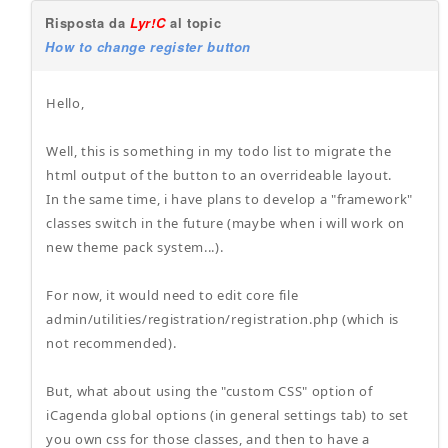
Risposta da
Lyr!C
al topic
How to change register button
Hello,
Well, this is something in my todo list to migrate the
html output of the button to an overrideable layout.
In the same time, i have plans to develop a "framework"
classes switch in the future (maybe when i will work on
new theme pack system...).
For now, it would need to edit core file
admin/utilities/registration/registration.php (which is
not recommended).
But, what about using the "custom CSS" option of
iCagenda global options (in general settings tab) to set
you own css for those classes, and then to have a