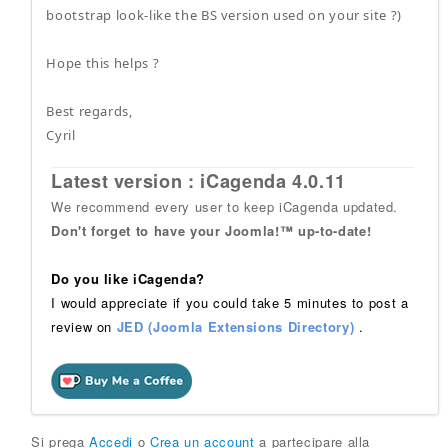
bootstrap look-like the BS version used on your site ?)
Hope this helps ?
Best regards,
Cyril
Latest version : iCagenda 4.0.11
We recommend every user to keep iCagenda updated.
Don't forget to have your Joomla!™ up-to-date!
Do you like iCagenda?
I would appreciate if you could take 5 minutes to post a
review on
JED (Joomla Extensions Directory)
.
Si prega
Accedi
o
Crea un account
a partecipare alla