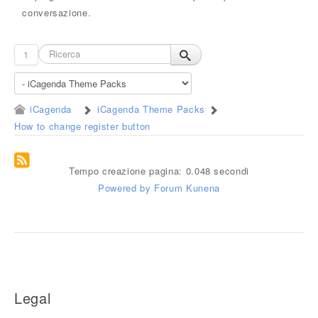
conversazione.
1
iCagenda
iCagenda Theme Packs
How to change register button
Tempo creazione pagina: 0.048 secondi
Powered by
Forum Kunena
Legal