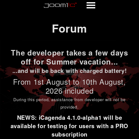
Forum
Forum
The developer takes a few days
off for Summer vacation...
...and will be back with charged battery!
From 1st
August to 10th August
,
2026 included
During this period,
assistance from developer will not be
provided
.
NEWS: iCagenda 4.1.0-alpha1 will be
available for testing for users with a PRO
subscription