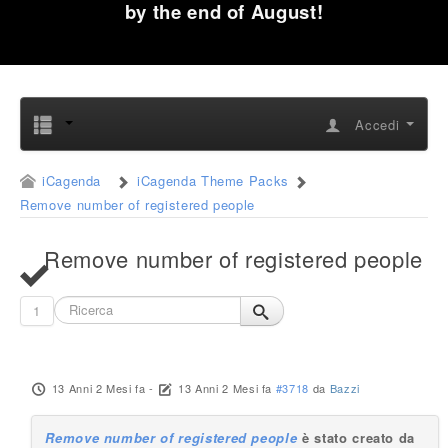
by the end of August!
Accedi
iCagenda
iCagenda Theme Packs
Remove number of registered people
Remove number of registered people
1
13 Anni 2 Mesi fa
-
13 Anni 2 Mesi fa
#3718
da
Bazzi
Remove number of registered people
è stato creato da