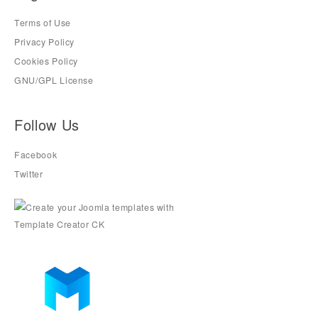
Terms of Use
Privacy Policy
Cookies Policy
GNU/GPL License
Follow Us
Facebook
Twitter