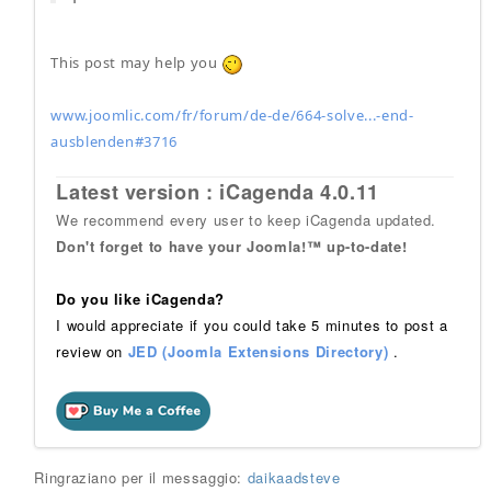
This post may help you
www.joomlic.com/fr/forum/de-de/664-solve...-end-
ausblenden#3716
Latest version : iCagenda 4.0.11
We recommend every user to keep iCagenda updated.
Don't forget to have your Joomla!™ up-to-date!
Do you like iCagenda?
I would appreciate if you could take 5 minutes to post a
review on
JED (Joomla Extensions Directory)
.
Ringraziano per il messaggio:
daikaadsteve