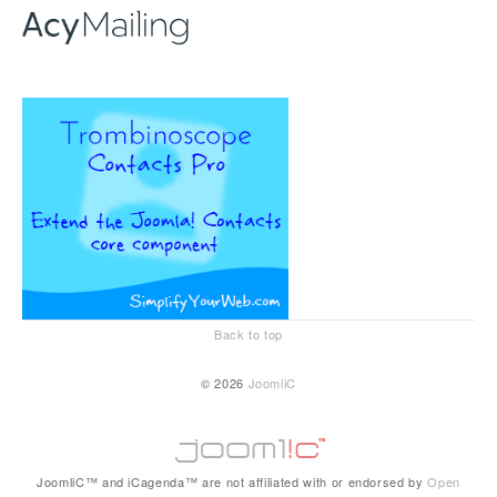
Back to top
© 2026
JoomliC
JoomliC™ and iCagenda™ are not affiliated with or endorsed by
Open