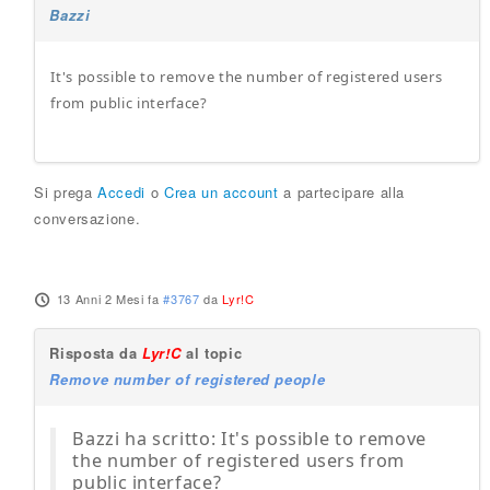
Bazzi
It's possible to remove the number of registered users
from public interface?
Si prega
Accedi
o
Crea un account
a partecipare alla
conversazione.
13 Anni 2 Mesi fa
#3767
da
Lyr!C
Risposta da
Lyr!C
al topic
Remove number of registered people
Bazzi ha scritto: It's possible to remove
the number of registered users from
public interface?