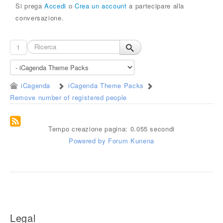
Si prega
Accedi
o
Crea un account
a partecipare alla
conversazione.
1
iCagenda
iCagenda Theme Packs
Remove number of registered people
Tempo creazione pagina: 0.055 secondi
Powered by
Forum Kunena
Legal