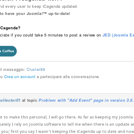
 every user to keep iCagenda updated.
 to have your Joomla!™ up-to-date!
 iCagenda?
ciate if you could take 5 minutes to post a review on
JED (Joomla Ex
 il messaggio:
Cluster89
o
Crea un account
a partecipare alla conversazione.
collector01
al topic
Problem with "Add Event" page in version 3.6
t to make this personal, I will go there. As far as keeping my Joomla 
nately I rely on Joomla software to tell me when there is an update an
r you; first you say I wasn't keeping the iCagenda up to date and now 