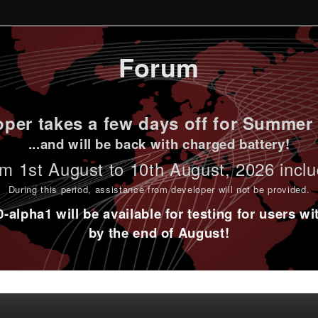
Forum
per takes a few days off for Summer 
...and will be back with charged battery!
m 1st
August to 10th August
, 2026 incl
During this period,
assistance from developer will not be provided
.
alpha1 will be available for testing for users w
by the end of August!