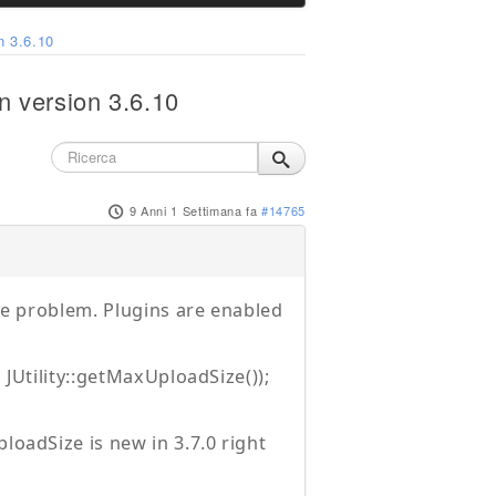
n 3.6.10
n version 3.6.10
9 Anni 1 Settimana fa
#14765
the problem. Plugins are enabled
 JUtility::getMaxUploadSize());
loadSize is new in 3.7.0 right