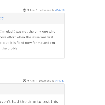
9 Anni 1 Settimana fa
#14766
.10
 I'm glad I was not the only one who
more effort when the issue was first
 But, it is fixed now for me and I'm
g the problem.
9 Anni 1 Settimana fa
#14767
ven't had the time to test this