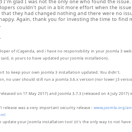
d I'm glad I was not the only one who found the issue. 
lopers couldn't put in a bit more effort when the issue
 that they had changed nothing and there were no issue
happy. Again, thank you for investing the time to find
.
,
loper of iCagenda, and i have no responsibility in your Joomla 3 web
 said, is yours to have updated your Joomla installation).
fort to keep your own joomla 3 installation updated. You didn't.
n, no user should still run a joomla 3.6.x version (nor lower J3 versio
(released on 17 May 2017) and Joomla 3.7.3 (released on 4 July 2017) 
.1 release was a very important security release :
www.joomla.org/ann
tml
 update your Joomla installation too! (it's the only way to not have 