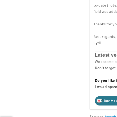
to-date (note:
field was adde
Thanks for you
Best regards,
Cyril
Latest ve
We recommend
Don't forget
Do you like
I would appre
Si prega
Accedi