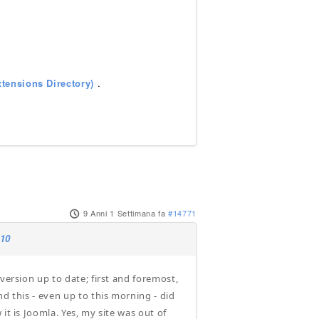
tensions Directory)
.
9 Anni 1 Settimana fa
#14771
.10
version up to date; first and foremost,
d this - even up to this morning - did
it is Joomla. Yes, my site was out of