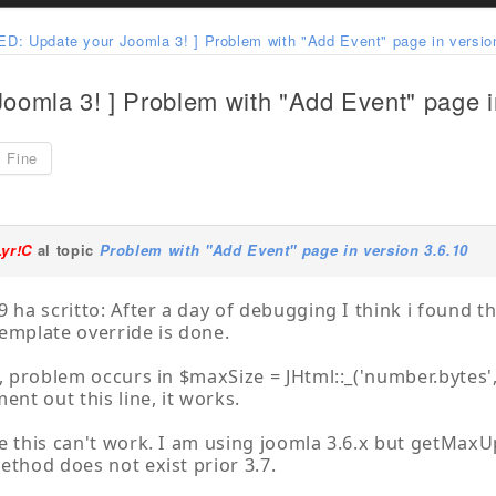
D: Update your Joomla 3! ] Problem with "Add Event" page in versio
omla 3! ] Problem with "Add Event" page i
Fine
Lyr!C
al topic
Problem with "Add Event" page in version 3.6.10
9 ha scritto: After a day of debugging I think i found 
emplate override is done.
d, problem occurs in $maxSize = JHtml::_('number.bytes',
ent out this line, it works.
e this can't work. I am using joomla 3.6.x but getMaxUp
ethod does not exist prior 3.7.