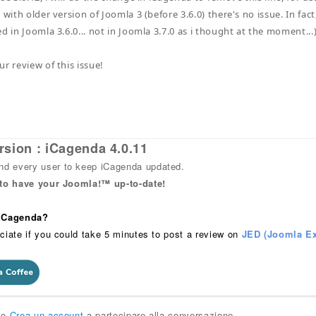
 with older version of Joomla 3 (before 3.6.0) there's no issue. In fact,
d in Joomla 3.6.0... not in Joomla 3.7.0 as i thought at the moment...
r review of this issue!
rsion : iCagenda 4.0.11
 every user to keep iCagenda updated.
 to have your Joomla!™ up-to-date!
 iCagenda?
ciate if you could take 5 minutes to post a review on
JED (Joomla Ex
o
Crea un account
a partecipare alla conversazione.