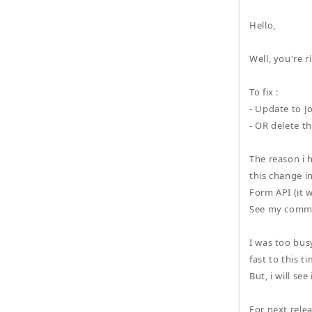
Hello,
Well, you're r
To fix :
- Update to J
- OR delete t
The reason i 
this change i
Form API (it 
See my comme
I was too bus
fast to this t
But, i will se
For next relea