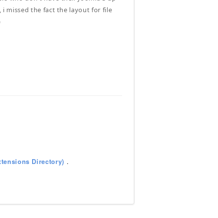
 i missed the fact the layout for file
)
tensions Directory)
.