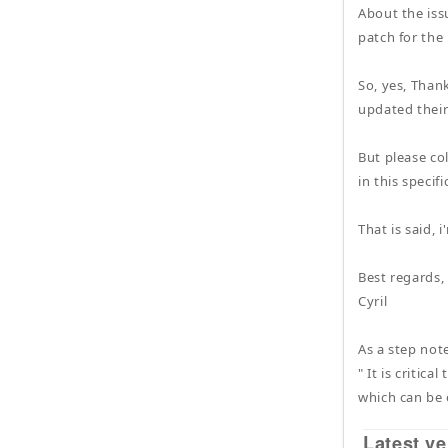
About the iss
patch for the
So, yes, Thank
updated their
But please co
in this specif
That is said, 
Best regards,
Cyril
As a step note
" It is critic
which can be 
Latest ve