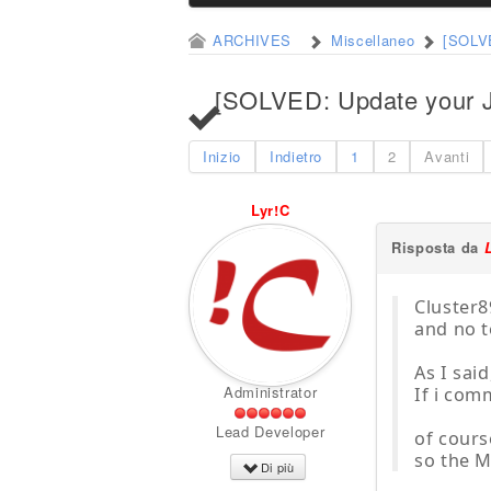
ARCHIVES
Miscellaneo
[SOLVE
[SOLVED: Update your Jo
Inizio
Indietro
1
2
Avanti
Lyr!C
Risposta da
Cluster8
and no t
As I sai
Administrator
If i comm
Lead Developer
of cours
so the M
Di più