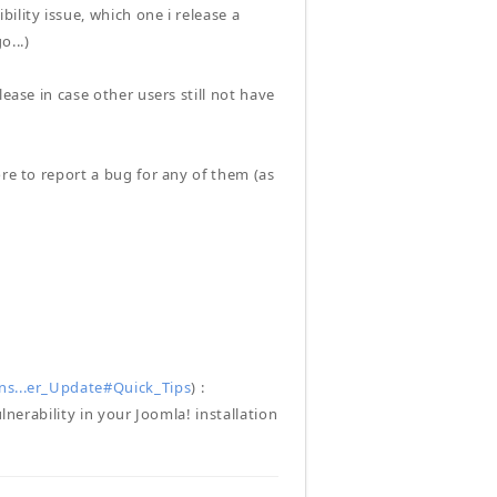
ility issue, which one i release a
o...)
ease in case other users still not have
ore to report a bug for any of them (as
ns...er_Update#Quick_Tips
) :
lnerability in your Joomla! installation