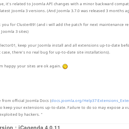
ue, it's related to Joomla API changes with a minor backward compatib
 latest Joomla 3 versions. (And Joomla 3.7.0 was released 3 months ag
 you for Cluster89! (and i will add the patch for next maintenance rel
 Joomla 3 sites)
llector01, keep your Joomla install and all extensions up-to-date bef
ic case, there's no real bug for up-to-date site installations).
i'm happy your sites are ok again.
 from official Joomla Docs (
docs.joomla.org/Help37:Extensions_Exte
al to keep your extensions up-to-date. Failure to do so may expose a vu
exploited by hackers. "
rsion : iCagenda 4.0.11