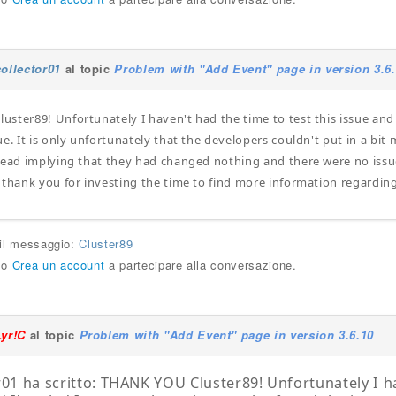
collector01
al topic
Problem with "Add Event" page in version 3.6
ster89! Unfortunately I haven't had the time to test this issue and
e. It is only unfortunately that the developers couldn't put in a bit 
tead implying that they had changed nothing and there were no issue.
 thank you for investing the time to find more information regardin
 il messaggio:
Cluster89
o
Crea un account
a partecipare alla conversazione.
Lyr!C
al topic
Problem with "Add Event" page in version 3.6.10
r01 ha scritto: THANK YOU Cluster89! Unfortunately I ha