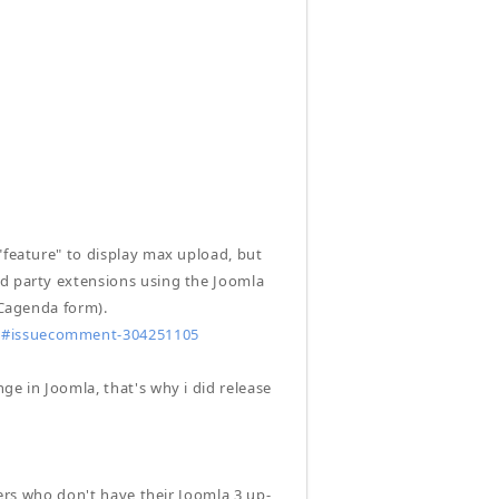
"feature" to display max upload, but
rd party extensions using the Joomla
iCagenda form).
96#issuecomment-304251105
ge in Joomla, that's why i did release
sers who don't have their Joomla 3 up-