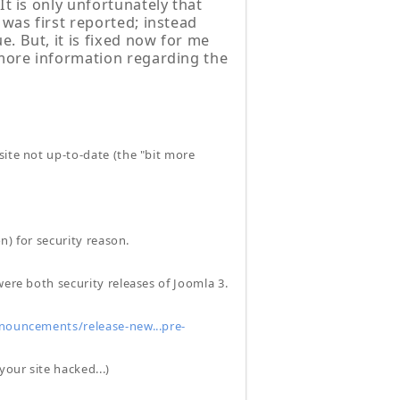
It is only unfortunately that
 was first reported; instead
. But, it is fixed now for me
 more information regarding the
site not up-to-date (the "bit more
n) for security reason.
were both security releases of Joomla 3.
ouncements/release-new...pre-
your site hacked...)