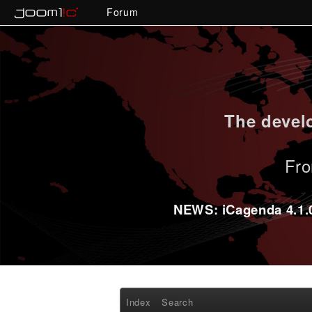
Forum
The develo
Fro
NEWS: iCagenda 4.1.0-
Index
Search