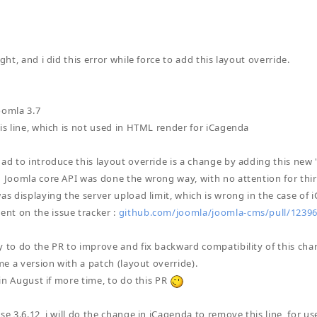
ight, and i did this error while force to add this layout override.
oomla 3.7
his line, which is not used in HTML render for iCagenda
had to introduce this layout override is a change by adding this new 
n Joomla core API was done the wrong way, with no attention for thi
was displaying the server upload limit, which is wrong in the case of 
nt on the issue tracker :
github.com/joomla/joomla-cms/pull/123
y to do the PR to improve and fix backward compatibility of this chan
ime a version with a patch (layout override).
e in August if more time, to do this PR
se 3.6.12, i will do the change in iCagenda to remove this line, for u