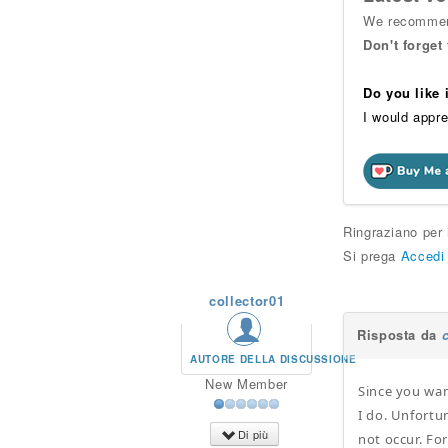
We recommend
Don't forget
Do you like
I would appre
Ringraziano per
Si prega
Accedi
collector01
Risposta da
AUTORE DELLA DISCUSSIONE
New Member
Since you wan
I do. Unfortu
Di più
not occur. Fo