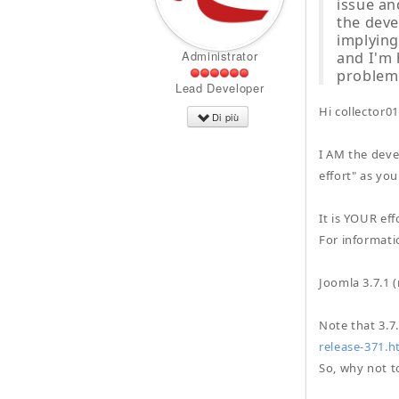
issue an
the deve
implying
Administrator
and I'm 
problem
Lead Developer
Hi collector01
Di più
I AM the deve
effort" as you
It is YOUR ef
For informatio
Joomla 3.7.1 
Note that 3.7
release-371.h
So, why not to