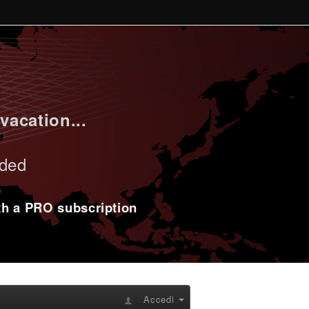
vacation...
uded
ith a PRO subscription
Accedi