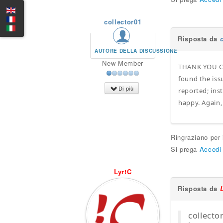
collector01
Risposta da
AUTORE DELLA DISCUSSIONE
New Member
THANK YOU Clu
found the issu
Di più
reported; ins
happy. Again,
Ringraziano per
Si prega
Accedi
Lyr!C
Risposta da
collecto