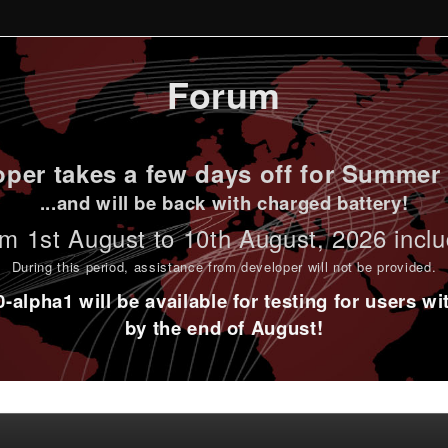
Forum
per takes a few days off for Summer 
...and will be back with charged battery!
m 1st
August to 10th August
, 2026 incl
During this period,
assistance from developer will not be provided
.
alpha1 will be available for testing for users w
by the end of August!