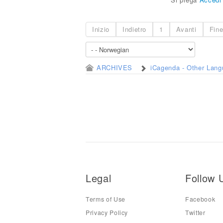
Inizio
Indietro
1
Avanti
Fin
ARCHIVES
iCagenda - Other Lan
Legal
Follow 
Terms of Use
Facebook
Privacy Policy
Twitter