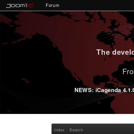
Forum
The develo
Fro
NEWS: iCagenda 4.1.0-
Index
Search