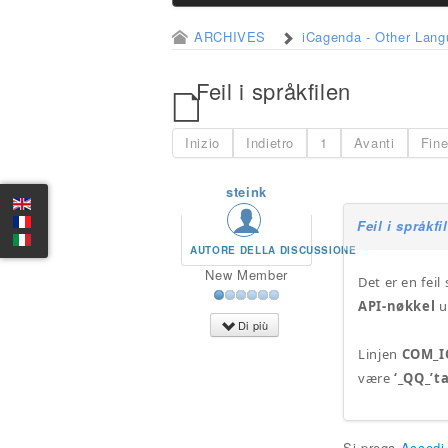
ARCHIVES
iCagenda - Other Lan
Feil i språkfilen
Inizio
Indietro
1
Avanti
Fin
steink
Feil i språkfi
AUTORE DELLA DISCUSSIONE
New Member
Det er en fei
API-nøkkel
u
Di più
Linjen
COM_I
være
‘_QQ_’t
Si prega
Accedi