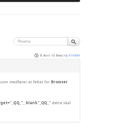
8 Anni 10 Mesi fa
#14984
 som medfører at feltet for
Browser
rget="_QQ_"_ blank"_QQ_"
dette skal