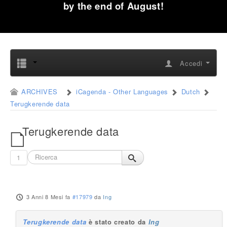
by the end of August!
Accedi
ARCHIVES
iCagenda - Other Languages
Dutch
Terugkerende data
Terugkerende data
1
3 Anni 8 Mesi fa
#17979
da
Ing
Terugkerende data
è stato creato da
Ing