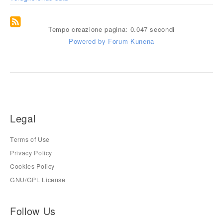
Tempo creazione pagina: 0.047 secondi
Powered by
Forum Kunena
Legal
Terms of Use
Privacy Policy
Cookies Policy
GNU/GPL License
Follow Us