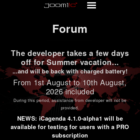
Forum
Forum
The developer takes a few days
off for Summer vacation...
...and will be back with charged battery!
From 1st
August to 10th August
,
2026 included
During this period,
assistance from developer will not be
provided
.
NEWS: iCagenda 4.1.0-alpha1 will be
available for testing for users with a PRO
subscription