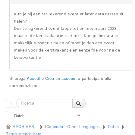
Kun je bij een terugkerend event er later data tussenuit
halen?
Dus terugkerend event loopt tot en met maart 2023
maar in de Kerstvakantie is er niks. Kun je die data er
makkelijk tussenuit halen of moet je dan een event
maken voor de kerstvakantie en eenzelfde voor na de
kerstvakantie
Si prega
Accedi
o
Crea un account
a partecipare alla
conversazione.
1
ARCHIVES
iCagenda - Other Languages
Dutch
Terugkerende data