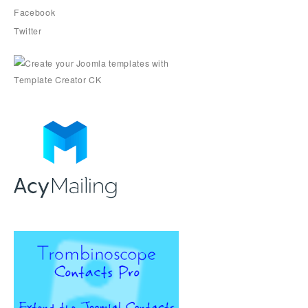
Facebook
Twitter