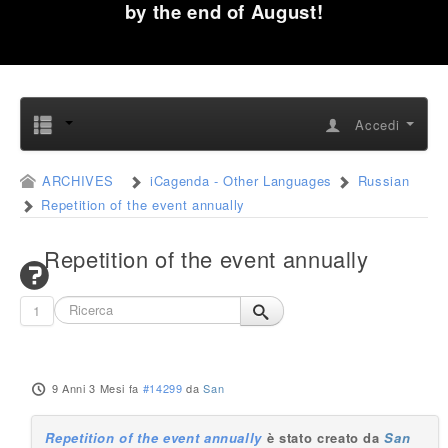
by the end of August!
Accedi
ARCHIVES
iCagenda - Other Languages
Russian
Repetition of the event annually
Repetition of the event annually
1
9 Anni 3 Mesi fa
#14299
da
San
Repetition of the event annually
è stato creato da
San