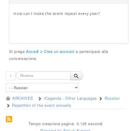
How can I make the event repeat every year?
Si prega
Accedi
o
Crea un account
a partecipare alla
conversazione.
1
ARCHIVES
iCagenda - Other Languages
Russian
Repetition of the event annually
Tempo creazione pagina: 0.125 secondi
Powered by
Forum Kunena