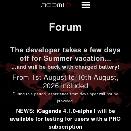
Forum
Forum
The developer takes a few days
off for Summer vacation...
...and will be back with charged battery!
From 1st
August to 10th August
,
2026 included
During this period,
assistance from developer will not be
provided
.
NEWS: iCagenda 4.1.0-alpha1 will be
available for testing for users with a PRO
subscription