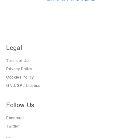
Legal
Terms of Use
Privacy Policy
Cookies Policy
GNU/GPL License
Follow Us
Facebook
Twitter