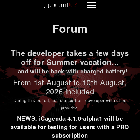
Forum
Forum
The developer takes a few days
off for Summer vacation...
...and will be back with charged battery!
From 1st
August to 10th August
,
2026 included
During this period,
assistance from developer will not be
provided
.
NEWS: iCagenda 4.1.0-alpha1 will be
available for testing for users with a PRO
subscription