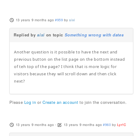
13 years 9 months ago
#959
by
sixi
Replied by
sixi
on topic
Something wrong with dates
Another question is it possible to have the next and
previous button on the list page on the bottom instead
of teh top of the page? I think that is more logic for
visitors because they will scroll down and then click
next?
Please
Log in
or
Create an account
to join the conversation.
13 years 9 months ago
-
13 years 9 months ago
#960
by
Lyr!C