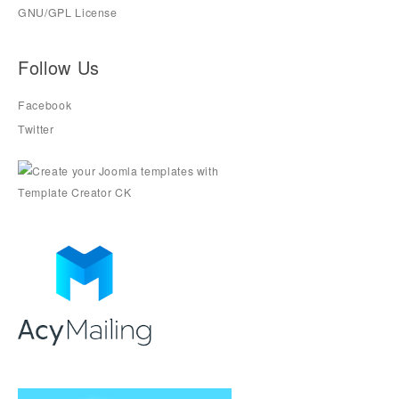
GNU/GPL License
Follow Us
Facebook
Twitter