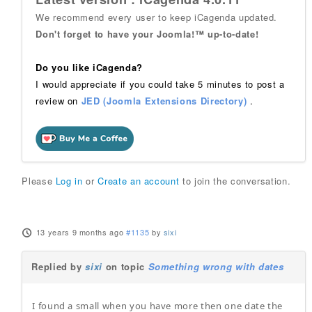
We recommend every user to keep iCagenda updated.
Don't forget to have your Joomla!™ up-to-date!
Do you like iCagenda?
I would appreciate if you could take 5 minutes to post a
review on
JED (Joomla Extensions Directory)
.
Please
Log in
or
Create an account
to join the conversation.
13 years 9 months ago
#1135
by
sixi
Replied by
sixi
on topic
Something wrong with dates
I found a small when you have more then one date the