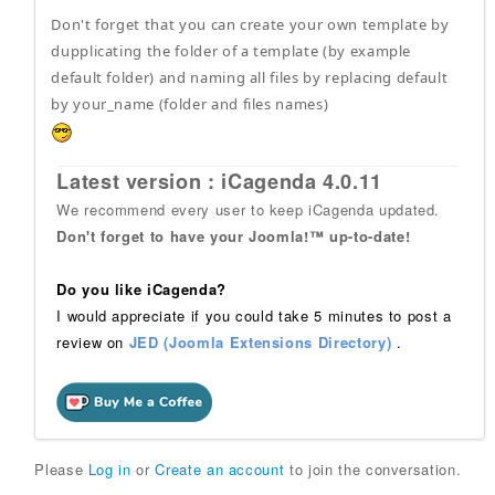
Don't forget that you can create your own template by
dupplicating the folder of a template (by example
default folder) and naming all files by replacing default
by your_name (folder and files names)
Latest version : iCagenda 4.0.11
We recommend every user to keep iCagenda updated.
Don't forget to have your Joomla!™ up-to-date!
Do you like iCagenda?
I would appreciate if you could take 5 minutes to post a
review on
JED (Joomla Extensions Directory)
.
Please
Log in
or
Create an account
to join the conversation.