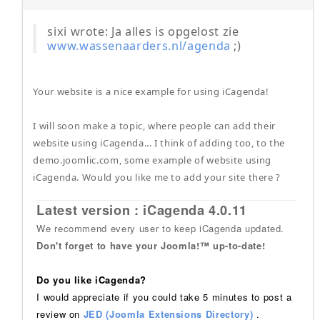
sixi wrote: Ja alles is opgelost zie
www.wassenaarders.nl/agenda
;)
Your website is a nice example for using iCagenda!
I will soon make a topic, where people can add their
website using iCagenda... I think of adding too, to the
demo.joomlic.com, some example of website using
iCagenda. Would you like me to add your site there ?
Latest version : iCagenda 4.0.11
We recommend every user to keep iCagenda updated.
Don't forget to have your Joomla!™ up-to-date!
Do you like iCagenda?
I would appreciate if you could take 5 minutes to post a
review on
JED (Joomla Extensions Directory)
.