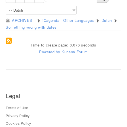
ARCHIVES
iCagenda - Other Languages
Dutch
Something wrong with dates
Time to create page: 0.076 seconds
Powered by
Kunena Forum
Legal
Terms of Use
Privacy Policy
Cookies Policy