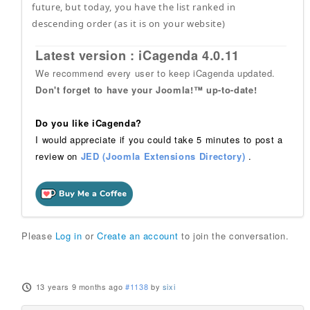
future, but today, you have the list ranked in
descending order (as it is on your website)
Latest version : iCagenda 4.0.11
We recommend every user to keep iCagenda updated.
Don't forget to have your Joomla!™ up-to-date!
Do you like iCagenda?
I would appreciate if you could take 5 minutes to post a
review on
JED (Joomla Extensions Directory)
.
Please
Log in
or
Create an account
to join the conversation.
13 years 9 months ago
#1138
by
sixi