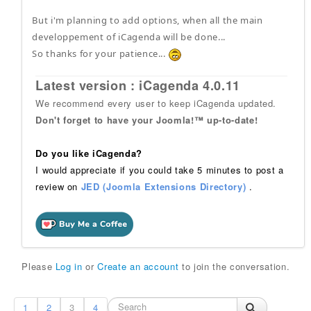
But i'm planning to add options, when all the main
developpement of iCagenda will be done...
So thanks for your patience...
Latest version : iCagenda 4.0.11
We recommend every user to keep iCagenda updated.
Don't forget to have your Joomla!™ up-to-date!
Do you like iCagenda?
I would appreciate if you could take 5 minutes to post a
review on
JED (Joomla Extensions Directory)
.
Please
Log in
or
Create an account
to join the conversation.
1
2
3
4