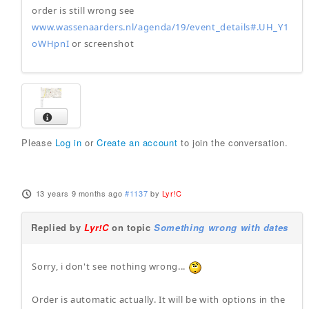
order is still wrong see
www.wassenaarders.nl/agenda/19/event_details#.UH_Y1
oWHpnI
or screenshot
Please
Log in
or
Create an account
to join the conversation.
13 years 9 months ago
#1137
by
Lyr!C
Replied by
Lyr!C
on topic
Something wrong with dates
Sorry, i don't see nothing wrong...
Order is automatic actually. It will be with options in the