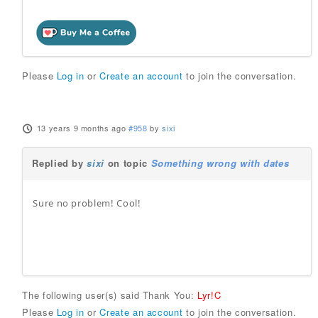
Please
Log in
or
Create an account
to join the conversation.
13 years 9 months ago
#958
by
sixi
Replied by
sixi
on topic
Something wrong with dates
Sure no problem! Cool!
The following user(s) said Thank You:
Lyr!C
Please
Log in
or
Create an account
to join the conversation.