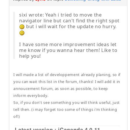
sixi wrote: Yeah i tried to move the
navigator line but can't find the right spot
but i will wait for the update no hurry.
I have some more improvement ideas let
me know if you wanna hear them! Like to
help you!
I will made a list of developpement already planing, so if
you can wait this list in the forum, thanks! I will add it in
annoucement forum, as soon as possible, to keep
inform everybody.
So, if you don't see something you will think useful, just
tell then. (i may forget too some of things i'm thinking
of!)
Latest version : iCagenda 4.0.11