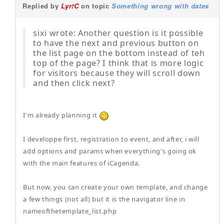
Replied by
Lyr!C
on topic
Something wrong with dates
sixi wrote: Another question is it possible
to have the next and previous button on
the list page on the bottom instead of teh
top of the page? I think that is more logic
for visitors because they will scroll down
and then click next?
I'm already planning it
I developpe first, registration to event, and after, i will
add options and params when everything's going ok
with the main features of iCagenda.
But now, you can create your own template, and change
a few things (not all) but it is the navigator line in
nameofthetemplate_list.php