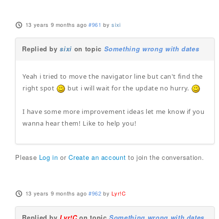
13 years 9 months ago
#961
by
sixi
Replied by
sixi
on topic
Something wrong with dates
Yeah i tried to move the navigator line but can't find the
right spot
but i will wait for the update no hurry.
I have some more improvement ideas let me know if you
wanna hear them! Like to help you!
Please
Log in
or
Create an account
to join the conversation.
13 years 9 months ago
#962
by
Lyr!C
Replied by
Lyr!C
on topic
Something wrong with dates