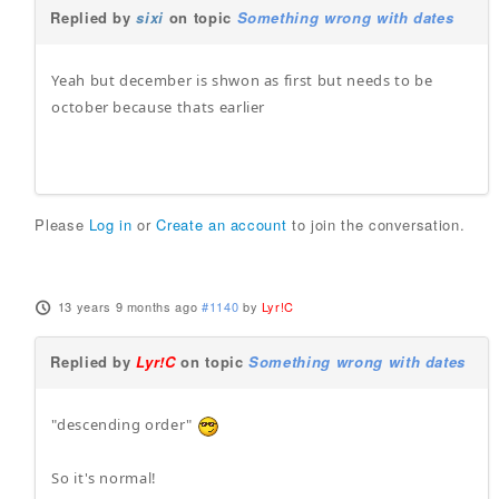
Replied by
sixi
on topic
Something wrong with dates
Yeah but december is shwon as first but needs to be
october because thats earlier
Please
Log in
or
Create an account
to join the conversation.
13 years 9 months ago
#1140
by
Lyr!C
Replied by
Lyr!C
on topic
Something wrong with dates
"descending order"
So it's normal!