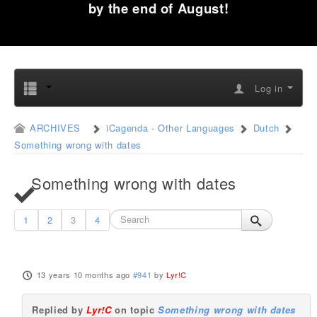
by the end of August!
Log in
ARCHIVES
iCagenda - Other Languages
Dutch
Something wrong with dates
Something wrong with dates
1
2
3
4
13 years 10 months ago
#941
by
Lyr!C
Replied by
Lyr!C
on topic
Something wrong with dates