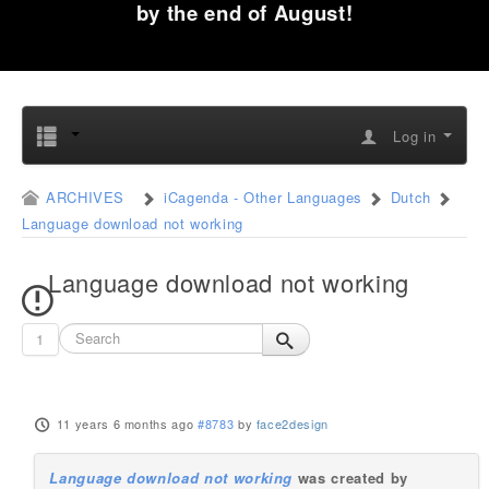
by the end of August!
Log in
ARCHIVES
iCagenda - Other Languages
Dutch
Language download not working
Language download not working
1
11 years 6 months ago
#8783
by
face2design
Language download not working
was created by