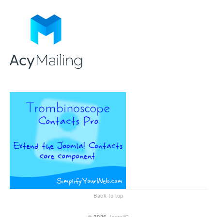
Back to top
© 2026
JoomliC