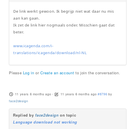
De link werkt gewoon. Ik begrijp niet wat daar nu mis
aan kan gaan.
Ik zet de link hier nogmaals onder. Misschien gaat dat
beter.
www.icagenda.com/i-
translations/icagenda/download/nl-NL
Please
Log in
or
Create an account
to join the conversation.
11 years 6 months ago
-
11 years 6 months ago
#8796
by
face2design
Replied by
face2design
on topic
Language download not working