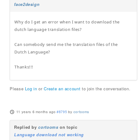
face2design
Why do I get an error when I want to download the
dutch language translation files?
Can somebody send me the translation files of the
Dutch Language?
Thanks!!!
Please
Log in
or
Create an account
to join the conversation.
11 years 6 months ago
#8795
by
cortooms
Replied by
cortooms
on topic
Language download not working