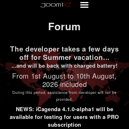
Forum
Forum
The developer takes a few days
off for Summer vacation...
...and will be back with charged battery!
From 1st
August to 10th August
,
2026 included
During this period,
assistance from developer will not be
provided
.
NEWS: iCagenda 4.1.0-alpha1 will be
available for testing for users with a PRO
subscription