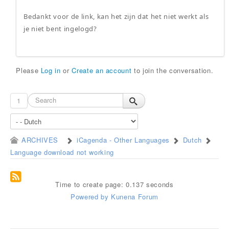
Bedankt voor de link, kan het zijn dat het niet werkt als
je niet bent ingelogd?
Please
Log in
or
Create an account
to join the conversation.
1
ARCHIVES
iCagenda - Other Languages
Dutch
Language download not working
Time to create page: 0.137 seconds
Powered by
Kunena Forum