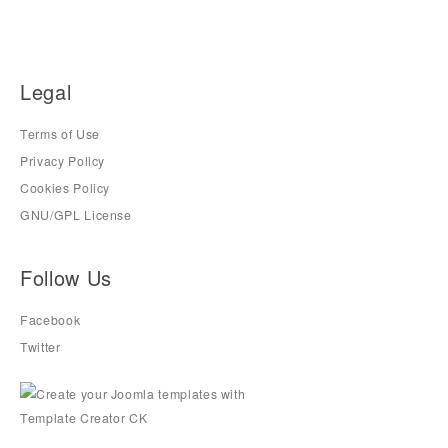
Legal
Terms of Use
Privacy Policy
Cookies Policy
GNU/GPL License
Follow Us
Facebook
Twitter