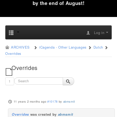
by the end of August!
Log in
ARCHIVES
iCagenda - Other Languages
Dutch
Overrides
Overrides
1
11 years 2 months ago
#10178
by
abmsmit
Overrides
was created by
abmsmit