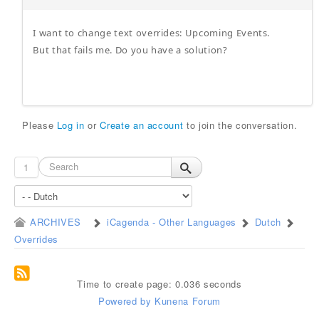
I want to change text overrides: Upcoming Events.
But that fails me. Do you have a solution?
Please
Log in
or
Create an account
to join the conversation.
1
ARCHIVES
iCagenda - Other Languages
Dutch
Overrides
Time to create page: 0.036 seconds
Powered by
Kunena Forum