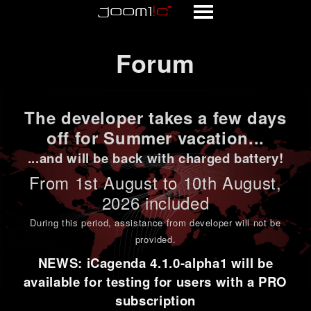
Forum
Forum
The developer takes a few days
off for Summer vacation...
...and will be back with charged battery!
From 1st
August to 10th August
,
2026 included
During this period,
assistance from developer will not be
provided
.
NEWS: iCagenda 4.1.0-alpha1 will be
available for testing for users with a PRO
subscription