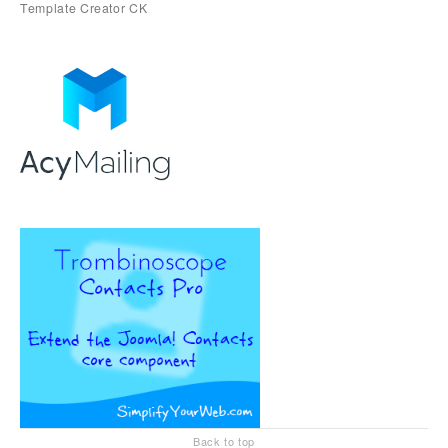
Back to top