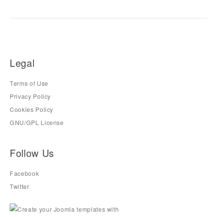
Legal
Terms of Use
Privacy Policy
Cookies Policy
GNU/GPL License
Follow Us
Facebook
Twitter