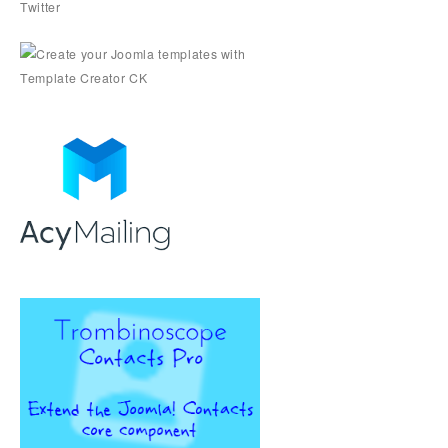
Twitter