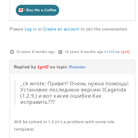
Please
Log in
or
Create an account
to join the conversation.
13 years 8 months ago
-
13 years 8 months ago
#1458
by
Lyr!C
Replied by
Lyr!C
on topic
Russian
_ck wrote: Привет! Очень нужна помощь!
Установил последнюю версию ICagenda
(1.2.9.) и вот какие ошибки.Как
исправить???
Will be solved in 1.3 (it's a problem with some site
template)