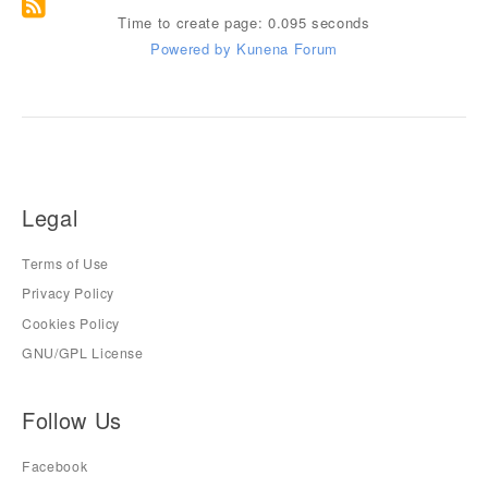
Time to create page: 0.095 seconds
Powered by
Kunena Forum
Legal
Terms of Use
Privacy Policy
Cookies Policy
GNU/GPL License
Follow Us
Facebook