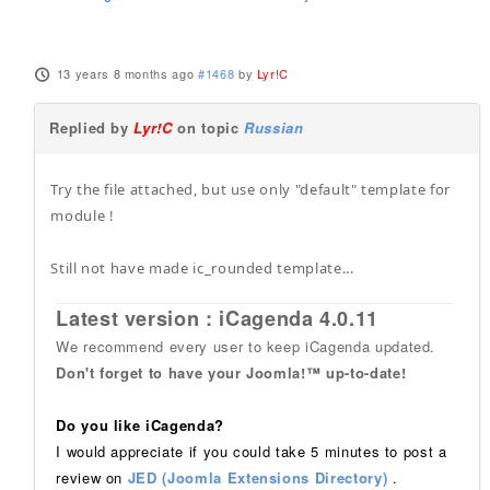
13 years 8 months ago
#1468
by
Lyr!C
Replied by
Lyr!C
on topic
Russian
Try the file attached, but use only "default" template for
module !
Still not have made ic_rounded template...
Latest version : iCagenda 4.0.11
We recommend every user to keep iCagenda updated.
Don't forget to have your Joomla!™ up-to-date!
Do you like iCagenda?
I would appreciate if you could take 5 minutes to post a
review on
JED (Joomla Extensions Directory)
.