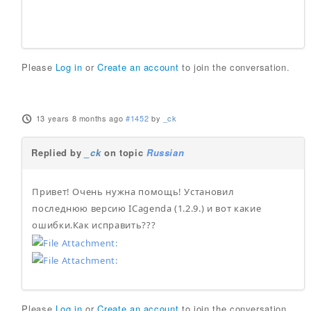
Please
Log in
or
Create an account
to join the conversation.
13 years 8 months ago
#1452
by
_ck
Replied by
_ck
on topic
Russian
Привет! Очень нужна помощь! Установил
последнюю версию ICagenda (1.2.9.) и вот какие
ошибки.Как исправить???
Please
Log in
or
Create an account
to join the conversation.