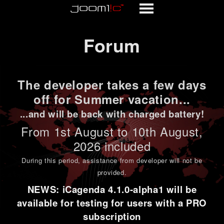
Forum
Forum
The developer takes a few days
off for Summer vacation...
...and will be back with charged battery!
From 1st
August to 10th August
,
2026 included
During this period,
assistance from developer will not be
provided
.
NEWS: iCagenda 4.1.0-alpha1 will be
available for testing for users with a PRO
subscription