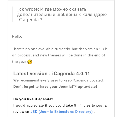
_ck wrote: И где можно скачать
дополнительные шаблоны к календарю
IC agenda ?
Hello,
There's no one available currently, but the version 1.3 is
on process, and new themes will be done in the end of
the year
Latest version : iCagenda 4.0.11
We recommend every user to keep iCagenda updated.
Don't forget to have your Joomla!™ up-to-date!
Do you like iCagenda?
I would appreciate if you could take 5 minutes to post a
review on
JED (Joomla Extensions Directory)
.