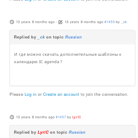
13 years 8 months ago
-
13 years 8 months ago
#1453
by
_ck
Replied by
_ck
on topic
Russian
И где можно скачать дополнительные шаблоны к
календарю IC agenda ?
Please
Log in
or
Create an account
to join the conversation.
13 years 8 months ago
#1457
by
Lyr!C
Replied by
Lyr!C
on topic
Russian