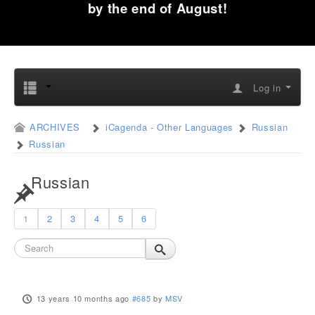
by the end of August!
Log in
ARCHIVES
iCagenda - Other Languages
Russian
Russian
Russian
1
2
3
4
5
6
13 years 10 months ago
#685
by
MSV