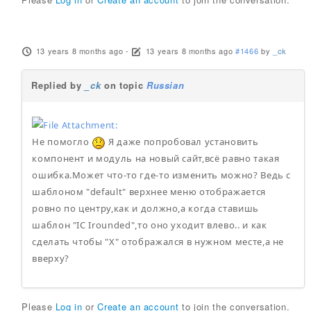
13 years 8 months ago
-
13 years 8 months ago
#1466
by
_ck
Replied by
_ck
on topic
Russian
Не помогло
Я даже попробовал установить
компонент и модуль на новый сайт,всё равно такая
ошибка.Может что-то где-то изменить можно? Ведь с
шаблоном "default" верхнее меню отображается
ровно по центру,как и должно,а когда ставишь
шаблон "IC Irounded",то оно уходит влево.. и как
сделать чтобы "X" отображался в нужном месте,а не
вверху?
Please
Log in
or
Create an account
to join the conversation.