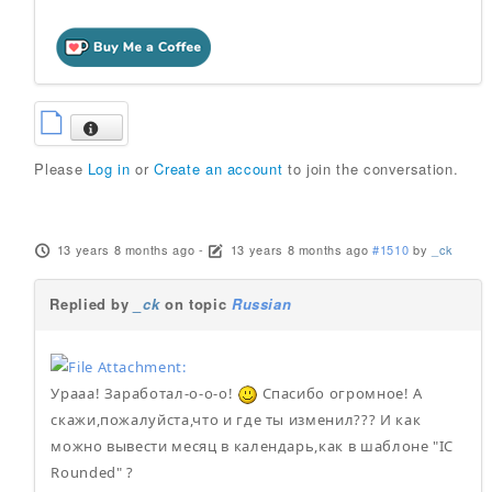
Please
Log in
or
Create an account
to join the conversation.
13 years 8 months ago
-
13 years 8 months ago
#1510
by
_ck
Replied by
_ck
on topic
Russian
Урааа! Заработал-о-о-о!
Спасибо огромное! А
скажи,пожалуйста,что и где ты изменил??? И как
можно вывести месяц в календарь,как в шаблоне "IC
Rounded" ?