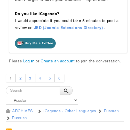
Do you like iCagenda?
I would appreciate if you could take 5 minutes to post a
review on
JED (Joomla Extensions Directory)
.
Please
Log in
or
Create an account
to join the conversation.
1
2
3
4
5
6
ARCHIVES
iCagenda - Other Languages
Russian
Russian