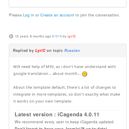
Please
Log in
or
Create an account
to join the conversation.
13 years 8 months ago
#1518
by
Lyr!C
Replied by
Lyr!C
on topic
Russian
Will need help of MSV, as i don't have understand with
google translation... about month...
About the template default, there's a lot of changes to
integrate in more templates, so don't exactly what make
it works on your own template.
Latest version : iCagenda 4.0.11
We recommend every user to keep iCagenda updated.
Don't forget to have your Joomla!™ up-to-date!