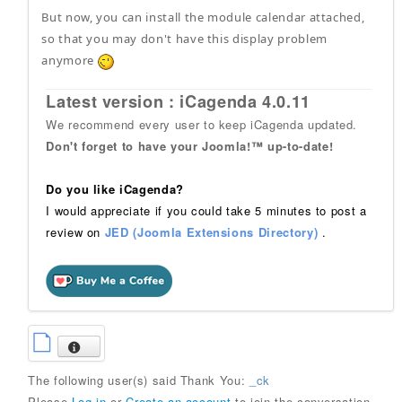
But now, you can install the module calendar attached,
so that you may don't have this display problem
anymore
Latest version : iCagenda 4.0.11
We recommend every user to keep iCagenda updated.
Don't forget to have your Joomla!™ up-to-date!
Do you like iCagenda?
I would appreciate if you could take 5 minutes to post a
review on
JED (Joomla Extensions Directory)
.
The following user(s) said Thank You:
_ck
Please
Log in
or
Create an account
to join the conversation.