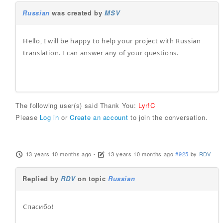
Russian
was created by
MSV
Hello, I will be happy to help your project with Russian
translation. I can answer any of your questions.
The following user(s) said Thank You:
Lyr!C
Please
Log in
or
Create an account
to join the conversation.
13 years 10 months ago
-
13 years 10 months ago
#925
by
RDV
Replied by
RDV
on topic
Russian
Спасибо!