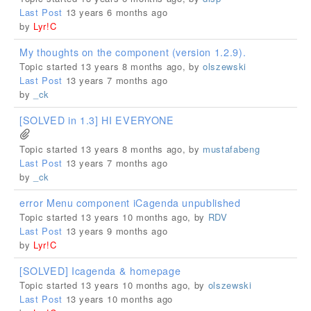
Last Post
13 years 6 months ago
by
Lyr!C
My thoughts on the component (version 1.2.9).
Topic started 13 years 8 months ago, by
olszewski
Last Post
13 years 7 months ago
by
_ck
[SOLVED in 1.3] HI EVERYONE
Topic started 13 years 8 months ago, by
mustafabeng
Last Post
13 years 7 months ago
by
_ck
error Menu component iCagenda unpublished
Topic started 13 years 10 months ago, by
RDV
Last Post
13 years 9 months ago
by
Lyr!C
[SOLVED] Icagenda & homepage
Topic started 13 years 10 months ago, by
olszewski
Last Post
13 years 10 months ago