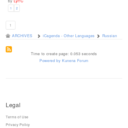
by
Lyr!C
1
2
1
ARCHIVES
iCagenda - Other Languages
Russian
Time to create page: 0.053 seconds
Powered by
Kunena Forum
Legal
Terms of Use
Privacy Policy