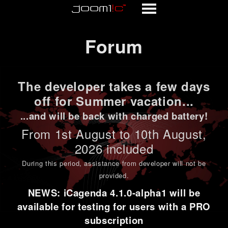
Forum
Forum
The developer takes a few days
off for Summer vacation...
...and will be back with charged battery!
From 1st
August to 10th August
,
2026 included
During this period,
assistance from developer will not be
provided
.
NEWS: iCagenda 4.1.0-alpha1 will be
available for testing for users with a PRO
subscription