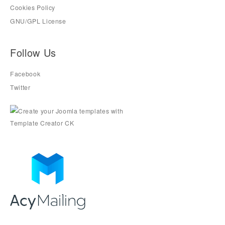
Cookies Policy
GNU/GPL License
Follow Us
Facebook
Twitter