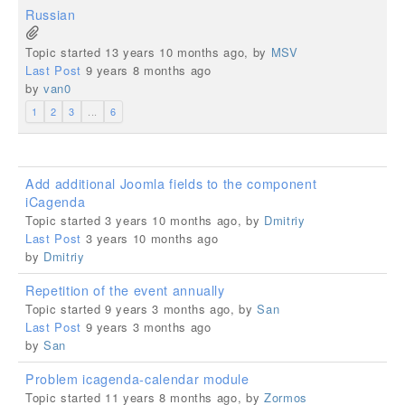
Russian
Topic started 13 years 10 months ago, by
MSV
Last Post
9 years 8 months ago
by
van0
1
2
3
...
6
Add additional Joomla fields to the component
iCagenda
Topic started 3 years 10 months ago, by
Dmitriy
Last Post
3 years 10 months ago
by
Dmitriy
Repetition of the event annually
Topic started 9 years 3 months ago, by
San
Last Post
9 years 3 months ago
by
San
Problem icagenda-calendar module
Topic started 11 years 8 months ago, by
Zormos