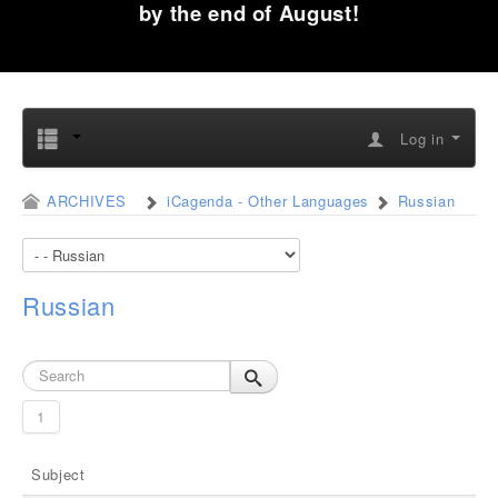
by the end of August!
Log in
ARCHIVES
iCagenda - Other Languages
Russian
Russian
1
Subject