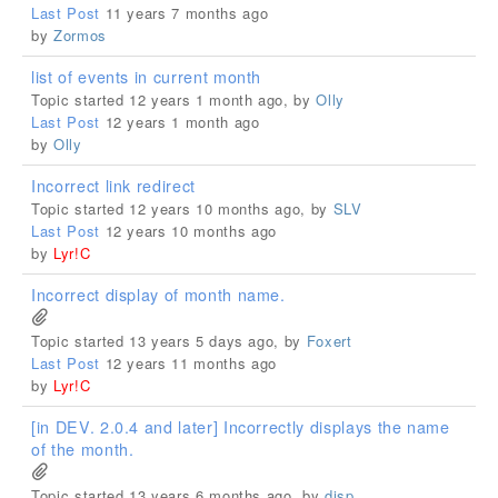
Last Post
11 years 7 months ago
by
Zormos
list of events in current month
Topic started 12 years 1 month ago, by
Olly
Last Post
12 years 1 month ago
by
Olly
Incorrect link redirect
Topic started 12 years 10 months ago, by
SLV
Last Post
12 years 10 months ago
by
Lyr!C
Incorrect display of month name.
Topic started 13 years 5 days ago, by
Foxert
Last Post
12 years 11 months ago
by
Lyr!C
[in DEV. 2.0.4 and later] Incorrectly displays the name
of the month.
Topic started 13 years 6 months ago, by
disp