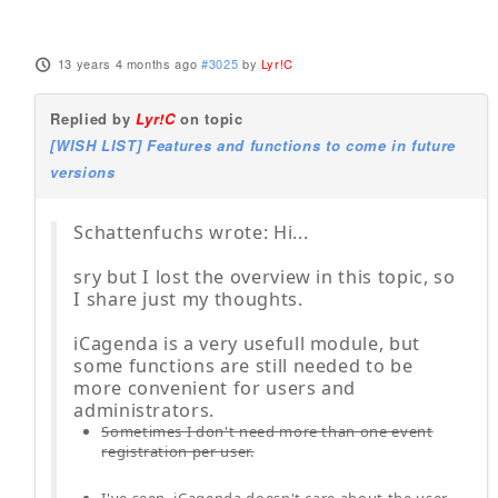
13 years 4 months ago
#3025
by
Lyr!C
Replied by
Lyr!C
on topic
[WISH LIST] Features and functions to come in future
versions
Schattenfuchs wrote: Hi...
sry but I lost the overview in this topic, so
I share just my thoughts.
iCagenda is a very usefull module, but
some functions are still needed to be
more convenient for users and
administrators.
Sometimes I don't need more than one event
registration per user.