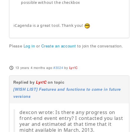
possible without the checkbox
iCagenda is a great tool. Thank you!
Please
Log in
or
Create an account
to join the conversation.
13 years 4 months ago
#3024
by
Lyr!C
Replied by
Lyr!C
on topic
[WISH LIST] Features and functions to come in future
versions
dexcon wrote: Is there any progress on
front-end event entry? I contacted you last
year and estimated at that time that it
might available in March, 2013.