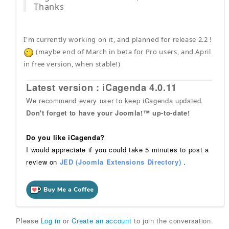
Thanks
I'm currently working on it, and planned for release 2.2 !
(maybe end of March in beta for Pro users, and April
in free version, when stable!)
Latest version : iCagenda 4.0.11
We recommend every user to keep iCagenda updated.
Don't forget to have your Joomla!™ up-to-date!
Do you like iCagenda?
I would appreciate if you could take 5 minutes to post a
review on
JED (Joomla Extensions Directory)
.
Please
Log in
or
Create an account
to join the conversation.