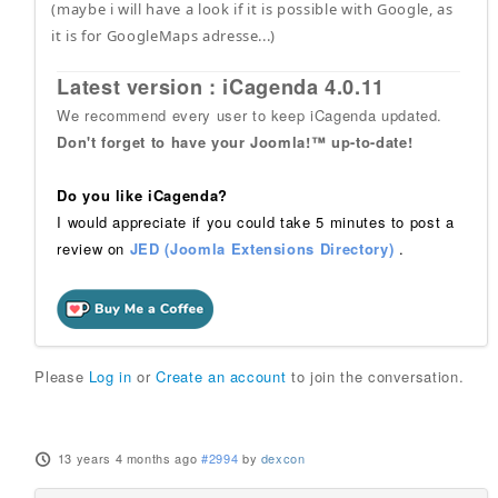
(maybe i will have a look if it is possible with Google, as
it is for GoogleMaps adresse...)
Latest version : iCagenda 4.0.11
We recommend every user to keep iCagenda updated.
Don't forget to have your Joomla!™ up-to-date!
Do you like iCagenda?
I would appreciate if you could take 5 minutes to post a
review on
JED (Joomla Extensions Directory)
.
Please
Log in
or
Create an account
to join the conversation.
13 years 4 months ago
#2994
by
dexcon