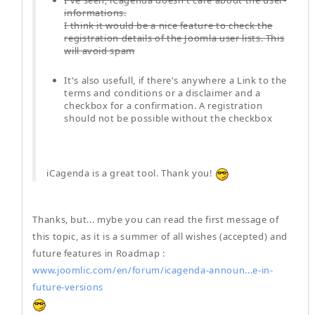
I've seen, iCagenda doesn't care about the user-
informations.
I think it would be a nice feature to check the
registration details of the Joomla user lists. This
will avoid spam
It's also usefull, if there's anywhere a Link to the
terms and conditions or a disclaimer and a
checkbox for a confirmation. A registration
should not be possible without the checkbox
iCagenda is a great tool. Thank you!
Thanks, but... mybe you can read the first message of
this topic, as it is a summer of all wishes (accepted) and
future features in Roadmap :
www.joomlic.com/en/forum/icagenda-announ...e-in-
future-versions