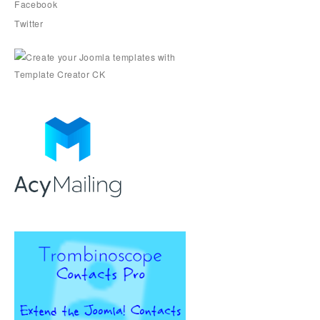
Facebook
Twitter