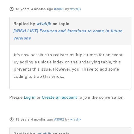
13 years 4 months ago
#3061
by
wfvdijk
Replied by
wfvdijk
on topic
[WISH LIST] Features and functions to come in future
versions
It's now possible to register multiple times for an event.
By adding a unique index on the underlying table, this
prevents this issue. However, you'll have to add some
coding to trap this error...
Please
Log in
or
Create an account
to join the conversation.
13 years 4 months ago
#3062
by
wfvdijk
Replied by
wfvdijk
on topic