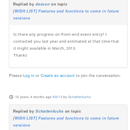
Replied by
dexcon
on topic
[WISH LIST] Features and functions to come in future
versions
Is there any progress on front-end event entry? I
contacted you last year and estimated at that time that
it might available in March, 2013.
Thanks
Please
Log in
or
Create an account
to join the conversation.
13 years 4 months ago
#3013
by
Schattenfuchs
Replied by
Schattenfuchs
on topic
[WISH LIST] Features and functions to come in future
versions