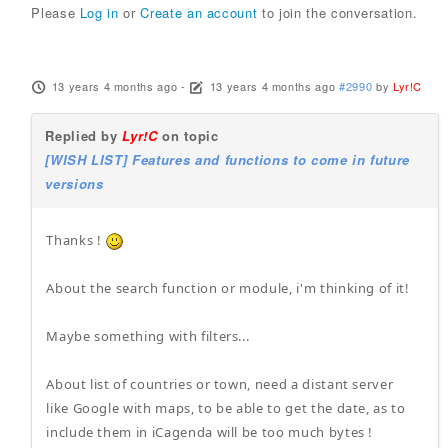
Please
Log in
or
Create an account
to join the conversation.
13 years 4 months ago
-
13 years 4 months ago
#2990
by
Lyr!C
Replied by
Lyr!C
on topic
[WISH LIST] Features and functions to come in future
versions
Thanks !
About the search function or module, i'm thinking of it!
Maybe something with filters...
About list of countries or town, need a distant server
like Google with maps, to be able to get the date, as to
include them in iCagenda will be too much bytes !