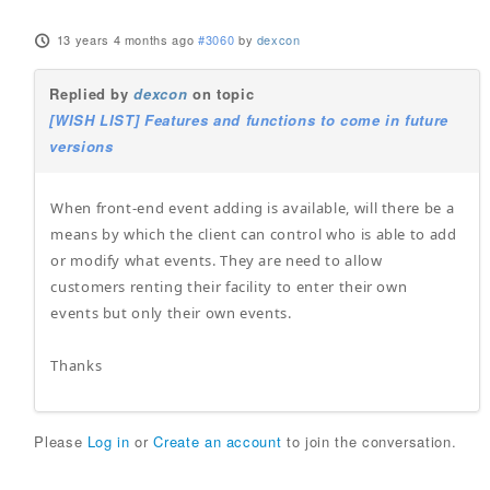
13 years 4 months ago
#3060
by
dexcon
Replied by
dexcon
on topic
[WISH LIST] Features and functions to come in future
versions
When front-end event adding is available, will there be a
means by which the client can control who is able to add
or modify what events. They are need to allow
customers renting their facility to enter their own
events but only their own events.
Thanks
Please
Log in
or
Create an account
to join the conversation.