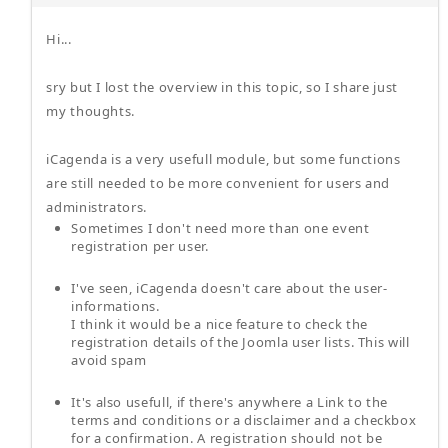
Hi...
sry but I lost the overview in this topic, so I share just
my thoughts.
iCagenda is a very usefull module, but some functions
are still needed to be more convenient for users and
administrators.
Sometimes I don't need more than one event
registration per user.
I've seen, iCagenda doesn't care about the user-
informations.
I think it would be a nice feature to check the
registration details of the Joomla user lists. This will
avoid spam
It's also usefull, if there's anywhere a Link to the
terms and conditions or a disclaimer and a checkbox
for a confirmation. A registration should not be