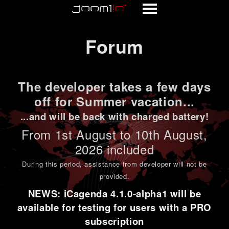
Forum
Forum
The developer takes a few days
off for Summer vacation...
...and will be back with charged battery!
From 1st
August to 10th August
,
2026 included
During this period,
assistance from developer will not be
provided
.
NEWS: iCagenda 4.1.0-alpha1 will be
available for testing for users with a PRO
subscription