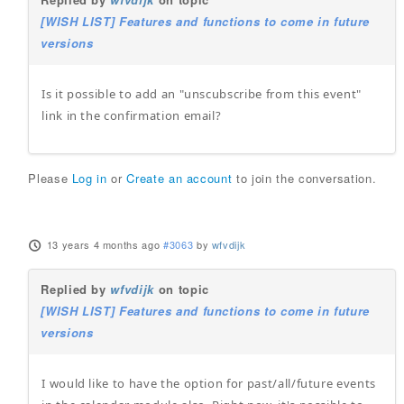
[WISH LIST] Features and functions to come in future
versions
Is it possible to add an "unscubscribe from this event"
link in the confirmation email?
Please
Log in
or
Create an account
to join the conversation.
13 years 4 months ago
#3063
by
wfvdijk
Replied by
wfvdijk
on topic
[WISH LIST] Features and functions to come in future
versions
I would like to have the option for past/all/future events