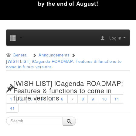
by the end of August!
Log in
General
Announcements
[WISH LIST] iCagenda ROADMAP: Features & functions to
come in future versions
[WISH LIST] iCagenda ROADMAP:
Features & functions to come in
future versions
1
2
3
4
5
6
7
8
9
10
11
41