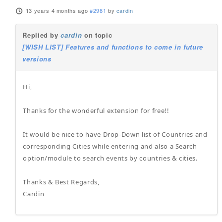
13 years 4 months ago
#2981
by
cardin
Replied by
cardin
on topic
[WISH LIST] Features and functions to come in future
versions
Hi,
Thanks for the wonderful extension for free!!
It would be nice to have Drop-Down list of Countries and
corresponding Cities while entering and also a Search
option/module to search events by countries & cities.
Thanks & Best Regards,
Cardin