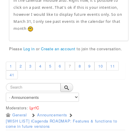
in the calendar module also. Right now, it's possible to
click on a past event. That's ok if this is your intention,
however I would like to display future events only. So on
March 31, I only see past events in the calendar for that
month
Please
Log in
or
Create an account
to join the conversation.
1
2
3
4
5
6
7
8
9
10
11
41
Moderators:
Lyr!C
General
Announcements
[WISH LIST] iCagenda ROADMAP: Features & functions to
come in future versions