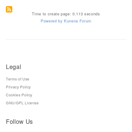
Time to create page: 0.113 seconds
Powered by
Kunena Forum
Legal
Terms of Use
Privacy Policy
Cookies Policy
GNU/GPL License
Follow Us