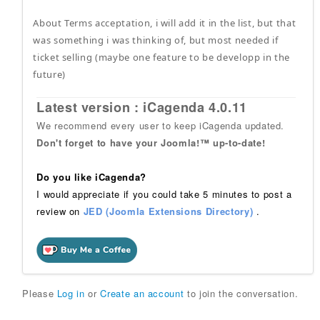
About Terms acceptation, i will add it in the list, but that
was something i was thinking of, but most needed if
ticket selling (maybe one feature to be developp in the
future)
Latest version : iCagenda 4.0.11
We recommend every user to keep iCagenda updated.
Don't forget to have your Joomla!™ up-to-date!
Do you like iCagenda?
I would appreciate if you could take 5 minutes to post a
review on
JED (Joomla Extensions Directory)
.
Please
Log in
or
Create an account
to join the conversation.