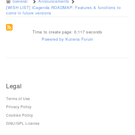
General
Announcements
[WISH LIST] iCagenda ROADMAP: Features & functions to
come in future versions
Time to create page: 0.117 seconds
Powered by
Kunena Forum
Legal
Terms of Use
Privacy Policy
Cookies Policy
GNU/GPL License