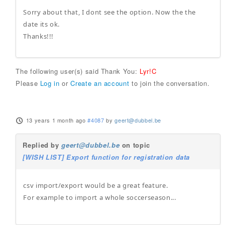
Sorry about that, I dont see the option. Now the the
date its ok.
Thanks!!!
The following user(s) said Thank You:
Lyr!C
Please
Log in
or
Create an account
to join the conversation.
13 years 1 month ago
#4087
by
geert@dubbel.be
Replied by
geert@dubbel.be
on topic
[WISH LIST] Export function for registration data
csv import/export would be a great feature.
For example to import a whole soccerseason...