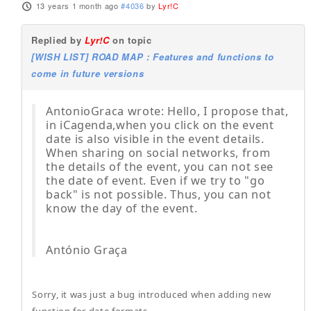
13 years 1 month ago
#4036
by
Lyr!C
Replied by
Lyr!C
on topic
[WISH LIST] ROAD MAP : Features and functions to
come in future versions
AntonioGraca wrote: Hello, I propose that,
in iCagenda,when you click on the event
date is also visible in the event details.
When sharing on social networks, from
the details of the event, you can not see
the date of event. Even if we try to "go
back" is not possible. Thus, you can not
know the day of the event.
António Graça
Sorry, it was just a bug introduced when adding new