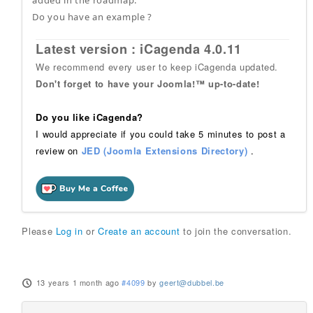
Do you have an example ?
Latest version : iCagenda 4.0.11
We recommend every user to keep iCagenda updated.
Don't forget to have your Joomla!™ up-to-date!
Do you like iCagenda?
I would appreciate if you could take 5 minutes to post a
review on
JED (Joomla Extensions Directory)
.
Please
Log in
or
Create an account
to join the conversation.
13 years 1 month ago
#4099
by
geert@dubbel.be