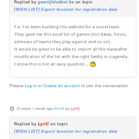
Replied by
geert@dubbel.be
on topic
[WISH LIST] Export function for registration data
F.e. I've been building this website for a soccerteam.
They gave me this excel list of games (incl dates, hours,
adresses of teams they play against and so on).
It would be great to be able to import all this data(after
modification of the list with the right fields) in icagenda.
I know this is not an easy question...
Please
Log in
or
Create an account
to join the conversation.
13 years 1 month ago
#4145
by
Lyr!C
Replied by
Lyr!C
on topic
[WISH LIST] Export function for registration data