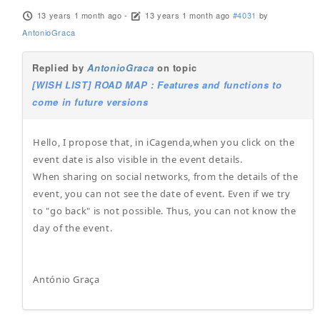
13 years 1 month ago
-
13 years 1 month ago
#4031
by
AntonioGraca
Replied by
AntonioGraca
on topic
[WISH LIST] ROAD MAP : Features and functions to
come in future versions
Hello, I propose that, in iCagenda,when you click on the
event date is also visible in the event details.
When sharing on social networks, from the details of the
event, you can not see the date of event. Even if we try
to "go back" is not possible. Thus, you can not know the
day of the event.
António Graça