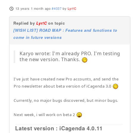
13 years 1 month ago
#4037
by
Lyr!C
Replied by
Lyr!C
on topic
[WISH LIST] ROAD MAP : Features and functions to
come in future versions
Karyo wrote: I'm already PRO. I'm testing
the new version. Thanks.
I've just have created new Pro accounts, and send the
Pro newsletter about beta version of iCagenda 3.0
Currently, no major bugs discovered, but minor bugs.
Next week, i will work on beta 2
Latest version : iCagenda 4.0.11