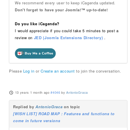
We recommend every user to keep iCagenda updated.
Don't forget to have your Joomla!™ up-to-date!
Do you like iCagenda?
I would appreciate if you could take 5 minutes to post a
review on
JED (Joomla Extensions Directory)
.
Please
Log in
or
Create an account
to join the conversation.
13 years 1 month ago
#4046
by
AntonioGraca
Replied by
AntonioGraca
on topic
[WISH LIST] ROAD MAP : Features and functions to
come in future versions