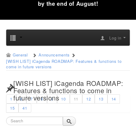
by the end of August!
Log in
General
Announcements
[WISH LIST] iCagenda ROADMAP: Features & functions to
come in future versions
[WISH LIST] iCagenda ROADMAP:
Features & functions to come in
future versions
1
6
7
8
9
10
11
12
13
14
15
41