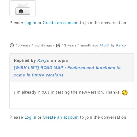
Please
Log in
or
Create an account
to join the conversation.
13 years 1 month ago
-
13 years 1 month ago
#4034
by
Karyo
Replied by
Karyo
on topic
[WISH LIST] ROAD MAP : Features and functions to
come in future versions
I'm already PRO. I'm testing the new version. Thanks.
Please
Log in
or
Create an account
to join the conversation.