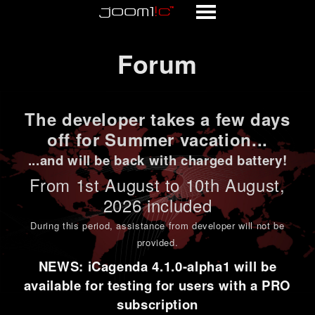
Forum
Forum
The developer takes a few days
off for Summer vacation...
...and will be back with charged battery!
From 1st
August to 10th August
,
2026 included
During this period,
assistance from developer will not be
provided
.
NEWS: iCagenda 4.1.0-alpha1 will be
available for testing for users with a PRO
subscription