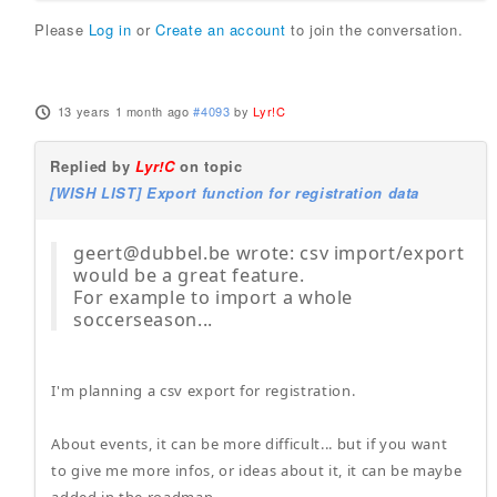
Please
Log in
or
Create an account
to join the conversation.
13 years 1 month ago
#4093
by
Lyr!C
Replied by
Lyr!C
on topic
[WISH LIST] Export function for registration data
geert@dubbel.be wrote: csv import/export
would be a great feature.
For example to import a whole
soccerseason...
I'm planning a csv export for registration.
About events, it can be more difficult... but if you want
to give me more infos, or ideas about it, it can be maybe
added in the roadmap.