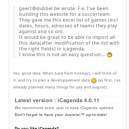
geert@dubbel.be wrote: F.e. I've been
building this website for a soccerteam.
They gave me this excel list of games (incl
dates, hours, adresses of teams they play
against and so on).
It would be great to be able to import all
this data(after modification of the list with
the right fields) in icagenda.
I know this is not an easy question...
Yes, good idea. When back from holidays, i will think of
it, and try to plan a developpement date
(as first, i've
already planned many things for july and august).
Latest version : iCagenda 4.0.11
We recommend every user to keep iCagenda updated.
Don't forget to have your Joomla!™ up-to-date!
Do you like iCagenda?