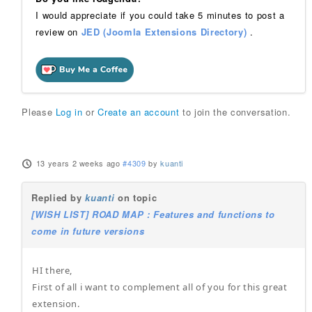
I would appreciate if you could take 5 minutes to post a
review on
JED (Joomla Extensions Directory)
.
Please
Log in
or
Create an account
to join the conversation.
13 years 2 weeks ago
#4309
by
kuanti
Replied by
kuanti
on topic
[WISH LIST] ROAD MAP : Features and functions to
come in future versions
HI there,
First of all i want to complement all of you for this great
extension.