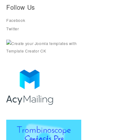
Follow Us
Facebook
Twitter