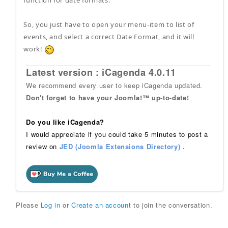
function for date formats.
So, you just have to open your menu-item to list of
events, and select a correct Date Format, and it will
work!
Latest version : iCagenda 4.0.11
We recommend every user to keep iCagenda updated.
Don't forget to have your Joomla!™ up-to-date!
Do you like iCagenda?
I would appreciate if you could take 5 minutes to post a
review on
JED (Joomla Extensions Directory)
.
Please
Log in
or
Create an account
to join the conversation.