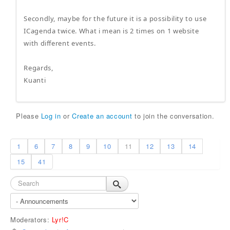
Secondly, maybe for the future it is a possibility to use
ICagenda twice. What i mean is 2 times on 1 website
with different events.
Regards,
Kuanti
Please
Log in
or
Create an account
to join the conversation.
1
6
7
8
9
10
11
12
13
14
15
41
Moderators:
Lyr!C