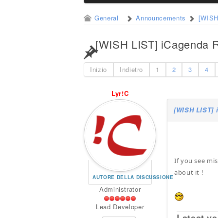
General
Announcements
[WISH
[WISH LIST] iCagenda R
Inizio
Indietro
1
2
3
4
Lyr!C
[WISH LIST] 
If you see mi
about it !
AUTORE DELLA DISCUSSIONE
Administrator
Lead Developer