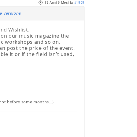
13 Anni 6 Mesi fa
#1959
e versions
nd Wishlist.
t on our music magazine the
ic workshops and so on.
an post the price of the event.
e it or if the field isn’t used,
t not before some months...)