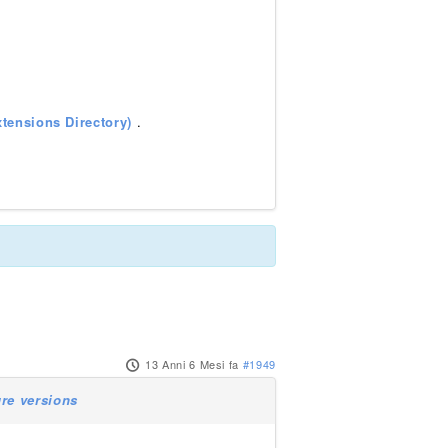
tensions Directory)
.
13 Anni 6 Mesi fa
#1949
ure versions