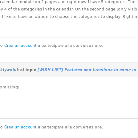
 calendar module on 2 pages and right now I have 5 categories. The fi
y 4 of the categories in the calendar. On the second page (only visible
 I like to have an option to choose the categories to display. Right 
.
o
Crea un account
a partecipare alla conversazione.
aktywniuk
al topic
[WISH LIST] Features and functions to come in 
romissing!
o
Crea un account
a partecipare alla conversazione.