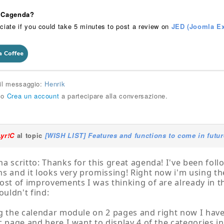
 iCagenda?
ciate if you could take 5 minutes to post a review on
JED (Joomla Ex
 il messaggio:
Henrik
o
Crea un account
a partecipare alla conversazione.
Lyr!C
al topic
[WISH LIST] Features and functions to come in futur
a scritto: Thanks for this great agenda! I've been foll
s and it looks very promissing! Right now i'm using the
ost of improvements I was thinking of are already in thi
ouldn't find:
g the calendar module on 2 pages and right now I have 
c page and here I want to display 4 of the categories i