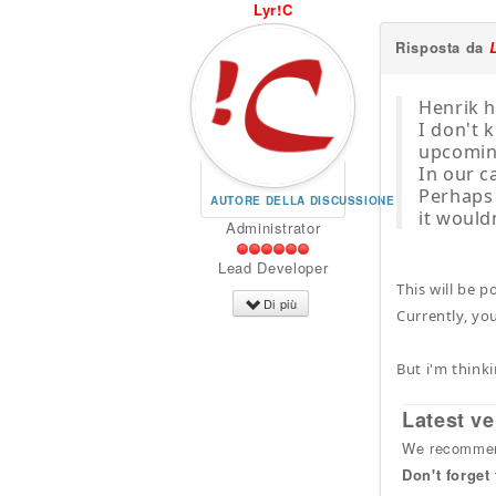
Lyr!C
Risposta da
Henrik h
I don't 
upcoming
In our c
Perhaps f
AUTORE DELLA DISCUSSIONE
it would
Administrator
Lead Developer
This will be 
Di più
Currently, you
But i'm think
Latest ve
We recommend
Don't forget