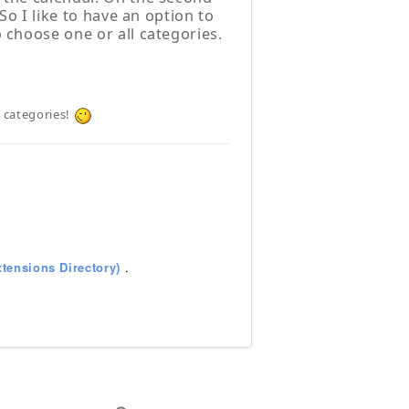
 So I like to have an option to
o choose one or all categories.
e categories!
tensions Directory)
.