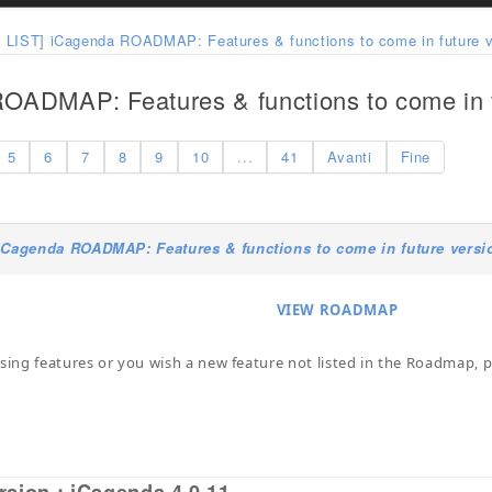
 LIST] iCagenda ROADMAP: Features & functions to come in future v
OADMAP: Features & functions to come in f
5
6
7
8
9
10
...
41
Avanti
Fine
iCagenda ROADMAP: Features & functions to come in future versi
VIEW ROADMAP
ssing features or you wish a new feature not listed in the Roadmap, pl