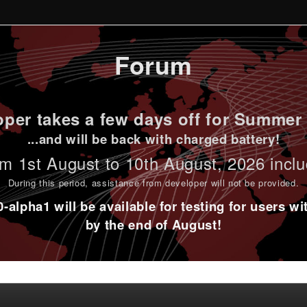
Forum
per takes a few days off for Summer 
...and will be back with charged battery!
m 1st
August to 10th August
, 2026 incl
During this period,
assistance from developer will not be provided
.
alpha1 will be available for testing for users w
by the end of August!