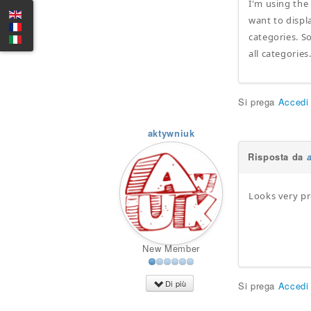
I'm using the
want to displa
categories. So
all categories
Si prega
Accedi
aktywniuk
Risposta da
Looks very p
New Member
Di più
Si prega
Accedi