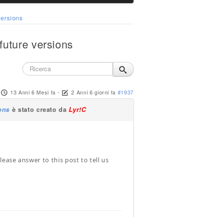
ersions
uture versions
13 Anni 6 Mesi fa
-
2 Anni 6 giorni fa
#1937
ons
è stato creato da
Lyr!C
ease answer to this post to tell us