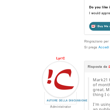
Do you like
I would appre
Ringraziano per
Si prega
Accedi
Lyr!C
Risposta da
Mark21 h
of month
great. M
thing I c
AUTORE DELLA DISCUSSIONE
I'm usin
Administrator
an publi