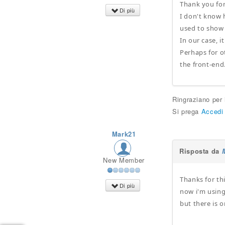
Thank you for
Di più
I don't know 
used to show
In our case, i
Perhaps for ot
the front-end
Ringraziano per
Si prega
Accedi
Mark21
Risposta da
New Member
Thanks for th
Di più
now i'm using 
but there is o