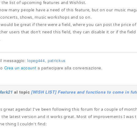
 the list of upcoming features and Wishlist.
how many people have a need of this feature, but on our music mag
 concerts, shows, music workshops and so on.
t would be great if there were a field, where you can post the price of
her users that don’t need this field, they can disable it or if the field
.
 il messaggio:
lopeg444
,
patrickus
o
Crea un account
a partecipare alla conversazione.
Mark21
al topic
[WISH LIST] Features and functions to come in fut
is great agenda! I've been following this forum for a couple of month
the latest version and it works great. Most of improvements I was thi
ne thing I couldn't find: