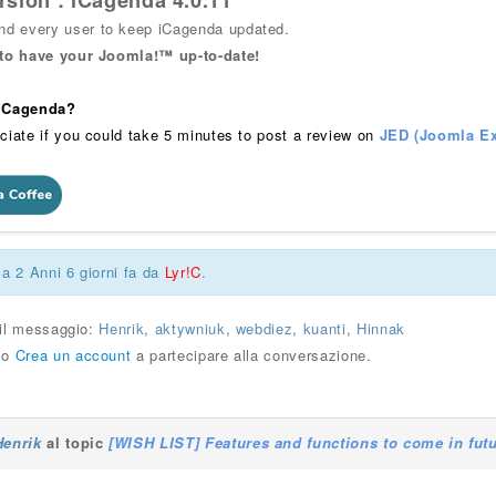
rsion : iCagenda 4.0.11
 every user to keep iCagenda updated.
 to have your Joomla!™ up-to-date!
 iCagenda?
ciate if you could take 5 minutes to post a review on
JED (Joomla Ex
ca 2 Anni 6 giorni fa da
Lyr!C
.
 il messaggio:
Henrik
,
aktywniuk
,
webdiez
,
kuanti
,
Hinnak
o
Crea un account
a partecipare alla conversazione.
Henrik
al topic
[WISH LIST] Features and functions to come in fut