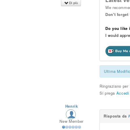
Latest ve
Di più
We recommend
Don't forget
Do you like
I would appre
Ultima Modifi
Ringraziano per
Si prega
Accedi
Henrik
Risposta da
New Member