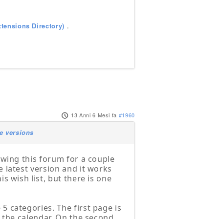
tensions Directory)
.
13 Anni 6 Mesi fa
#1960
e versions
owing this forum for a couple
 latest version and it works
s wish list, but there is one
5 categories. The first page is
n the calendar. On the second