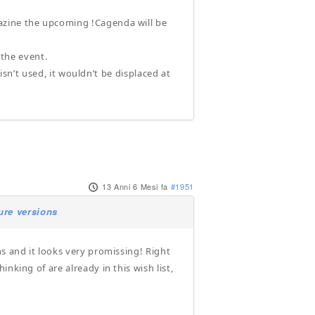
azine the upcoming !Cagenda will be
 the event.
 isn’t used, it wouldn’t be displaced at
13 Anni 6 Mesi fa
#1951
ure versions
s and it looks very promissing! Right
nking of are already in this wish list,