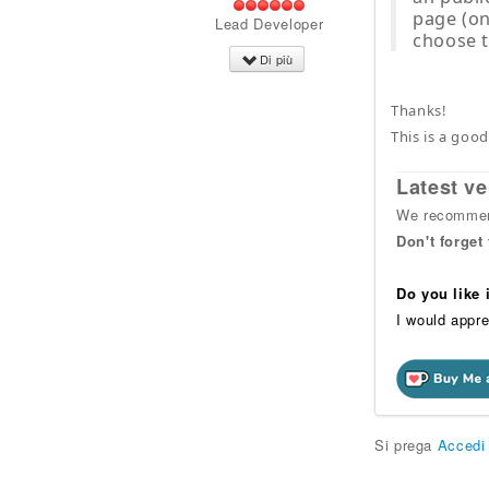
page (onl
Lead Developer
choose t
Di più
Thanks!
This is a good
Latest ve
We recommend
Don't forget
Do you like
I would appre
Si prega
Accedi