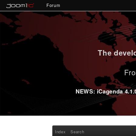
Forum
The develo
Fro
NEWS: iCagenda 4.1.0-
Index
Search