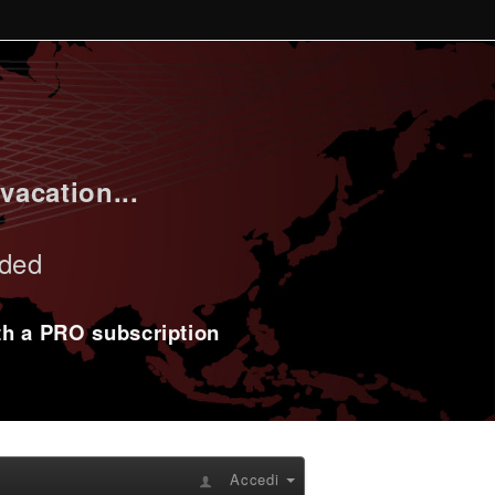
vacation...
uded
ith a PRO subscription
Accedi