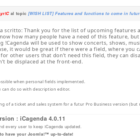
Lyr!C
al topic
[WISH LIST] Features and functions to come in futur
a scritto: Thank you for the list of upcoming features a
know how many people have a need of this feature, bu
 !Cagenda will be used to show concerts, shows, mus
ase, it would be great if there were a field, where you c
or other users that don’t need this field, they can disabl
n’t be displaced at the front-end.
possible when personal fields implemented.
 can do so with description editor.
ing of a ticket and sales system for a futur Pro Business version (bu
rsion : iCagenda 4.0.11
 every user to keep iCagenda updated.
 to have your Joomla!™ up-to-date!