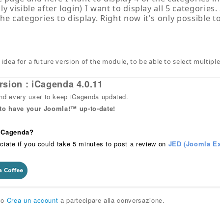
y visible after login) I want to display all 5 categories.
he categories to display. Right now it's only possible t
 idea for a future version of the module, to be able to select multipl
rsion : iCagenda 4.0.11
 every user to keep iCagenda updated.
 to have your Joomla!™ up-to-date!
 iCagenda?
ciate if you could take 5 minutes to post a review on
JED (Joomla Ex
o
Crea un account
a partecipare alla conversazione.