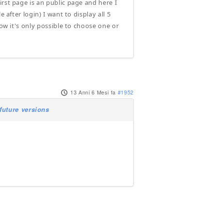
rst page is an public page and here I
 after login) I want to display all 5
now it's only possible to choose one or
13 Anni 6 Mesi fa
#1952
future versions