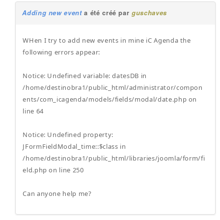
Adding new event
a été créé par
guschaves
WHen I try to add new events in mine iC Agenda the
following errors appear:
Notice: Undefined variable: datesDB in
/home/destinobra1/public_html/administrator/compon
ents/com_icagenda/models/fields/modal/date.php on
line 64
Notice: Undefined property:
JFormFieldModal_time::$class in
/home/destinobra1/public_html/libraries/joomla/form/fi
eld.php on line 250
Can anyone help me?