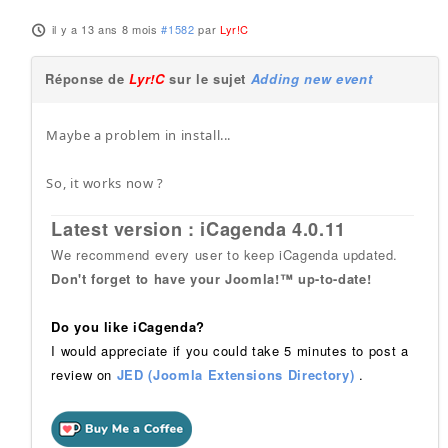
il y a 13 ans 8 mois
#1582
par
Lyr!C
Réponse de
Lyr!C
sur le sujet
Adding new event
Maybe a problem in install...
So, it works now ?
Latest version : iCagenda 4.0.11
We recommend every user to keep iCagenda updated.
Don't forget to have your Joomla!™ up-to-date!
Do you like iCagenda?
I would appreciate if you could take 5 minutes to post a
review on
JED (Joomla Extensions Directory)
.