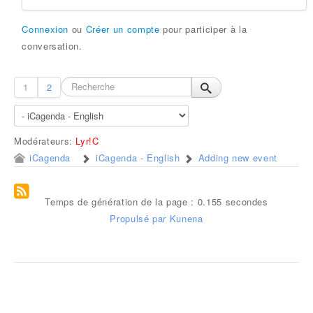
Connexion
ou
Créer un compte
pour participer à la
conversation.
1
2
Modérateurs:
Lyr!C
iCagenda
iCagenda - English
Adding new event
Temps de génération de la page : 0.155 secondes
Propulsé par
Kunena