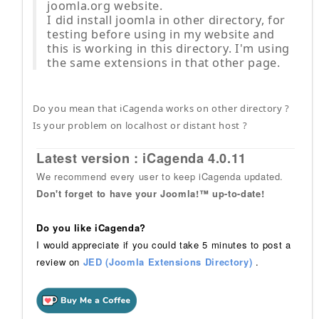
joomla.org website.
I did install joomla in other directory, for
testing before using in my website and
this is working in this directory. I'm using
the same extensions in that other page.
Do you mean that iCagenda works on other directory ?
Is your problem on localhost or distant host ?
Latest version : iCagenda 4.0.11
We recommend every user to keep iCagenda updated.
Don't forget to have your Joomla!™ up-to-date!
Do you like iCagenda?
I would appreciate if you could take 5 minutes to post a
review on
JED (Joomla Extensions Directory)
.