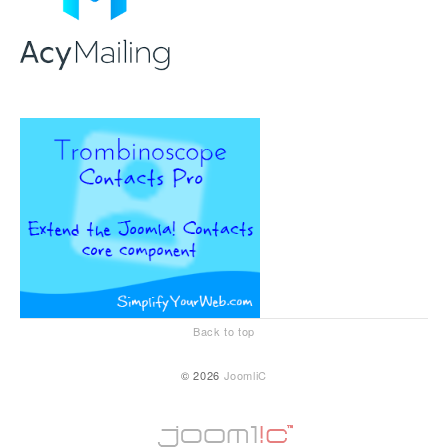
Back to top
© 2026
JoomliC