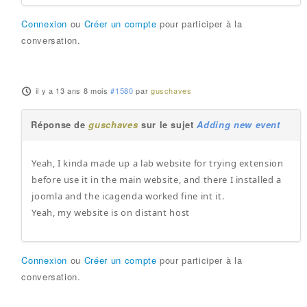
Connexion
ou
Créer un compte
pour participer à la
conversation.
il y a 13 ans 8 mois
#1580
par
guschaves
Réponse de
guschaves
sur le sujet
Adding new event
Yeah, I kinda made up a lab website for trying extension
before use it in the main website, and there I installed a
joomla and the icagenda worked fine int it.
Yeah, my website is on distant host
Connexion
ou
Créer un compte
pour participer à la
conversation.