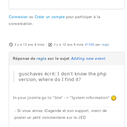
Connexion
ou
Créer un compte
pour participer à la
conversation.
il y a 13 ans 8 mois
-
il y a 13 ans 8 mois
#1568
par
regis
Réponse de
regis
sur le sujet
Adding new event
guschaves écrit: I don't know the php
version, where do I find it?
In your Joomla go to "Site" --> "System information"
- Si vous aimez iCagenda et son support, merci de
poster un petit commentaire sur le JED