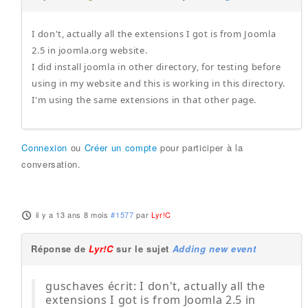
I don't, actually all the extensions I got is from Joomla
2.5 in joomla.org website.
I did install joomla in other directory, for testing before
using in my website and this is working in this directory.
I'm using the same extensions in that other page.
Connexion
ou
Créer un compte
pour participer à la
conversation.
il y a 13 ans 8 mois
#1577
par
Lyr!C
Réponse de
Lyr!C
sur le sujet
Adding new event
guschaves écrit: I don't, actually all the
extensions I got is from Joomla 2.5 in