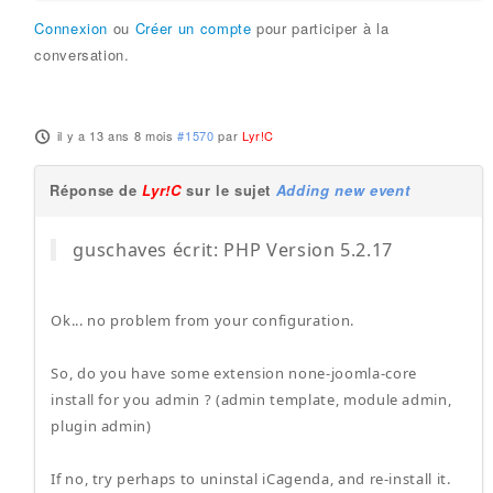
Connexion
ou
Créer un compte
pour participer à la
conversation.
il y a 13 ans 8 mois
#1570
par
Lyr!C
Réponse de
Lyr!C
sur le sujet
Adding new event
guschaves écrit: PHP Version 5.2.17
Ok... no problem from your configuration.
So, do you have some extension none-joomla-core
install for you admin ? (admin template, module admin,
plugin admin)
If no, try perhaps to uninstal iCagenda, and re-install it.