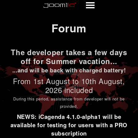
Forum
Forum
The developer takes a few days
off for Summer vacation...
...and will be back with charged battery!
From 1st
August to 10th August
,
2026 included
During this period,
assistance from developer will not be
provided
.
NEWS: iCagenda 4.1.0-alpha1 will be
available for testing for users with a PRO
subscription