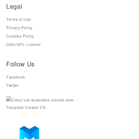
Legal
Terms of Use
Privacy Policy
Cookies Policy
GNU/GPL License
Follow Us
Facebook
Twitter