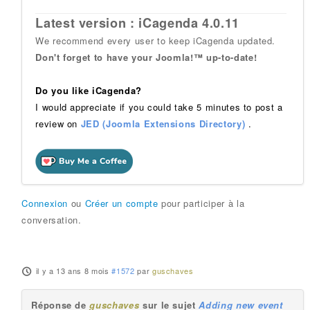
Latest version : iCagenda 4.0.11
We recommend every user to keep iCagenda updated.
Don't forget to have your Joomla!™ up-to-date!
Do you like iCagenda?
I would appreciate if you could take 5 minutes to post a
review on
JED (Joomla Extensions Directory)
.
Connexion
ou
Créer un compte
pour participer à la
conversation.
il y a 13 ans 8 mois
#1572
par
guschaves
Réponse de
guschaves
sur le sujet
Adding new event