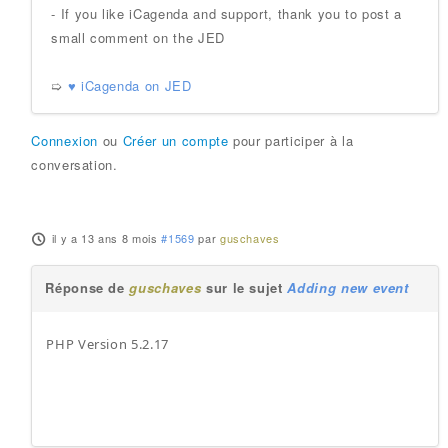
- If you like iCagenda and support, thank you to post a
small comment on the JED
➯
♥ iCagenda on JED
Connexion
ou
Créer un compte
pour participer à la
conversation.
il y a 13 ans 8 mois
#1569
par
guschaves
Réponse de
guschaves
sur le sujet
Adding new event
PHP Version 5.2.17