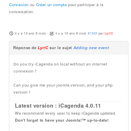
Connexion
ou
Créer un compte
pour participer à la
conversation.
il y a 13 ans 8 mois
-
il y a 13 ans 8 mois
#1563
par
Lyr!C
Réponse de
Lyr!C
sur le sujet
Adding new event
Do you try iCagenda on local without an internet
connexion ?
Can you give me your joomla version, and your php
version ?
Latest version : iCagenda 4.0.11
We recommend every user to keep iCagenda updated.
Don't forget to have your Joomla!™ up-to-date!