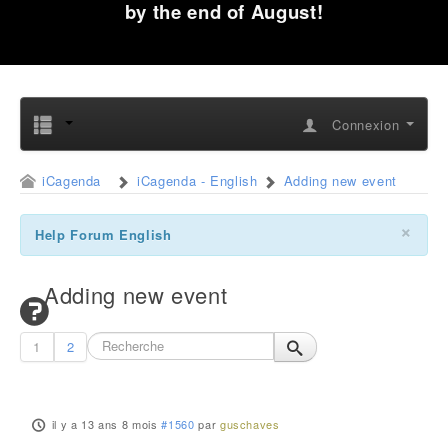
by the end of August!
Connexion
iCagenda
iCagenda - English
Adding new event
×
Help Forum English
Adding new event
1
2
il y a 13 ans 8 mois
#1560
par
guschaves