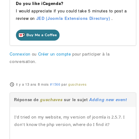
Do you like iCagenda?
I would appreciate if you could take 5 minutes to post a
review on
JED (Joomla Extensions Directory)
.
Connexion
ou
Créer un compte
pour participer à la
conversation.
il y a 13 ans 8 mois
#1566
par
guschaves
Réponse de
guschaves
sur le sujet
Adding new event
I'd tried on my website, my version of joomla is 2.5.7. I
don't know the php version, where do I find it?