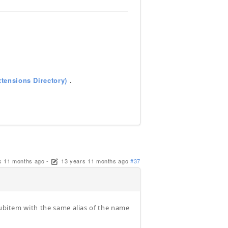
tensions Directory)
.
s 11 months ago
-
13 years 11 months ago
#37
subitem with the same alias of the name