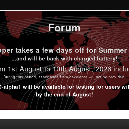
Forum
per takes a few days off for Summer 
...and will be back with charged battery!
m 1st
August to 10th August
, 2026 incl
During this period,
assistance from developer will not be provided
.
alpha1 will be available for testing for users w
by the end of August!