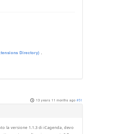
tensions Directory)
.
13 years 11 months ago
#51
ato la versione 1.1.3 di iCagenda, devo