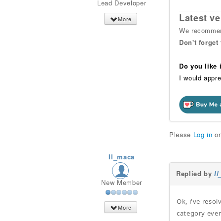
Lead Developer
Latest ve
More
We recommend
Don't forget
Do you like
I would appre
Please
Log in
o
Il_maca
Replied by
I
New Member
Ok, i've reso
More
category even