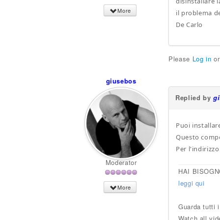
disinstallare
More
il problema de
De Carlo
Please
Log in
o
giusebos
Replied by
g
Puoi installa
Questo compone
Per l'indiriz
Moderator
HAI BISOGN
leggi qui
More
Guarda tutti 
Watch all vid