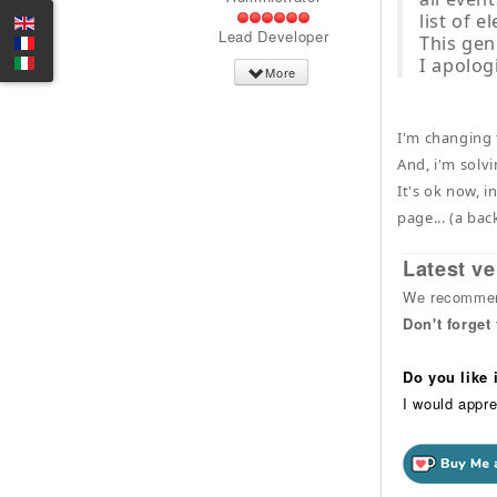
list of 
Lead Developer
This gen
I apolog
More
I'm changing 
And, i'm solvi
It's ok now, i
page... (a bac
Latest ve
We recommend
Don't forget
Do you like
I would appre