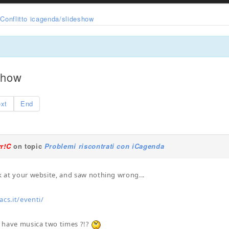
Conflitto icagenda/slideshow
eshow
xt
End
yr!C
on topic
Problemi riscontrati con iCagenda
ok at your website, and saw nothing wrong...
s.it/eventi/
 have musica two times ?!?