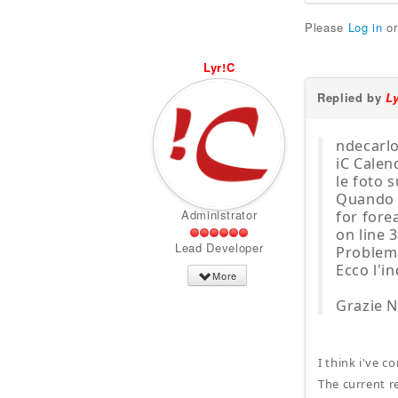
Please
Log in
o
Lyr!C
Replied by
L
ndecarlo
iC Calen
le foto s
Quando v
Administrator
for for
on line 
Lead Developer
Problemi
Ecco l'i
More
Grazie N
I think i've c
The current r