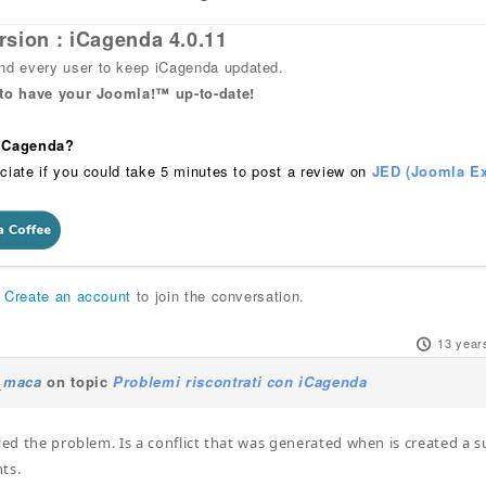
rsion : iCagenda 4.0.11
 every user to keep iCagenda updated.
 to have your Joomla!™ up-to-date!
 iCagenda?
ciate if you could take 5 minutes to post a review on
JED (Joomla Ex
r
Create an account
to join the conversation.
13 year
l_maca
on topic
Problemi riscontrati con iCagenda
lved the problem. Is a conflict that was generated when is created a 
ts.