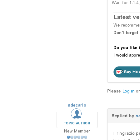
Wait for 1.1.4
Latest ve
We recommend
Don't forget
Do you like
I would appre
Please
Log in
o
ndecarlo
Replied by
n
TOPIC AUTHOR
New Member
Ti ringrazio p