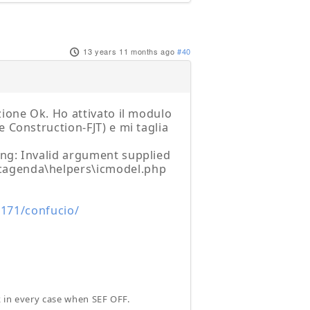
13 years 11 months ago
#40
zione Ok. Ho attivato il modulo
 Construction-FJT) e mi taglia
ing: Invalid argument supplied
cagenda\helpers\icmodel.php
.171/confucio/
k in every case when SEF OFF.