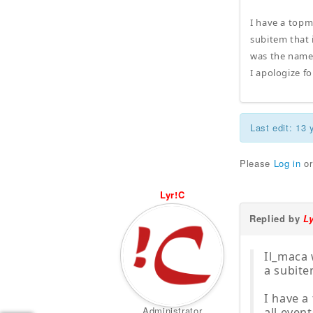
I have a topme
subitem that i
was the name 
I apologize f
Last edit: 13
Please
Log in
o
Lyr!C
Replied by
L
Il_maca 
a subite
I have a 
Administrator
all event