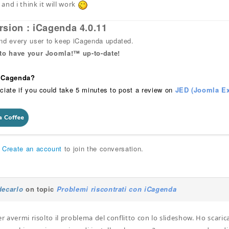
, and i think it will work
rsion : iCagenda 4.0.11
 every user to keep iCagenda updated.
 to have your Joomla!™ up-to-date!
 iCagenda?
ciate if you could take 5 minutes to post a review on
JED (Joomla Ex
r
Create an account
to join the conversation.
decarlo
on topic
Problemi riscontrati con iCagenda
er avermi risolto il problema del conflitto con lo slideshow. Ho scaric