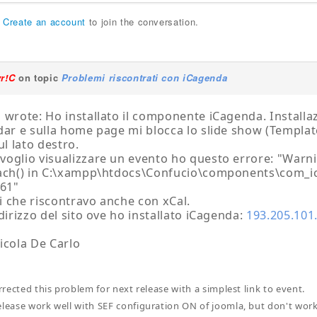
r
Create an account
to join the conversation.
yr!C
on topic
Problemi riscontrati con iCagenda
 wrote: Ho installato il componente iCagenda. Installa
dar e sulla home page mi blocca lo slide show (Template
ul lato destro.
oglio visualizzare un evento ho questo errore: "Warn
each() in C:\xampp\htdocs\Confucio\components\com_i
361"
 che riscontravo anche con xCal.
ndirizzo del sito ove ho installato iCagenda:
193.205.101
icola De Carlo
orrected this problem for next release with a simplest link to event.
elease work well with SEF configuration ON of joomla, but don't wor