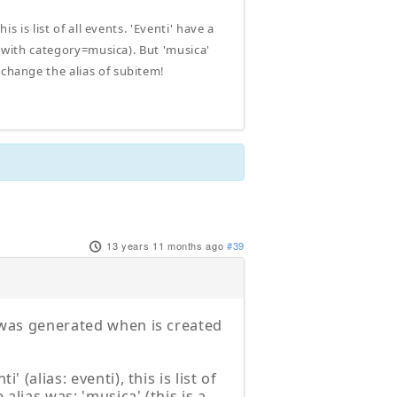
s is list of all events. 'Eventi' have a
ts with category=musica). But 'musica'
 change the alias of subitem!
13 years 11 months ago
#39
t was generated when is created
 (alias: eventi), this is list of
 alias was: 'musica' (this is a