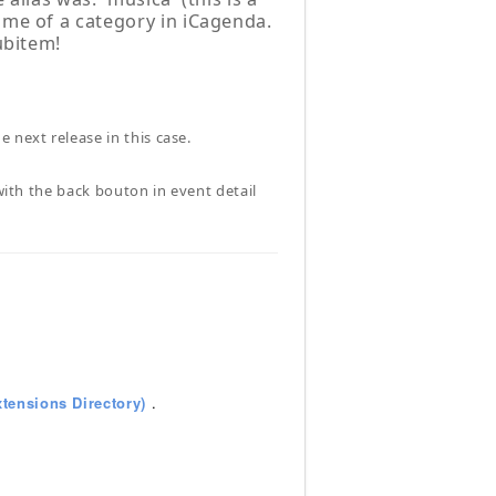
ame of a category in iCagenda.
ubitem!
 next release in this case.
 with the back bouton in event detail
tensions Directory)
.