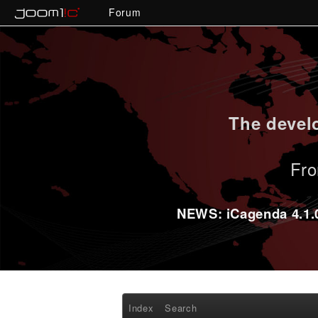
Forum
The develo
Fro
NEWS: iCagenda 4.1.0-
Index
Search