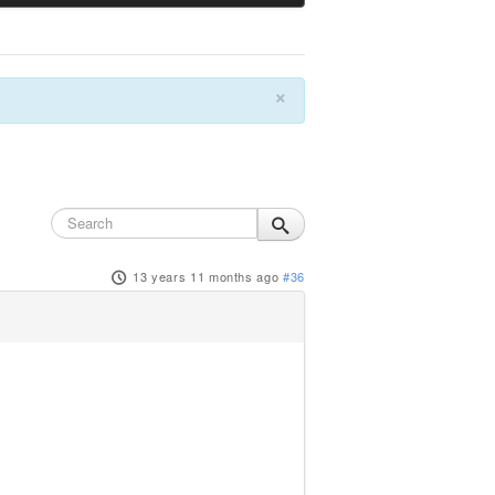
×
13 years 11 months ago
#36