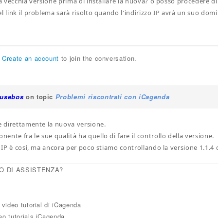
 la vecchia versione prima di installare la nuova? o posso procedere
l link il problema sarà risolto quando l'indirizzo IP avrà un suo domi
r
Create an account
to join the conversation.
iusebos
on topic
Problemi riscontrati con iCagenda
re direttamente la nuova versione.
nte fra le sue qualità ha quello di fare il controllo della versione.
zo IP è così, ma ancora per poco stiamo controllando la versione 1.1.4
O DI ASSISTENZA?
i video tutorial di iCagenda
eo tutorials iCagenda