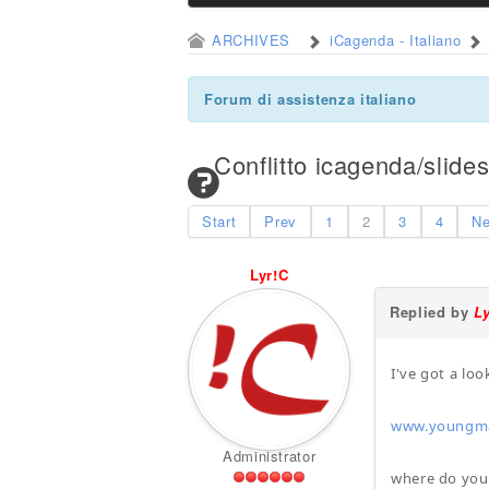
ARCHIVES
iCagenda - Italiano
Forum di assistenza italiano
Conflitto icagenda/slid
Start
Prev
1
2
3
4
Ne
Lyr!C
Replied by
L
I've got a lo
www.youngmac
Administrator
where do you