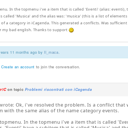
nu. In the topmenu i've a item that is called 'Eventi' (alias: eventi), thi
s called 'Musica' and the alias was: 'musica' (this is a list of elemen
of a category in iCagenda. This generated a conflicts. Was sufficient
or my bad english. Thanks to support
 years 11 months ago by
Il_maca
.
r
Create an account
to join the conversation.
yr!C
on topic
Problemi riscontrati con iCagenda
wrote: Ok, i've resolved the problem. Is a conflict tha
m with the same alias of the name category events.
topmenu. In the topmenu i've a item that is called 'Eventi'
s. 'Eventi' have a subitem that is called 'Musica' and the