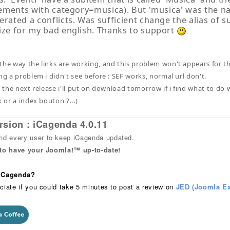
elements with category=musica). But 'musica' was the n
erated a conflicts. Was sufficient change the alias of s
ize for my bad english. Thanks to support
the way the links are working, and this problem won't appears for the
ng a problem i didn't see before : SEF works, normal url don't.
n the next release i'll put on download tomorrow if i find what to do
k or a index bouton ?...)
rsion : iCagenda 4.0.11
 every user to keep iCagenda updated.
 to have your Joomla!™ up-to-date!
 iCagenda?
ciate if you could take 5 minutes to post a review on
JED (Joomla Ex