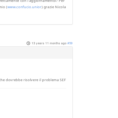
 direttamente con l'aggiornamento? Per
nio (
www.confucio.unior
) grazie Nicola
13 years 11 months ago
#59
 che dovrebbe risolvere il problema SEF