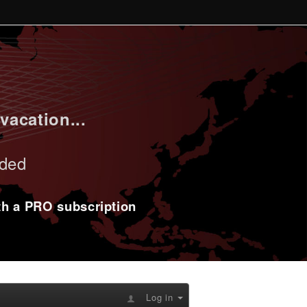
vacation...
uded
ith a PRO subscription
Log in