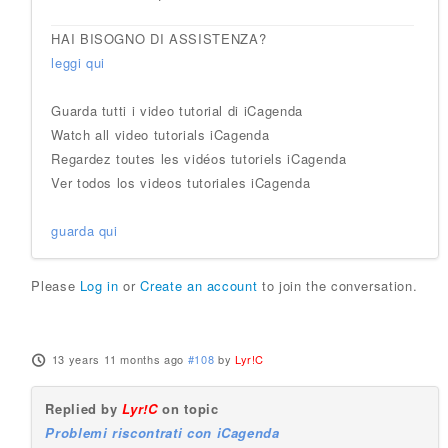
HAI BISOGNO DI ASSISTENZA?
leggi qui
Guarda tutti i video tutorial di iCagenda
Watch all video tutorials iCagenda
Regardez toutes les vidéos tutoriels iCagenda
Ver todos los videos tutoriales iCagenda
guarda qui
Please
Log in
or
Create an account
to join the conversation.
13 years 11 months ago
#108
by
Lyr!C
Replied by
Lyr!C
on topic
Problemi riscontrati con iCagenda