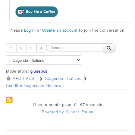
Please
Log in
or
Create an account
to join the conversation.
1
2
3
4
Moderators:
giusebos
ARCHIVES
iCagenda - Italiano
Conflitto icagenda/slideshow
Time to create page: 0.167 seconds
Powered by
Kunena Forum