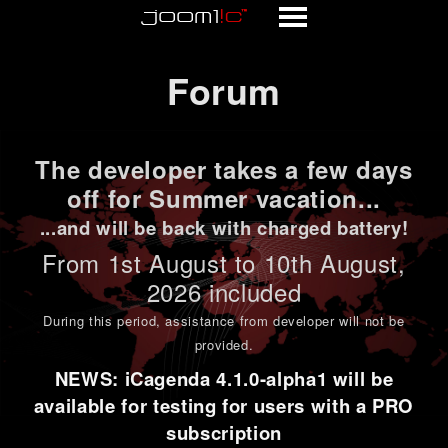
Forum
Forum
The developer takes a few days
off for Summer vacation...
...and will be back with charged battery!
From 1st
August to 10th August
,
2026 included
During this period,
assistance from developer will not be
provided
.
NEWS: iCagenda 4.1.0-alpha1 will be
available for testing for users with a PRO
subscription