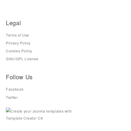
Legal
Terms of Use
Privacy Policy
Cookies Policy
GNU/GPL License
Follow Us
Facebook
Twitter