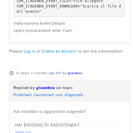
COM_ICAGENDA_EVENT_FILE="File allegato"

COM_ICAGENDA_EVENT_DOWNLOAD="Scarica il file d
ell'evento"
nella sezione Event Details
spero possa essere utile. Ciao!
Please
Log in
or
Create an account
to join the conversation.
13 years 11 months ago
#95
by
giusebos
Replied by
giusebos
on topic
Problemi riscontrati con iCagenda
hai installato o aggiornato icagenda?
HAI BISOGNO DI ASSISTENZA?
leggi qui