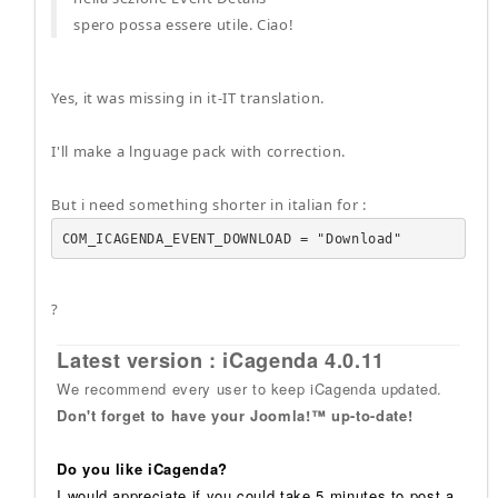
spero possa essere utile. Ciao!
Yes, it was missing in it-IT translation.
I'll make a lnguage pack with correction.
But i need something shorter in italian for :
COM_ICAGENDA_EVENT_DOWNLOAD = "Download"
?
Latest version : iCagenda 4.0.11
We recommend every user to keep iCagenda updated.
Don't forget to have your Joomla!™ up-to-date!
Do you like iCagenda?
I would appreciate if you could take 5 minutes to post a