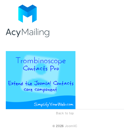
Back to top
© 2026
JoomliC