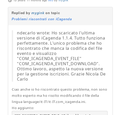
13 years 11 months ago
#93
by
mygink
Replied by
mygink
on topic
Problemi riscontrati con iCagenda
ndecarlo wrote: Ho scaricato l'ultima
versione di iCagenda 1.1.4. Tutto funziona
perfettamente. L'unico problema che ho
riscontrato che manca la codifica del file
evento e visualizzo
"COM_ICAGENDA_EVENT_FILE"
"COM_ICAGENDA_EVENT_DOWNLOAD".
Ottimo lavoro, aspetto la nuova versione
per la gestione iscrizioni. Grazie Nicola De
Carlo
Ciao anche io ho riscontrato questo problema, non sono
molto esperto ma ho risolto modificando il file della
lingua language/it-IT/it-IT.com_icagenda.ini.
Ho aggiunto: