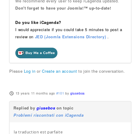
We recommend every user to keep iCagenda updated.
Don't forget to have your Joomla!™ up-to-date!
Do you like iCagenda?
I would appreciate if you could take 5 minutes to post a
review on
JED (Joomla Extensions Directory)
.
Please
Log in
or
Create an account
to join the conversation.
13 years 11 months ago
#101
by
giusebos
Replied by
giusebos
on topic
Problemi riscontrati con iCagenda
la traduction est parfaite