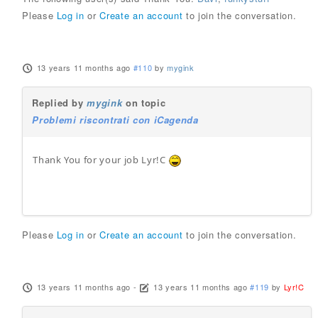
Please
Log in
or
Create an account
to join the conversation.
13 years 11 months ago
#110
by
mygink
Replied by
mygink
on topic
Problemi riscontrati con iCagenda
Thank You for your job Lyr!C
Please
Log in
or
Create an account
to join the conversation.
13 years 11 months ago
-
13 years 11 months ago
#119
by
Lyr!C