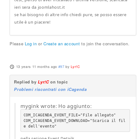
ieri sera da joomlahost.it
se hai bisogno di altre info chiedi pure, se posso essere
utile è un piacere!
Please
Log in
or
Create an account
to join the conversation.
13 years 11 months ago
#97
by
Lyr!C
Replied by
Lyr!C
on topic
Problemi riscontrati con iCagenda
mygink wrote: Ho aggiunto:
COM_ICAGENDA_EVENT_FILE="File allegato"

COM_ICAGENDA_EVENT_DOWNLOAD="Scarica il fil
e dell'evento"
nella sezione Event Details