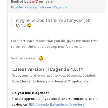
Replied by
Lyr!C
on topic
Problemi riscontrati con iCagenda
mygink wrote: Thank You for your job
Lyr!C
Each test, each report that you do, gives me more time
to correct them, and develop new features ...
So thank you all!
Latest version : iCagenda 4.0.11
We recommend every user to keep iCagenda updated.
Don't forget to have your Joomla!™ up-to-date!
Do you like iCagenda?
I would appreciate if you could take 5 minutes to post a
review on
JED (Joomla Extensions Directory)
.