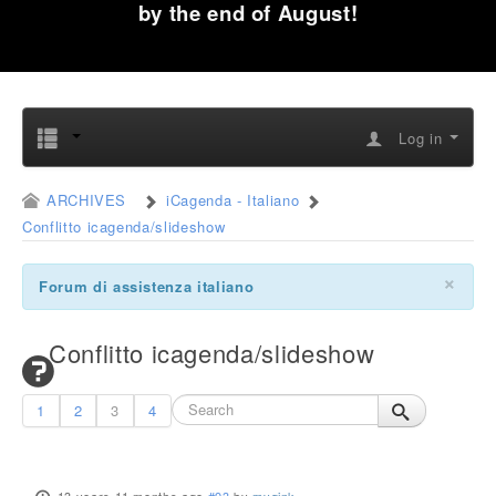
by the end of August!
Log in
ARCHIVES
iCagenda - Italiano
Conflitto icagenda/slideshow
×
Forum di assistenza italiano
Conflitto icagenda/slideshow
1
2
3
4