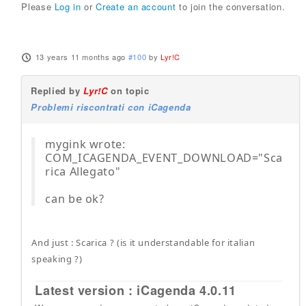
Please
Log in
or
Create an account
to join the conversation.
13 years 11 months ago
#100
by
Lyr!C
Replied by
Lyr!C
on topic
Problemi riscontrati con iCagenda
mygink wrote:
COM_ICAGENDA_EVENT_DOWNLOAD="Sca
rica Allegato"
can be ok?
And just : Scarica ? (is it understandable for italian
speaking ?)
Latest version : iCagenda 4.0.11