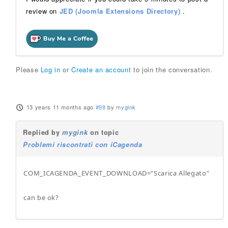
review on
JED (Joomla Extensions Directory)
.
Please
Log in
or
Create an account
to join the conversation.
13 years 11 months ago
#98
by
mygink
Replied by
mygink
on topic
Problemi riscontrati con iCagenda
COM_ICAGENDA_EVENT_DOWNLOAD="Scarica Allegato"
can be ok?