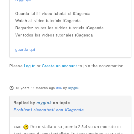
Guarda tutti i video tutorial di iCagenda
Watch all video tutorials iCagenda
Regardez toutes les vidéos tutoriels iCagenda
Ver todos los videos tutoriales iCagenda
guarda qui
Please
Log in
or
Create an account
to join the conversation.
13 years 11 months ago
#96
by
mygink
Replied by
mygink
on topic
Problemi riscontrati con iCagenda
ciao
l'ho installato su Joomla 2.5.4 su un mio sito di
test, penso di aver installato l'ultima versione, scaricata