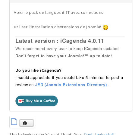
Voici le pack de langues it-IT avec corrections.
utiliser l'installation d'extensions de Joomla!
Latest version : iCagenda 4.0.11
We recommend every user to keep iCagenda updated.
Don't forget to have your Joomla!™ up-to-date!
Do you like iCagenda?
I would appreciate if you could take 5 minutes to post a
review on
JED (Joomla Extensions Directory)
.
The following user(s) said Thank You:
Davi
,
funkystuff