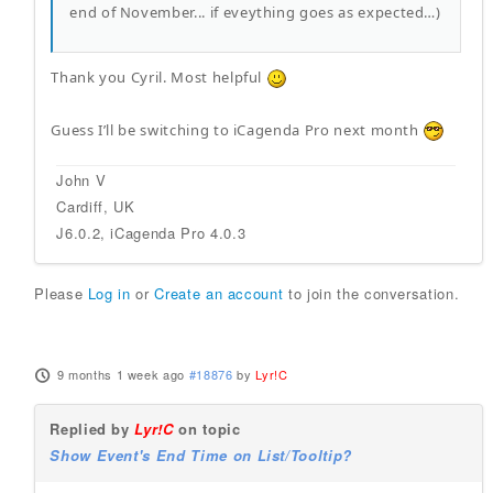
end of November... if eveything goes as expected…)
Thank you Cyril. Most helpful
Guess I’ll be switching to iCagenda Pro next month
John V
Cardiff, UK
J6.0.2, iCagenda Pro 4.0.3
Please
Log in
or
Create an account
to join the conversation.
9 months 1 week ago
#18876
by
Lyr!C
Replied by
Lyr!C
on topic
Show Event's End Time on List/Tooltip?