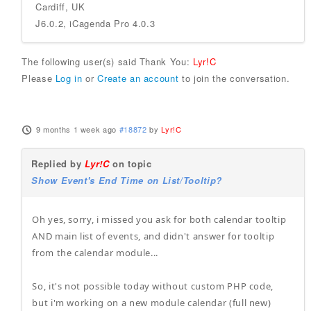
Cardiff, UK
J6.0.2, iCagenda Pro 4.0.3
The following user(s) said Thank You:
Lyr!C
Please
Log in
or
Create an account
to join the conversation.
9 months 1 week ago
#18872
by
Lyr!C
Replied by
Lyr!C
on topic
Show Event's End Time on List/Tooltip?
Oh yes, sorry, i missed you ask for both calendar tooltip
AND main list of events, and didn't answer for tooltip
from the calendar module...
So, it's not possible today without custom PHP code,
but i'm working on a new module calendar (full new)