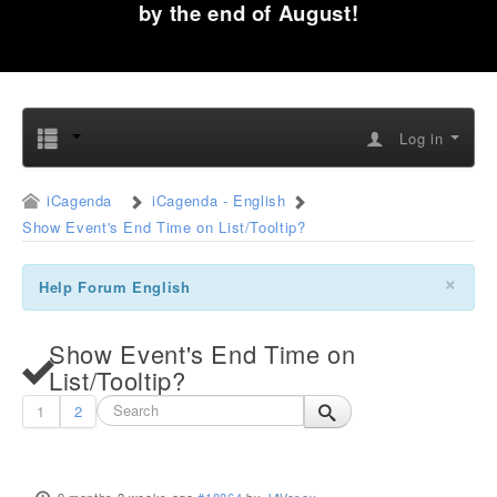
by the end of August!
Log in
iCagenda
iCagenda - English
Show Event's End Time on List/Tooltip?
×
Help Forum English
Show Event's End Time on
List/Tooltip?
1
2