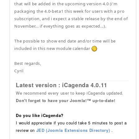
that will be added in the upcoming version 4.0 (i'm
packaging the 4.0-beta1 this week for users with a pro
subscription, and i expect a stable release by the end of
November... if eveything goes as expected...).
The possible to show end date and/or time will be
included in this new module calendar
Best regards,
Cyril
Latest version : iCagenda 4.0.11
We recommend every user to keep iCagenda updated.
Don't forget to have your Joomla!™ up-to-date!
Do you like iCagenda?
I would appreciate if you could take 5 minutes to post a
review on
JED (Joomla Extensions Directory)
.