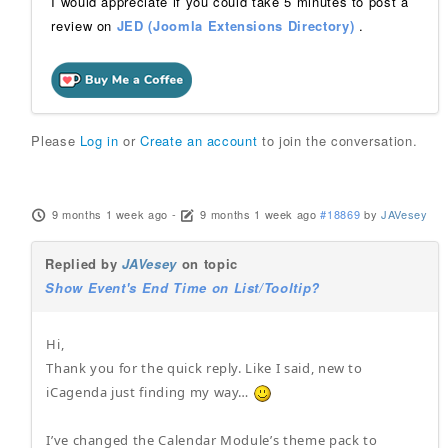
I would appreciate if you could take 5 minutes to post a
review on
JED (Joomla Extensions Directory)
.
Please
Log in
or
Create an account
to join the conversation.
9 months 1 week ago
-
9 months 1 week ago
#18869
by
JAVesey
Replied by
JAVesey
on topic
Show Event's End Time on List/Tooltip?
Hi,
Thank you for the quick reply. Like I said, new to
iCagenda just finding my way…
I’ve changed the Calendar Module’s theme pack to