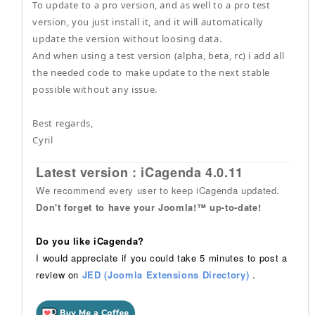
To update to a pro version, and as well to a pro test
version, you just install it, and it will automatically
update the version without loosing data.
And when using a test version (alpha, beta, rc) i add all
the needed code to make update to the next stable
possible without any issue.
Best regards,
Cyril
Latest version : iCagenda 4.0.11
We recommend every user to keep iCagenda updated.
Don't forget to have your Joomla!™ up-to-date!
Do you like iCagenda?
I would appreciate if you could take 5 minutes to post a
review on
JED (Joomla Extensions Directory)
.