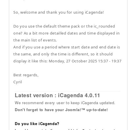
So, welcome and thank you for using iCagenda!
Do you use the default theme pack or the ic_rounded
one? As a bit more detailled dates and time displayed in
the main list of events.
And if you use a period where start date and end date is
the same, and only the time is different, so it should
display it like this: Monday, 27 October 2025 15:37 - 19:37
Best regards,
Cyril
Latest version : iCagenda 4.0.11
We recommend every user to keep iCagenda updated.
Don't forget to have your Joomla!™ up-to-date!
Do you like iCagenda?