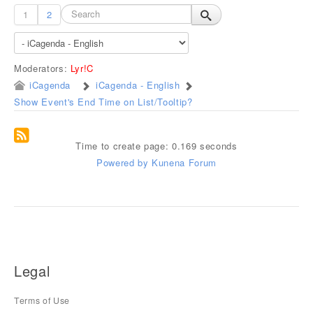
1
2
Moderators:
Lyr!C
iCagenda
iCagenda - English
Show Event's End Time on List/Tooltip?
Time to create page: 0.169 seconds
Powered by
Kunena Forum
Legal
Terms of Use