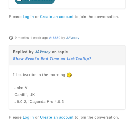
Please
Log in
or
Create an account
to join the conversation.
9 months 1 week ago
#18880
by
JAVesey
Replied by
JAVesey
on topic
Show Event's End Time on List/Tooltip?
I’ll subscribe in the morning
John V
Cardiff, UK
J6.0.2, iCagenda Pro 4.0.3
Please
Log in
or
Create an account
to join the conversation.