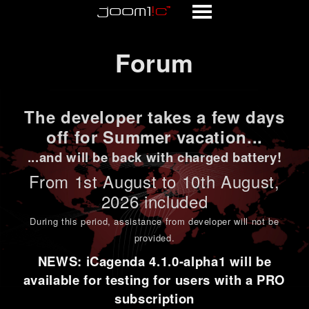
Forum
Forum
The developer takes a few days
off for Summer vacation...
...and will be back with charged battery!
From 1st
August to 10th August
,
2026 included
During this period,
assistance from developer will not be
provided
.
NEWS: iCagenda 4.1.0-alpha1 will be
available for testing for users with a PRO
subscription