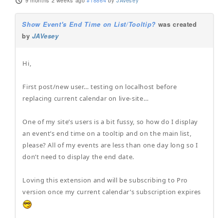
9 months 2 weeks ago
#18864
by
JAVesey
Show Event's End Time on List/Tooltip?
was created
by
JAVesey
Hi,
First post/new user… testing on localhost before
replacing current calendar on live-site…
One of my site’s users is a bit fussy, so how do I display
an event’s end time on a tooltip and on the main list,
please? All of my events are less than one day long so I
don’t need to display the end date.
Loving this extension and will be subscribing to Pro
version once my current calendar’s subscription expires