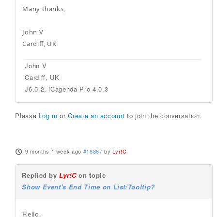
Many thanks,
John V
Cardiff, UK
John V
Cardiff, UK
J6.0.2, iCagenda Pro 4.0.3
Please
Log in
or
Create an account
to join the conversation.
9 months 1 week ago
#18867
by
Lyr!C
Replied by
Lyr!C
on topic
Show Event's End Time on List/Tooltip?
Hello,