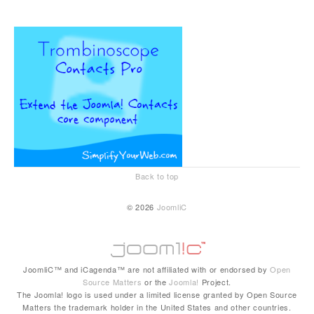
Back to top
© 2026
JoomliC
JoomliC™ and iCagenda™ are not affiliated with or endorsed by
Open
Source Matters
or the
Joomla!
Project.
The Joomla! logo is used under a limited license granted by Open Source
Matters the trademark holder in the United States and other countries.