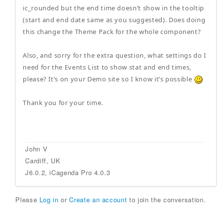
ic_rounded but the end time doesn’t show in the tooltip
(start and end date same as you suggested). Does doing
this change the Theme Pack for the whole component?
Also, and sorry for the extra question, what settings do I
need for the Events List to show stat and end times,
please? It’s on your Demo site so I know it’s possible
Thank you for your time.
John V
Cardiff, UK
J6.0.2, iCagenda Pro 4.0.3
Please
Log in
or
Create an account
to join the conversation.