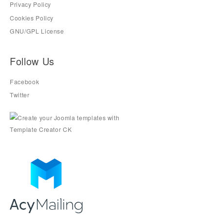
Privacy Policy
Cookies Policy
GNU/GPL License
Follow Us
Facebook
Twitter