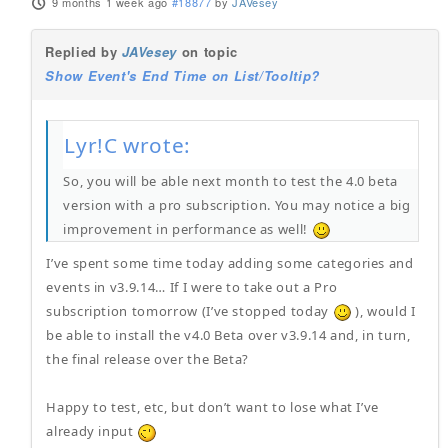
9 months 1 week ago
#18877
by
JAVesey
Replied by
JAVesey
on topic
Show Event's End Time on List/Tooltip?
Lyr!C wrote:
So, you will be able next month to test the 4.0 beta
version with a pro subscription. You may notice a big
improvement in performance as well!
I’ve spent some time today adding some categories and
events in v3.9.14… If I were to take out a Pro
subscription tomorrow (I’ve stopped today
), would I
be able to install the v4.0 Beta over v3.9.14 and, in turn,
the final release over the Beta?
Happy to test, etc, but don’t want to lose what I’ve
already input