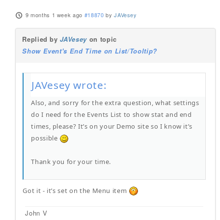
9 months 1 week ago
#18870
by
JAVesey
Replied by
JAVesey
on topic
Show Event's End Time on List/Tooltip?
JAVesey wrote:
Also, and sorry for the extra question, what settings
do I need for the Events List to show stat and end
times, please? It’s on your Demo site so I know it’s
possible
Thank you for your time.
Got it - it’s set on the Menu item
John V