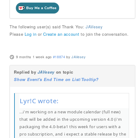
The following user(s) said Thank You:
JAVesey
Please
Log in
or
Create an account
to join the conversation.
9 months 1 week ago
#18874
by
JAVesey
Replied by
JAVesey
on topic
Show Event's End Time on List/Tooltip?
Lyr!C wrote:
...i'm working on a new module calendar (full new)
that will be added in the upcoming version 4.0 (i'm
packaging the 4.0-beta1 this week for users with a
pro subscription, and i expect a stable release by the