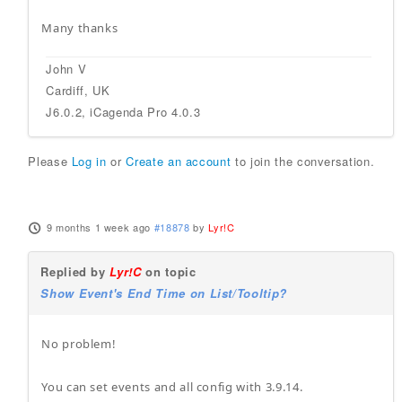
Many thanks
John V
Cardiff, UK
J6.0.2, iCagenda Pro 4.0.3
Please
Log in
or
Create an account
to join the conversation.
9 months 1 week ago
#18878
by
Lyr!C
Replied by
Lyr!C
on topic
Show Event's End Time on List/Tooltip?
No problem!
You can set events and all config with 3.9.14.