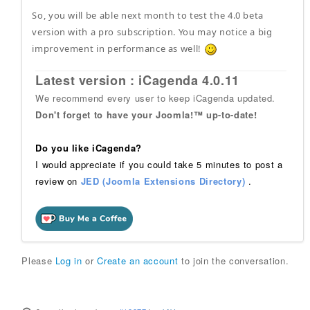
So, you will be able next month to test the 4.0 beta
version with a pro subscription. You may notice a big
improvement in performance as well!
Latest version : iCagenda 4.0.11
We recommend every user to keep iCagenda updated.
Don't forget to have your Joomla!™ up-to-date!
Do you like iCagenda?
I would appreciate if you could take 5 minutes to post a
review on
JED (Joomla Extensions Directory)
.
Please
Log in
or
Create an account
to join the conversation.