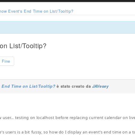
how Event's End Time on List/Tooltip?
n List/Tooltip?
Fine
 End Time on List/Tooltip?
è stato creato da
JAVesey
w user… testing on localhost before replacing current calendar on liv
’s users is a bit fussy, so how do I display an event’s end time on a t