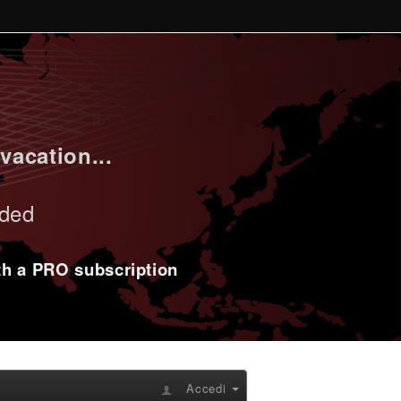
vacation...
uded
ith a PRO subscription
Accedi