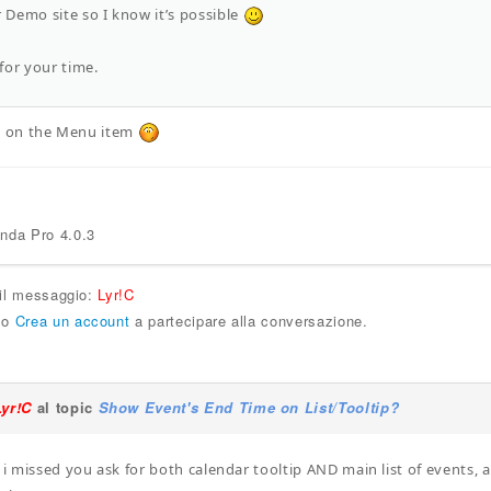
r Demo site so I know it’s possible
for your time.
set on the Menu item
enda Pro 4.0.3
 il messaggio:
Lyr!C
o
Crea un account
a partecipare alla conversazione.
Lyr!C
al topic
Show Event's End Time on List/Tooltip?
, i missed you ask for both calendar tooltip AND main list of events, 