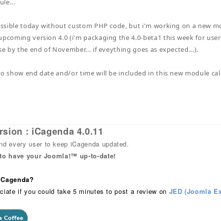
le...
possible today without custom PHP code, but i'm working on a new mod
upcoming version 4.0 (i'm packaging the 4.0-beta1 this week for users
se by the end of November... if eveything goes as expected...).
to show end date and/or time will be included in this new module c
rsion : iCagenda 4.0.11
 every user to keep iCagenda updated.
 to have your Joomla!™ up-to-date!
 iCagenda?
ciate if you could take 5 minutes to post a review on
JED (Joomla Ex