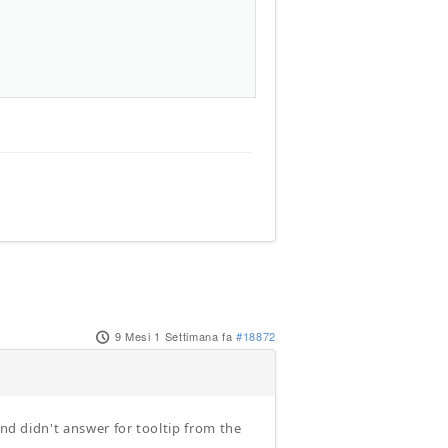
9 Mesi 1 Settimana fa
#18872
and didn't answer for tooltip from the