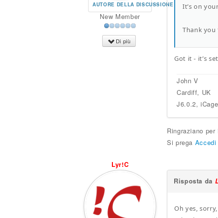
AUTORE DELLA DISCUSSIONE
It’s on you
New Member
Thank you 
Di più
Got it - it’s 
John V
Cardiff, UK
J6.0.2, iCag
Ringraziano per
Si prega
Accedi
Lyr!C
Risposta da
Oh yes, sorry