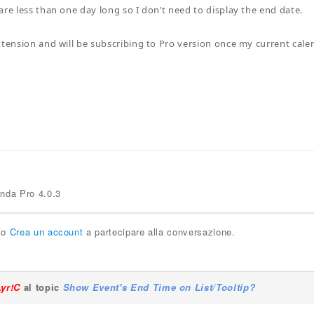
are less than one day long so I don’t need to display the end date.
xtension and will be subscribing to Pro version once my current cale
enda Pro 4.0.3
o
Crea un account
a partecipare alla conversazione.
Lyr!C
al topic
Show Event's End Time on List/Tooltip?