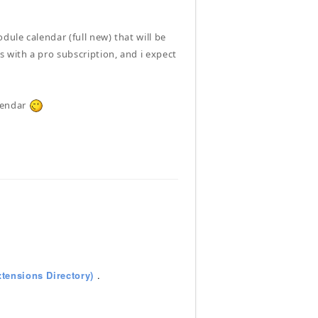
ule calendar (full new) that will be
 with a pro subscription, and i expect
alendar
tensions Directory)
.