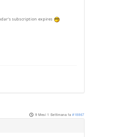
ndar’s subscription expires
9 Mesi 1 Settimana fa
#18867