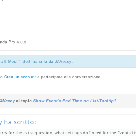
enda Pro 4.0.3
ca 9 Mesi 1 Settimana fa da
JAVesey
.
o
Crea un account
a partecipare alla conversazione.
JAVesey
al topic
Show Event's End Time on List/Tooltip?
 ha scritto:
orry for the extra question, what settings do I need for the Events L