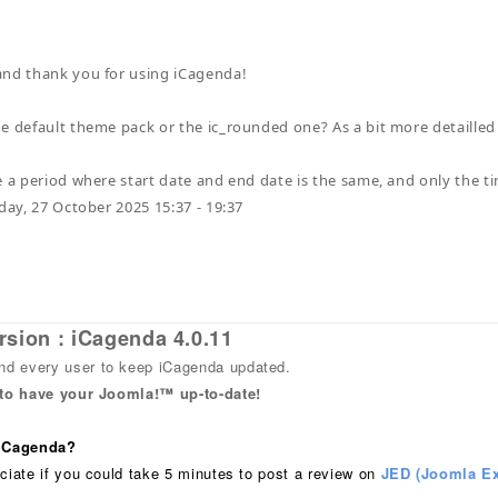
and thank you for using iCagenda!
e default theme pack or the ic_rounded one? As a bit more detailled
 a period where start date and end date is the same, and only the time
nday, 27 October 2025 15:37 - 19:37
rsion : iCagenda 4.0.11
 every user to keep iCagenda updated.
 to have your Joomla!™ up-to-date!
 iCagenda?
ciate if you could take 5 minutes to post a review on
JED (Joomla Ex