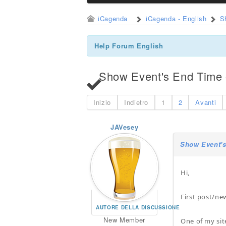
iCagenda
iCagenda - English
S
Help Forum English
Show Event's End Time o
Inizio
Indietro
1
2
Avanti
JAVesey
Show Event's
Hi,
First post/ne
AUTORE DELLA DISCUSSIONE
New Member
One of my site