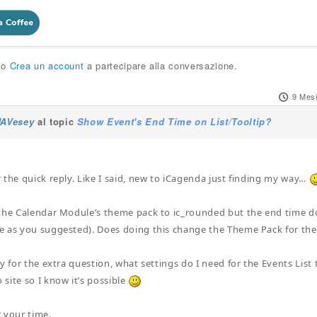
o
Crea un account
a partecipare alla conversazione.
9 Mesi
JAVesey
al topic
Show Event's End Time on List/Tooltip?
 the quick reply. Like I said, new to iCagenda just finding my way…
the Calendar Module’s theme pack to ic_rounded but the end time doe
e as you suggested). Does doing this change the Theme Pack for t
y for the extra question, what settings do I need for the Events List 
site so I know it’s possible
 your time.