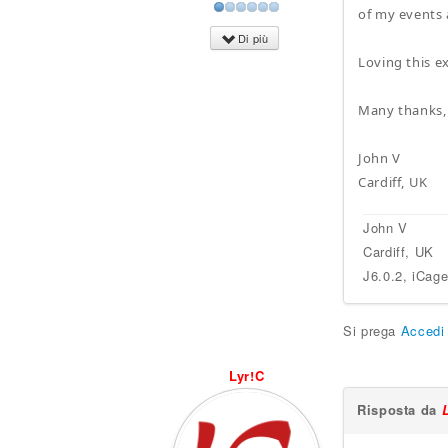
of my events 
Di più
Loving this e
Many thanks,
John V
Cardiff, UK
John V
Cardiff, UK
J6.0.2, iCag
Si prega
Accedi
Lyr!C
Risposta da