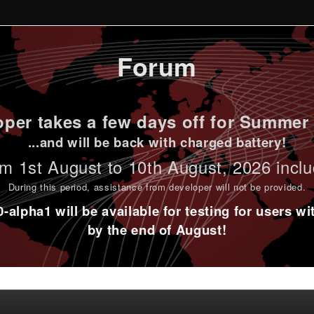
Forum
per takes a few days off for Summer 
...and will be back with charged battery!
m 1st
August to 10th August
, 2026 incl
During this period,
assistance from developer will not be provided
.
alpha1 will be available for testing for users w
by the end of August!