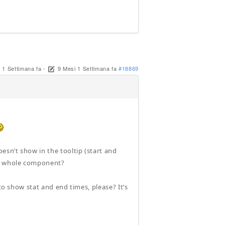
 1 Settimana fa
-
9 Mesi 1 Settimana fa
#18869
sn’t show in the tooltip (start and
he whole component?
to show stat and end times, please? It’s