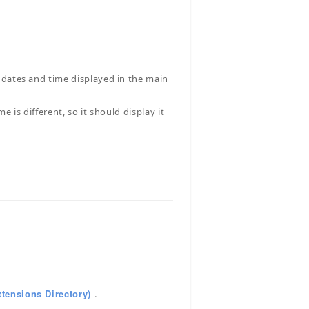
 dates and time displayed in the main
 is different, so it should display it
tensions Directory)
.