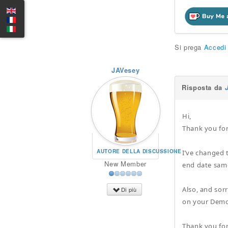
Si prega
Accedi
JAVesey
Risposta da
Hi,
Thank you for
AUTORE DELLA DISCUSSIONE
I’ve changed 
New Member
end date sam
Also, and sorr
Di più
on your Demo 
Thank you for