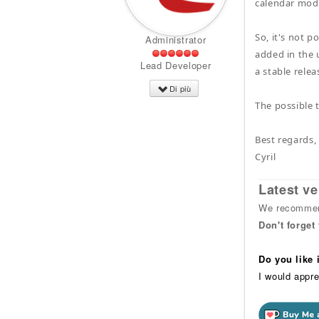
calendar modu
So, it's not 
Administrator
added in the 
Lead Developer
a stable relea
Di più
The possible 
Best regards,
Cyril
Latest ve
We recommend
Don't forget
Do you like
I would appre