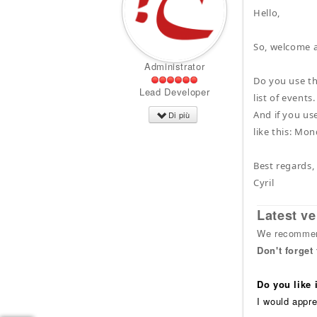
Hello,
So, welcome 
Administrator
Do you use th
Lead Developer
list of events.
And if you use
Di più
like this: Mo
Best regards,
Cyril
Latest ve
We recommend
Don't forget
Do you like
I would appre