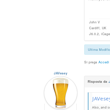
John V
Cardiff, UK
J6.0.2, iCag
Ultima Modifi
Si prega
Accedi
JAVesey
Risposta da
JAVesey
Also, and s