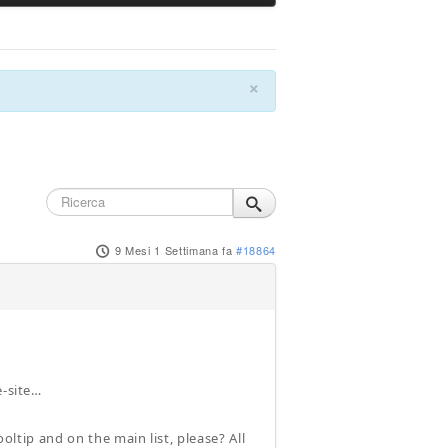
×
9 Mesi 1 Settimana fa
#18864
e-site…
ooltip and on the main list, please? All