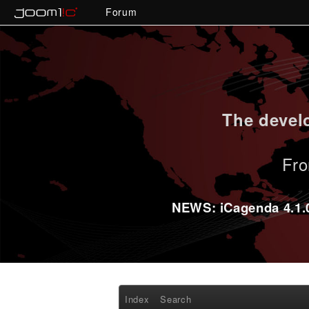
Forum
The develo
Fro
NEWS: iCagenda 4.1.0-
Index
Search