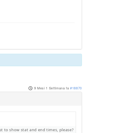
9 Mesi 1 Settimana fa
#18870
ist to show stat and end times, please?