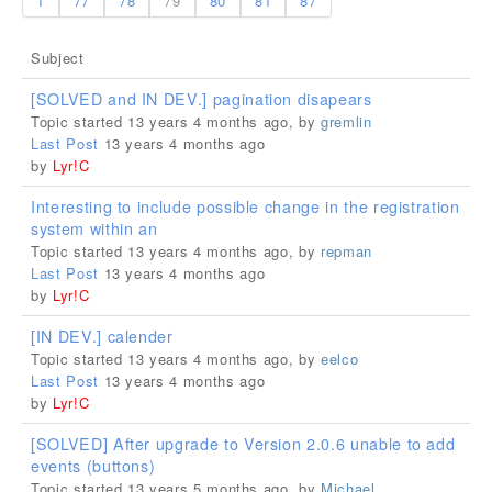
1
77
78
79
80
81
87
Subject
[SOLVED and IN DEV.] pagination disapears
Topic started 13 years 4 months ago, by
gremlin
Last Post
13 years 4 months ago
by
Lyr!C
Interesting to include possible change in the registration
system within an
Topic started 13 years 4 months ago, by
repman
Last Post
13 years 4 months ago
by
Lyr!C
[IN DEV.] calender
Topic started 13 years 4 months ago, by
eelco
Last Post
13 years 4 months ago
by
Lyr!C
[SOLVED] After upgrade to Version 2.0.6 unable to add
events (buttons)
Topic started 13 years 5 months ago, by
Michael