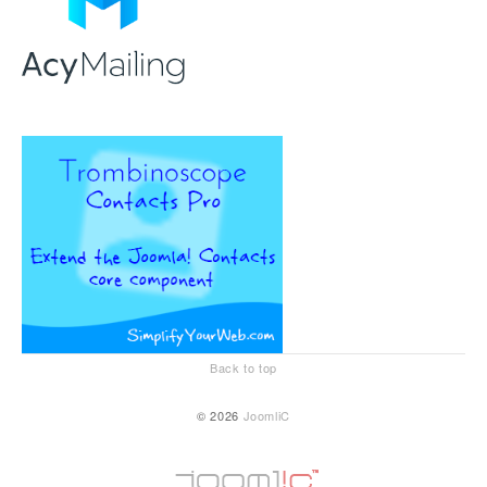
Back to top
© 2026
JoomliC