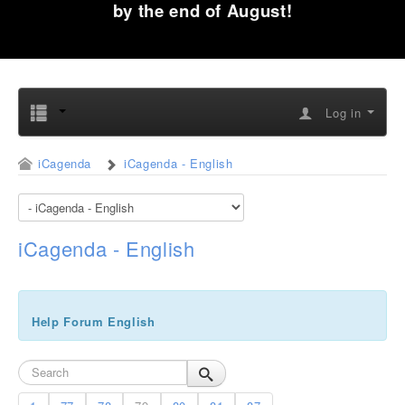
by the end of August!
Log in
iCagenda
iCagenda - English
iCagenda - English
Help Forum English