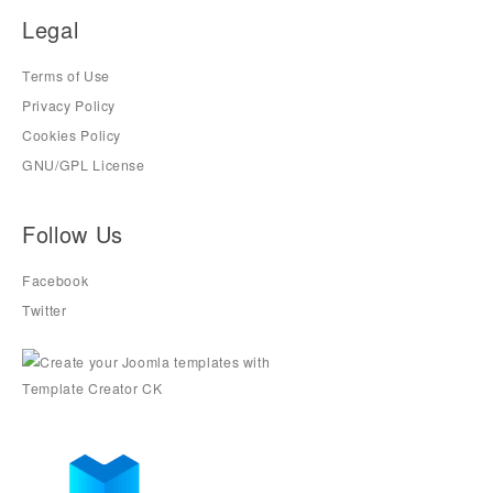
Legal
Terms of Use
Privacy Policy
Cookies Policy
GNU/GPL License
Follow Us
Facebook
Twitter