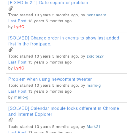
[FIXED in 2.1] Date separator problem
Topic started 13 years 5 months ago, by
nonsavant
Last Post
13 years 5 months ago
by
Lyr!C
[SOLVED] Change order in events to show last added
first in the frontpage.
Topic started 13 years 5 months ago, by
zoicite27
Last Post
13 years 5 months ago
by
Lyr!C
Problem when using newcontent tweeter
Topic started 13 years 5 months ago, by
mario-g
Last Post
13 years 5 months ago
by
mario-g
[SOLVED] Calendar module looks different in Chrome
and Internet Explorer
Topic started 13 years 5 months ago, by
Mark21
Last Post
13 years 5 months ago