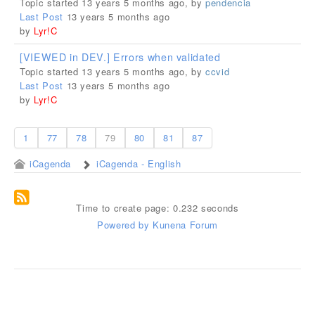
Topic started 13 years 5 months ago, by
pendencia
Last Post
13 years 5 months ago
by
Lyr!C
[VIEWED in DEV.] Errors when validated
Topic started 13 years 5 months ago, by
ccvid
Last Post
13 years 5 months ago
by
Lyr!C
1
77
78
79
80
81
87
iCagenda
iCagenda - English
Time to create page: 0.232 seconds
Powered by
Kunena Forum