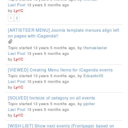
Last Post
13 years 5 months ago
by
Lyr!C
1
2
[ARTISTEER MENU] Joomla template menues align left
on pages with iCagenda!!
Topic started 13 years 5 months ago, by
thomaslester
Last Post
13 years 5 months ago
by
Lyr!C
[VIEWED] Creating Menu Items for iCagenda events
Topic started 13 years 5 months ago, by
EduardoV5
Last Post
13 years 5 months ago
by
Lyr!C
[SOLVED] fontsize of category on all events
Topic started 13 years 5 months ago, by
pjotter
Last Post
13 years 5 months ago
by
Lyr!C
[WISH LIST] Show next events (Frontpage) based on