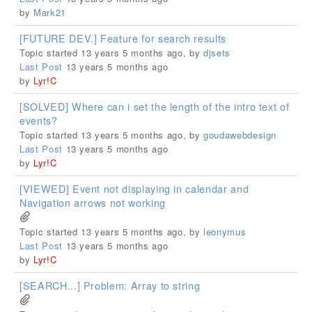
by
Mark21
[FUTURE DEV.] Feature for search results
Topic started 13 years 5 months ago, by
djsets
Last Post
13 years 5 months ago
by
Lyr!C
[SOLVED] Where can i set the length of the intro text of
events?
Topic started 13 years 5 months ago, by
goudawebdesign
Last Post
13 years 5 months ago
by
Lyr!C
[VIEWED] Event not displaying in calendar and
Navigation arrows not working
Topic started 13 years 5 months ago, by
leonymus
Last Post
13 years 5 months ago
by
Lyr!C
[SEARCH...] Problem: Array to string