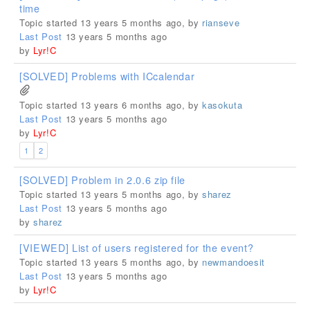
time
Topic started 13 years 5 months ago, by
rianseve
Last Post
13 years 5 months ago
by
Lyr!C
[SOLVED] Problems with ICcalendar
Topic started 13 years 6 months ago, by
kasokuta
Last Post
13 years 5 months ago
by
Lyr!C
1
2
[SOLVED] Problem in 2.0.6 zip file
Topic started 13 years 5 months ago, by
sharez
Last Post
13 years 5 months ago
by
sharez
[VIEWED] List of users registered for the event?
Topic started 13 years 5 months ago, by
newmandoesit
Last Post
13 years 5 months ago
by
Lyr!C