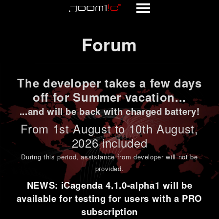
Forum
Forum
The developer takes a few days
off for Summer vacation...
...and will be back with charged battery!
From 1st
August to 10th August
,
2026 included
During this period,
assistance from developer will not be
provided
.
NEWS: iCagenda 4.1.0-alpha1 will be
available for testing for users with a PRO
subscription