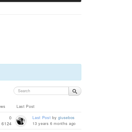
ews
Last Post
0
Last Post
by
giusebos
6124
13 years 6 months ago