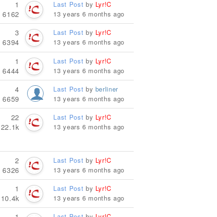
1
Last Post
by
Lyr!C
6162
13 years 6 months ago
3
Last Post
by
Lyr!C
6394
13 years 6 months ago
1
Last Post
by
Lyr!C
6444
13 years 6 months ago
4
Last Post
by
berliner
6659
13 years 6 months ago
22
Last Post
by
Lyr!C
22.1k
13 years 6 months ago
2
Last Post
by
Lyr!C
6326
13 years 6 months ago
1
Last Post
by
Lyr!C
10.4k
13 years 6 months ago
1
Last Post
by
Lyr!C