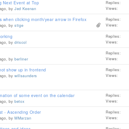
g Next Event at Top
Replies:
Views:
 ago, by
Jed Keenan
when clicking month/year arrow in Firefox
Replies:
Views:
 ago, by
stige
orking
Replies:
Views:
 ago, by
driscol
Replies:
Views:
 ago, by
berliner
t show up in frontend
Replies:
Views:
 ago, by
willsaunders
mation of some event on the calendar
Replies:
Views:
 ago, by
betox
st - Ascending Order
Replies:
Views:
 ago, by
MMarzan
tions and ideas
Replies: