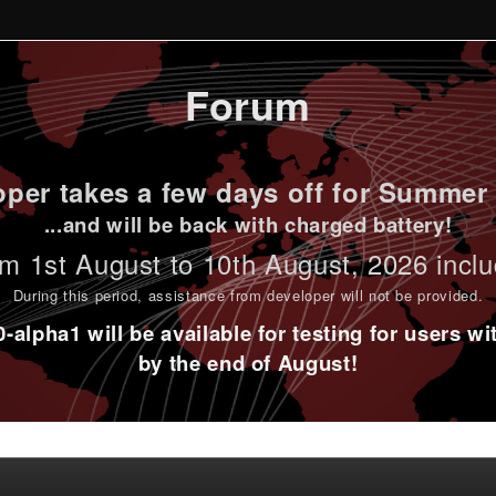
Forum
per takes a few days off for Summer 
...and will be back with charged battery!
m 1st
August to 10th August
, 2026 incl
During this period,
assistance from developer will not be provided
.
alpha1 will be available for testing for users w
by the end of August!