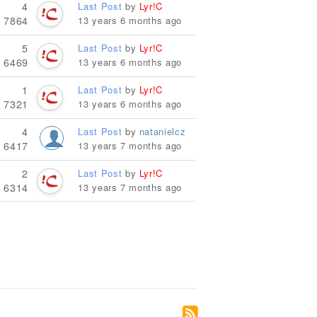
4
Last Post
by
Lyr!C
7864
13 years 6 months ago
5
Last Post
by
Lyr!C
6469
13 years 6 months ago
1
Last Post
by
Lyr!C
7321
13 years 6 months ago
4
Last Post
by
natanielcz
6417
13 years 7 months ago
2
Last Post
by
Lyr!C
6314
13 years 7 months ago