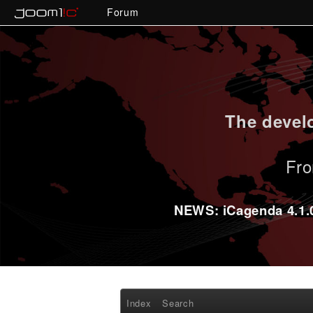
Forum
The develo
Fro
NEWS: iCagenda 4.1.0-
Index
Search