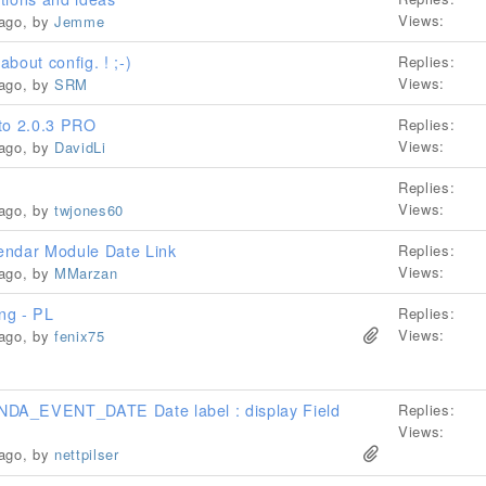
Views:
 ago, by
Jemme
bout config. ! ;-)
Replies:
Views:
 ago, by
SRM
 to 2.0.3 PRO
Replies:
Views:
 ago, by
DavidLi
Replies:
Views:
 ago, by
twjones60
endar Module Date Link
Replies:
Views:
 ago, by
MMarzan
ng - PL
Replies:
Views:
 ago, by
fenix75
DA_EVENT_DATE Date label : display Field
Replies:
Views:
 ago, by
nettpilser