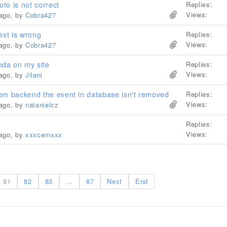
oto is not correct
Replies:
Views:
 ago, by
Cobra427
ext is wrong
Replies:
Views:
 ago, by
Cobra427
da on my site
Replies:
Views:
 ago, by
Jilani
om backend the event in database isn't removed
Replies:
Views:
 ago, by
natanielcz
Replies:
Views:
 ago, by
xxxcemxxx
81
82
83
...
87
Next
End