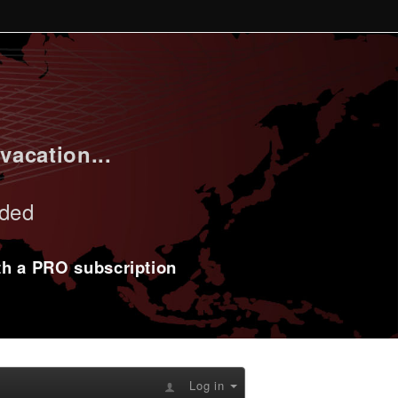
vacation...
uded
ith a PRO subscription
Log in