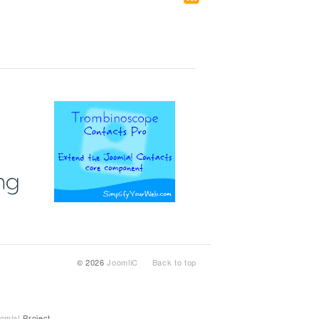
© 2026
JoomliC
Back to top
omla!
Project.