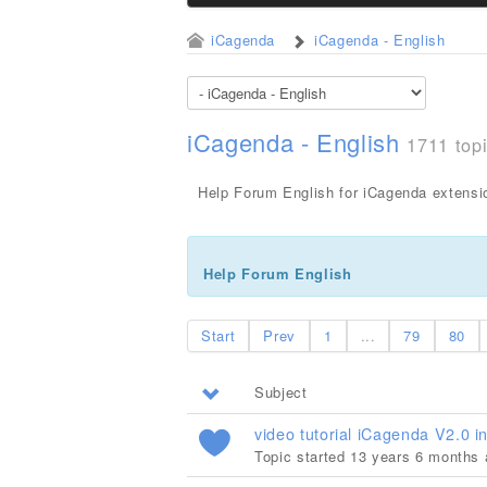
iCagenda
iCagenda - English
iCagenda - English
1711 top
Help Forum English for iCagenda extensi
Help Forum English
Start
Prev
1
...
79
80
Subject
video tutorial iCagenda V2.0 in
Topic started 13 years 6 months