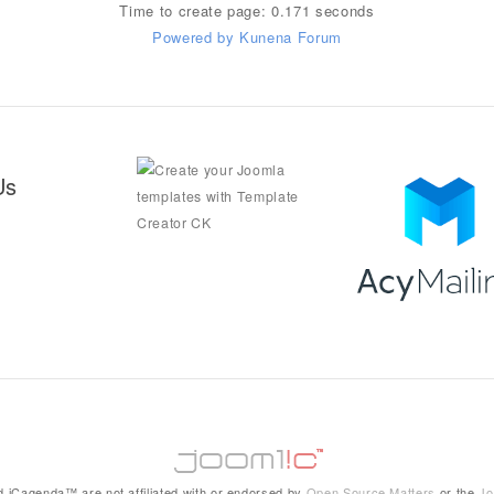
Time to create page: 0.171 seconds
Powered by
Kunena Forum
Us
 iCagenda™ are not affiliated with or endorsed by
Open Source Matters
or the
Jo