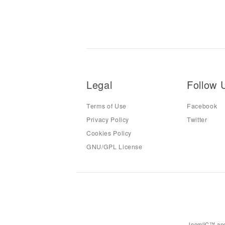
Legal
Follow 
Terms of Use
Facebook
Privacy Policy
Twitter
Cookies Policy
GNU/GPL License
JoomliC™ and