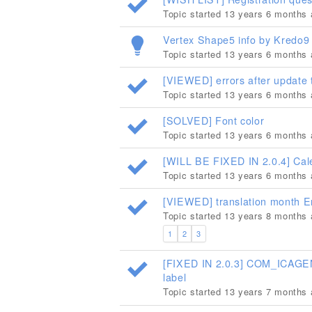
Topic started 13 years 6 months
Vertex Shape5 info by Kredo9 a
Topic started 13 years 6 months
[VIEWED] errors after update
Topic started 13 years 6 months
[SOLVED] Font color
Topic started 13 years 6 months
[WILL BE FIXED IN 2.0.4] Cal
Topic started 13 years 6 months
[VIEWED] translation month E
Topic started 13 years 8 months
1
2
3
[FIXED IN 2.0.3] COM_ICAGEN
label
Topic started 13 years 7 months