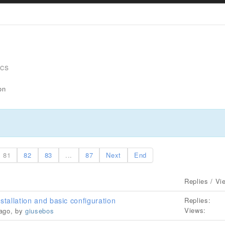
ics
on
81
82
83
...
87
Next
End
Replies / Vi
stallation and basic configuration
Replies:
Views:
 ago, by
giusebos