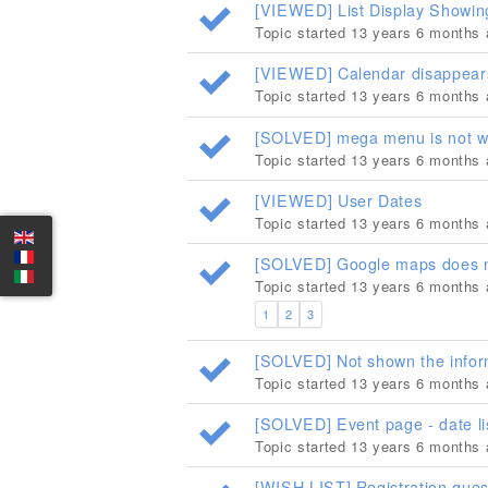
[VIEWED] List Display Showin
Topic started 13 years 6 months
[VIEWED] Calendar disappears 
Topic started 13 years 6 months
[SOLVED] mega menu is not w
Topic started 13 years 6 months
[VIEWED] User Dates
Topic started 13 years 6 months
[SOLVED] Google maps does no
Topic started 13 years 6 months
1
2
3
[SOLVED] Not shown the infor
Topic started 13 years 6 months
[SOLVED] Event page - date li
Topic started 13 years 6 months
[WISH LIST] Registration ques