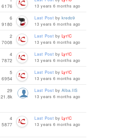
6176
13 years 6 months ago
6
Last Post
by
kredo9
9180
13 years 6 months ago
2
Last Post
by
Lyr!C
7008
13 years 6 months ago
4
Last Post
by
Lyr!C
7872
13 years 6 months ago
5
Last Post
by
Lyr!C
6954
13 years 6 months ago
29
Last Post
by
Alba.IIS
21.8k
13 years 6 months ago
4
Last Post
by
Lyr!C
5877
13 years 6 months ago