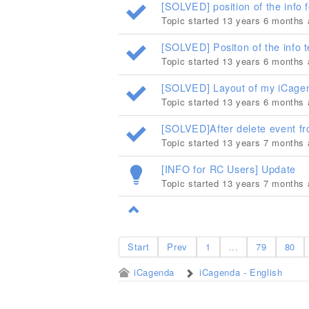
[SOLVED] position of the info f
Topic started 13 years 6 months
[SOLVED] Positon of the info t
Topic started 13 years 6 months
[SOLVED] Layout of my iCagen
Topic started 13 years 6 months
[SOLVED]After delete event fr
Topic started 13 years 7 months
[INFO for RC Users] Update
Topic started 13 years 7 months
Start
Prev
1
...
79
80
iCagenda
iCagenda - English