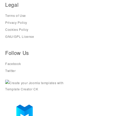
Legal
Terms of Use
Privacy Policy
Cookies Policy
GNU/GPL License
Follow Us
Facebook
Twitter