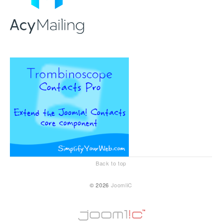
Back to top
© 2026
JoomliC