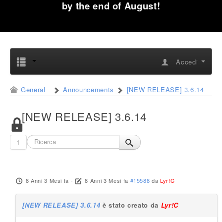
by the end of August!
Accedi
General
Announcements
[NEW RELEASE] 3.6.14
[NEW RELEASE] 3.6.14
1
8 Anni 3 Mesi fa
-
8 Anni 3 Mesi fa
#15588
da
Lyr!C
[NEW RELEASE] 3.6.14
è stato creato da
Lyr!C