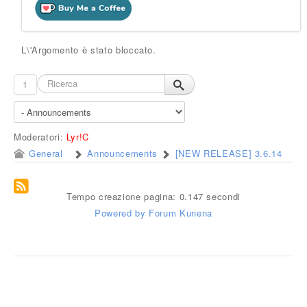
L\'Argomento è stato bloccato.
1
Moderatori:
Lyr!C
General
Announcements
[NEW RELEASE] 3.6.14
Tempo creazione pagina: 0.147 secondi
Powered by
Forum Kunena