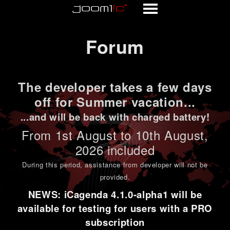
Forum
Forum
The developer takes a few days
off for Summer vacation...
...and will be back with charged battery!
From 1st
August to 10th August
,
2026 included
During this period,
assistance from developer will not be
provided
.
NEWS: iCagenda 4.1.0-alpha1 will be
available for testing for users with a PRO
subscription