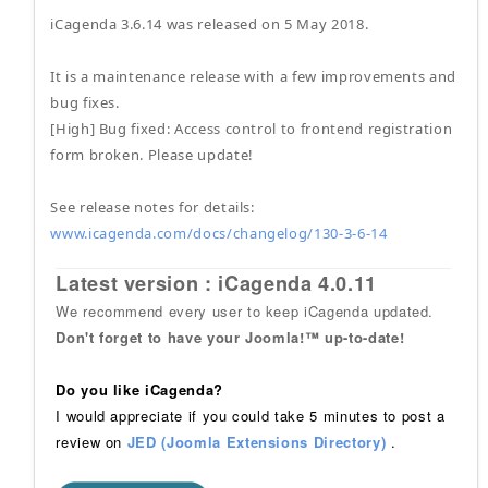
iCagenda 3.6.14 was released on 5 May 2018.
It is a maintenance release with a few improvements and
bug fixes.
[High] Bug fixed: Access control to frontend registration
form broken. Please update!
See release notes for details:
www.icagenda.com/docs/changelog/130-3-6-14
Latest version : iCagenda 4.0.11
We recommend every user to keep iCagenda updated.
Don't forget to have your Joomla!™ up-to-date!
Do you like iCagenda?
I would appreciate if you could take 5 minutes to post a
review on
JED (Joomla Extensions Directory)
.