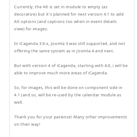
Currently, the Alt is set in module to empty (as
decorative) but it's planned for next version 4.1 to add
Alt options (and captions too when in event details
view) for images.
In iCagenda 3.9.x, Joomla 3 was still supported, and not
offering the same system as in Joomla 4 and next.
But with version 4 of iCagenda, starting with 4.0, i will be
able to improve much more areas of iCagenda.
So, for images, this will be done on component side in
4.1 (and so, will be re-used by the calendar module as
well.
Thank you for your patience! Many other improvements
on their way!