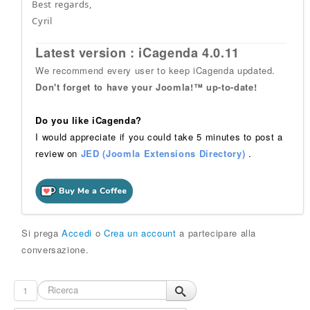
Best regards,
Cyril
Latest version : iCagenda 4.0.11
We recommend every user to keep iCagenda updated.
Don't forget to have your Joomla!™ up-to-date!
Do you like iCagenda?
I would appreciate if you could take 5 minutes to post a
review on
JED (Joomla Extensions Directory)
.
Si prega
Accedi
o
Crea un account
a partecipare alla
conversazione.
1