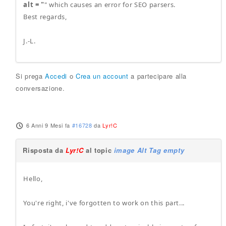
alt = "
" which causes an error for SEO parsers.
Best regards,
J.-L.
Si prega
Accedi
o
Crea un account
a partecipare alla
conversazione.
6 Anni 9 Mesi fa
#16728
da
Lyr!C
Risposta da
Lyr!C
al topic
image Alt Tag empty
Hello,
You're right, i've forgotten to work on this part...