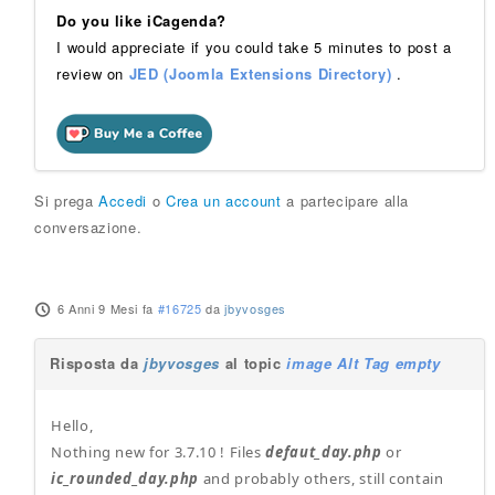
Do you like iCagenda?
I would appreciate if you could take 5 minutes to post a
review on
JED (Joomla Extensions Directory)
.
Si prega
Accedi
o
Crea un account
a partecipare alla
conversazione.
6 Anni 9 Mesi fa
#16725
da
jbyvosges
Risposta da
jbyvosges
al topic
image Alt Tag empty
Hello,
Nothing new for 3.7.10 ! Files
defaut_day.php
or
ic_rounded_day.php
and probably others, still contain