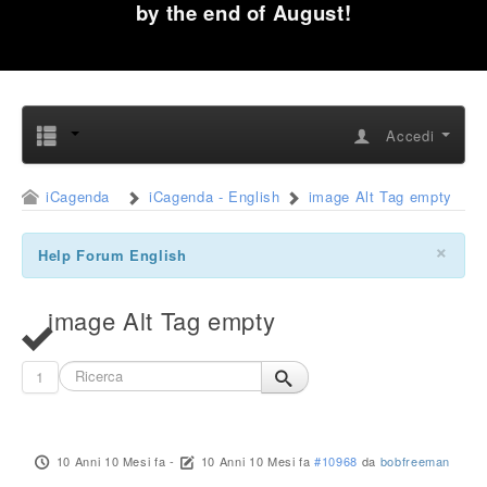
by the end of August!
Accedi
iCagenda
iCagenda - English
image Alt Tag empty
×
Help Forum English
image Alt Tag empty
1
10 Anni 10 Mesi fa
-
10 Anni 10 Mesi fa
#10968
da
bobfreeman