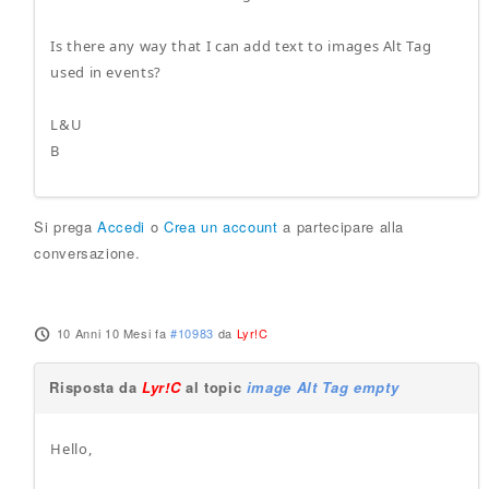
Is there any way that I can add text to images Alt Tag
used in events?
L&U
B
Si prega
Accedi
o
Crea un account
a partecipare alla
conversazione.
10 Anni 10 Mesi fa
#10983
da
Lyr!C
Risposta da
Lyr!C
al topic
image Alt Tag empty
Hello,