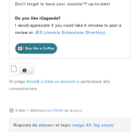
Don't forget to have your Joomla!™ up-to-date!
Do you like iCagenda?
I would appreciate if you could take 5 minutes to post a
review on
JED (Joomla Extensions Directory)
.
Si prega
Accedi
o
Crea un account
a partecipare alla
conversazione.
6 Mesi 1 Settimana fa
#18965
da
akassur
Risposta da
akassur
al topic
image Alt Tag empty