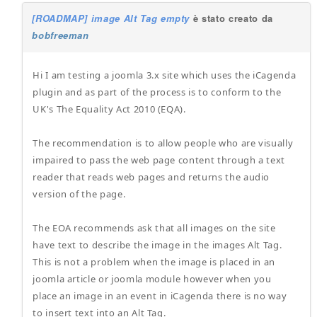
[ROADMAP] image Alt Tag empty
è stato creato da
bobfreeman
Hi I am testing a joomla 3.x site which uses the iCagenda
plugin and as part of the process is to conform to the
UK's The Equality Act 2010 (EQA).
The recommendation is to allow people who are visually
impaired to pass the web page content through a text
reader that reads web pages and returns the audio
version of the page.
The EOA recommends ask that all images on the site
have text to describe the image in the images Alt Tag.
This is not a problem when the image is placed in an
joomla article or joomla module however when you
place an image in an event in iCagenda there is no way
to insert text into an Alt Tag.