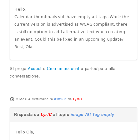
Hello,
Calendar thumbnails still have empty alt tags. While the
current version is advertised as WCAG compliant, there
is still no option to add alternative text when creating
an event. Could this be fixed in an upcoming update?
Best, Ola
Si prega
Accedi
o
Crea un account
a partecipare alla
conversazione.
5 Mesi 4 Settimane fa
#18985
da
Lyr!C
Risposta da
Lyr!C
al topic
image Alt Tag empty
Hello Ola,