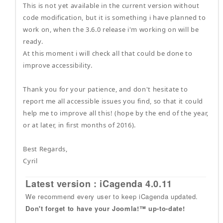
This is not yet available in the current version without
code modification, but it is something i have planned to
work on, when the 3.6.0 release i'm working on will be
ready.
At this moment i will check all that could be done to
improve accessibility.
Thank you for your patience, and don't hesitate to
report me all accessible issues you find, so that it could
help me to improve all this! (hope by the end of the year,
or at later, in first months of 2016).
Best Regards,
Cyril
Latest version : iCagenda 4.0.11
We recommend every user to keep iCagenda updated.
Don't forget to have your Joomla!™ up-to-date!