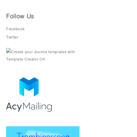
Follow Us
Facebook
Twitter