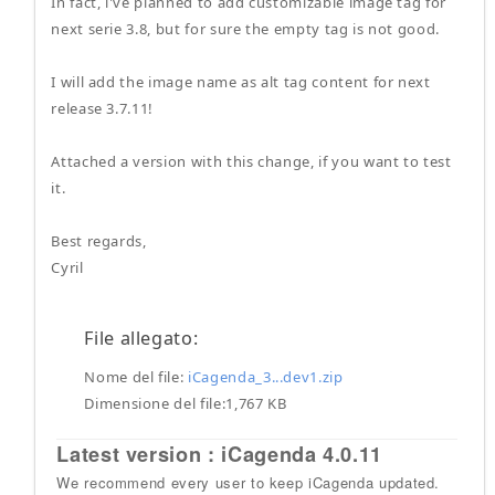
In fact, i've planned to add customizable image tag for
next serie 3.8, but for sure the empty tag is not good.
I will add the image name as alt tag content for next
release 3.7.11!
Attached a version with this change, if you want to test
it.
Best regards,
Cyril
File allegato:
Nome del file:
iCagenda_3...dev1.zip
Dimensione del file:1,767 KB
Latest version : iCagenda 4.0.11
We recommend every user to keep iCagenda updated.