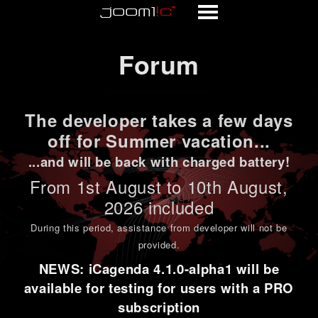
Forum
Forum
The developer takes a few days
off for Summer vacation...
...and will be back with charged battery!
From 1st
August to 10th August
,
2026 included
During this period,
assistance from developer will not be
provided
.
NEWS: iCagenda 4.1.0-alpha1 will be
available for testing for users with a PRO
subscription