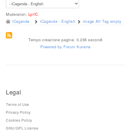
Moderatori:
Lyr!C
iCagenda
iCagenda - English
image Alt Tag empty
Tempo creazione pagina: 0.236 secondi
Powered by
Forum Kunena
Legal
Terms of Use
Privacy Policy
Cookies Policy
GNU/GPL License