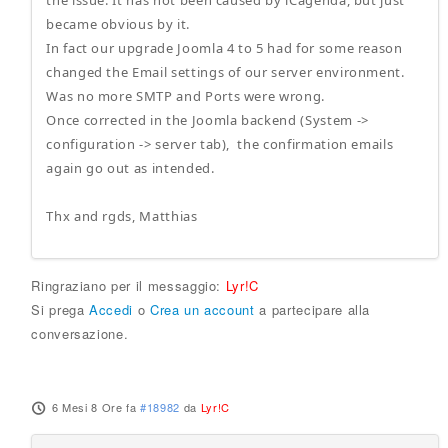
the issue: It has not been caused by iCagenda, but just
became obvious by it.
In fact our upgrade Joomla 4 to 5 had for some reason
changed the Email settings of our server environment.
Was no more SMTP and Ports were wrong.
Once corrected in the Joomla backend (System ->
configuration -> server tab), the confirmation emails
again go out as intended.
Thx and rgds, Matthias
Ringraziano per il messaggio:
Lyr!C
Si prega
Accedi
o
Crea un account
a partecipare alla
conversazione.
6 Mesi 8 Ore fa
#18982
da
Lyr!C