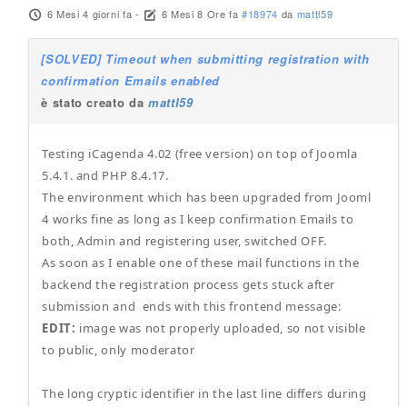
6 Mesi 4 giorni fa
-
6 Mesi 8 Ore fa
#18974
da
mattl59
[SOLVED] Timeout when submitting registration with
confirmation Emails enabled
è stato creato da
mattl59
Testing iCagenda 4.02 (free version) on top of Joomla
5.4.1. and PHP 8.4.17.
The environment which has been upgraded from Jooml
4 works fine as long as I keep confirmation Emails to
both, Admin and registering user, switched OFF.
As soon as I enable one of these mail functions in the
backend the registration process gets stuck after
submission and ends with this frontend message:
EDIT:
image was not properly uploaded, so not visible
to public, only moderator
The long cryptic identifier in the last line differs during