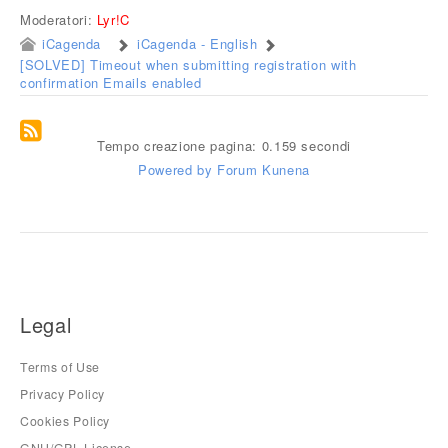
Moderatori:
Lyr!C
iCagenda
iCagenda - English
[SOLVED] Timeout when submitting registration with
confirmation Emails enabled
Tempo creazione pagina: 0.159 secondi
Powered by
Forum Kunena
Legal
Terms of Use
Privacy Policy
Cookies Policy