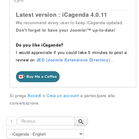
Cyril
Latest version : iCagenda 4.0.11
We recommend every user to keep iCagenda updated.
Don't forget to have your Joomla!™ up-to-date!
Do you like iCagenda?
I would appreciate if you could take 5 minutes to post a
review on
JED (Joomla Extensions Directory)
.
Si prega
Accedi
o
Crea un account
a partecipare alla
conversazione.
1