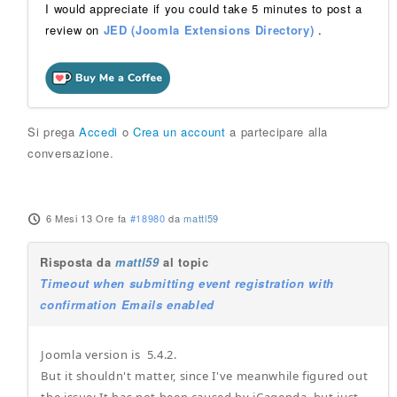
I would appreciate if you could take 5 minutes to post a
review on
JED (Joomla Extensions Directory)
.
Si prega
Accedi
o
Crea un account
a partecipare alla
conversazione.
6 Mesi 13 Ore fa
#18980
da
mattl59
Risposta da
mattl59
al topic
Timeout when submitting event registration with
confirmation Emails enabled
Joomla version is 5.4.2.
But it shouldn't matter, since I've meanwhile figured out