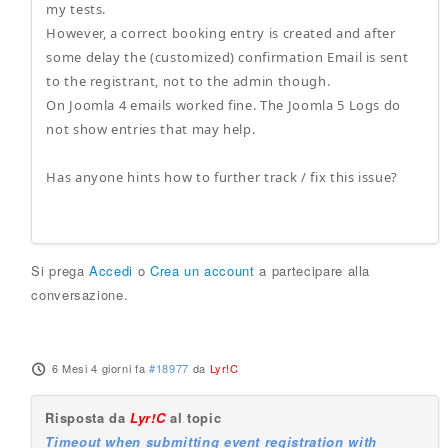
my tests.
However, a correct booking entry is created and after
some delay the (customized) confirmation Email is sent
to the registrant, not to the admin though.
On Joomla 4 emails worked fine. The Joomla 5 Logs do
not show entries that may help.
Has anyone hints how to further track / fix this issue?
Si prega
Accedi
o
Crea un account
a partecipare alla
conversazione.
6 Mesi 4 giorni fa
#18977
da
Lyr!C
Risposta da
Lyr!C
al topic
Timeout when submitting event registration with