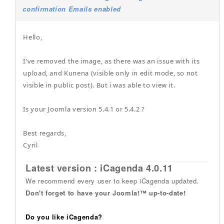
confirmation Emails enabled
Hello,
I've removed the image, as there was an issue with its
upload, and Kunena (visible only in edit mode, so not
visible in public post). But i was able to view it.
Is your Joomla version 5.4.1 or 5.4.2 ?
Best regards,
Cyril
Latest version : iCagenda 4.0.11
We recommend every user to keep iCagenda updated.
Don't forget to have your Joomla!™ up-to-date!
Do you like iCagenda?