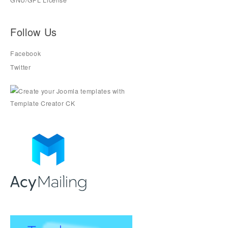
GNU/GPL License
Follow Us
Facebook
Twitter