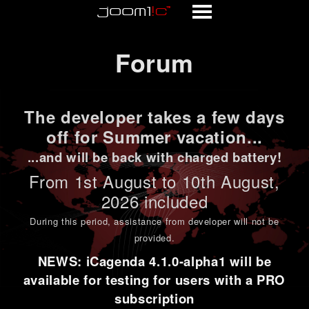
Forum
Forum
The developer takes a few days
off for Summer vacation...
...and will be back with charged battery!
From 1st
August to 10th August
,
2026 included
During this period,
assistance from developer will not be
provided
.
NEWS: iCagenda 4.1.0-alpha1 will be
available for testing for users with a PRO
subscription