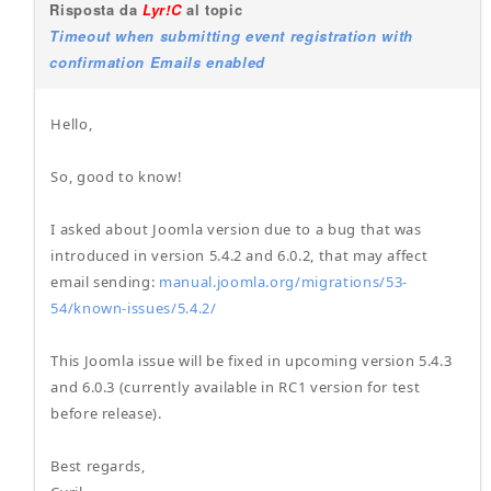
Risposta da
Lyr!C
al topic
Timeout when submitting event registration with
confirmation Emails enabled
Hello,
So, good to know!
I asked about Joomla version due to a bug that was
introduced in version 5.4.2 and 6.0.2, that may affect
email sending:
manual.joomla.org/migrations/53-
54/known-issues/5.4.2/
This Joomla issue will be fixed in upcoming version 5.4.3
and 6.0.3 (currently available in RC1 version for test
before release).
Best regards,