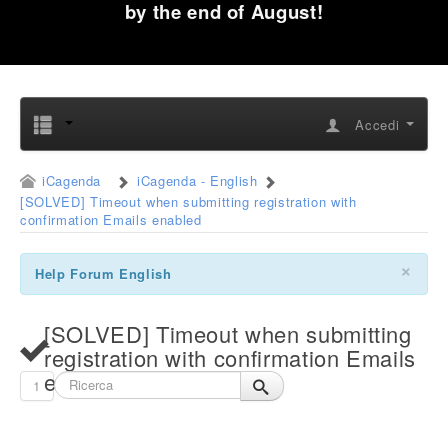
by the end of August!
Accedi
iCagenda
iCagenda - English
[SOLVED] Timeout when submitting registration with
confirmation Emails enabled
×
Help Forum English
[SOLVED] Timeout when submitting
registration with confirmation Emails
enabled
1