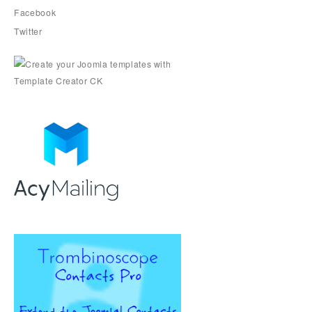
Facebook
Twitter