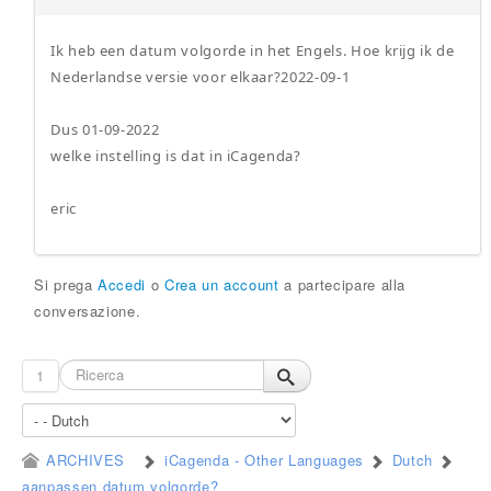
Ik heb een datum volgorde in het Engels. Hoe krijg ik de
Nederlandse versie voor elkaar?2022-09-1
Dus 01-09-2022
welke instelling is dat in iCagenda?
eric
Si prega
Accedi
o
Crea un account
a partecipare alla
conversazione.
1
ARCHIVES
iCagenda - Other Languages
Dutch
aanpassen datum volgorde?