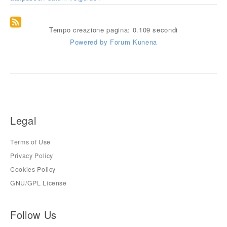
Tempo creazione pagina: 0.109 secondi
Powered by
Forum Kunena
Legal
Terms of Use
Privacy Policy
Cookies Policy
GNU/GPL License
Follow Us