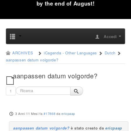
by the end of August!
Accedi
ARCHIVES
iCagenda - Other Languages
Dutch
aanpassen datum volgorde?
aanpassen datum volgorde?
1
3 Anni 11 Mesi fa
#17868
da
ericpaap
aanpassen datum volgorde?
è stato creato da
ericpaap