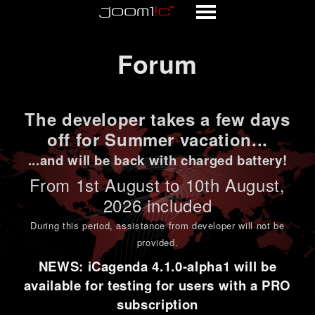
Forum
Forum
The developer takes a few days
off for Summer vacation...
...and will be back with charged battery!
From 1st
August to 10th August
,
2026 included
During this period,
assistance from developer will not be
provided
.
NEWS: iCagenda 4.1.0-alpha1 will be
available for testing for users with a PRO
subscription