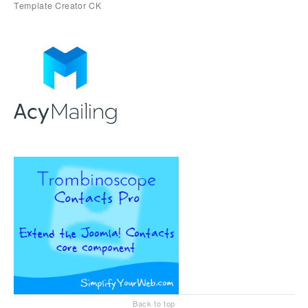
Back to top