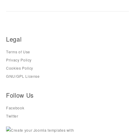
Legal
Terms of Use
Privacy Policy
Cookies Policy
GNU/GPL License
Follow Us
Facebook
Twitter