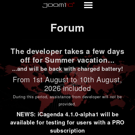
Forum
Forum
The developer takes a few days
off for Summer vacation...
...and will be back with charged battery!
From 1st
August to 10th August
,
2026 included
During this period,
assistance from developer will not be
provided
.
NEWS: iCagenda 4.1.0-alpha1 will be
available for testing for users with a PRO
subscription