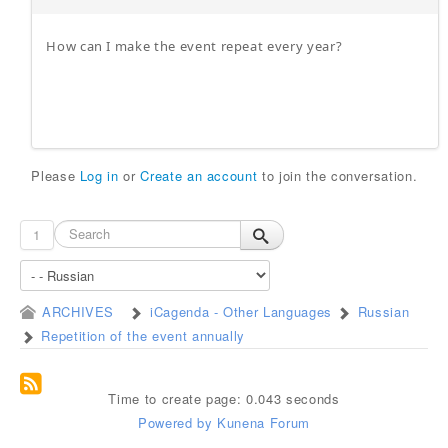
How can I make the event repeat every year?
Please
Log in
or
Create an account
to join the conversation.
1
ARCHIVES
iCagenda - Other Languages
Russian
Repetition of the event annually
Time to create page: 0.043 seconds
Powered by
Kunena Forum