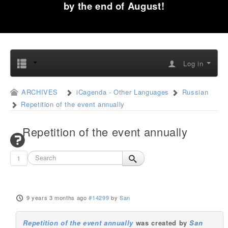
by the end of August!
Log in
ARCHIVES
iCagenda - Other Languages
Russian
Repetition of the event annually
Repetition of the event annually
1
9 years 3 months ago
#14299
by
San
Repetition of the event annually
was created by
San