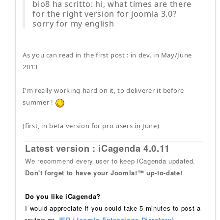
bio8 ha scritto: hi, what times are there
for the right version for joomla 3.0?
sorry for my english
As you can read in the first post : in dev. in May/June
2013
I'm really working hard on it, to deliverer it before
summer !
(first, in beta version for pro users in June)
Latest version : iCagenda 4.0.11
We recommend every user to keep iCagenda updated.
Don't forget to have your Joomla!™ up-to-date!
Do you like iCagenda?
I would appreciate if you could take 5 minutes to post a
review on
JED (Joomla Extensions Directory)
.