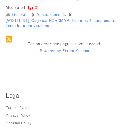
Moderatori:
Lyr!C
General
Announcements
[WISH LIST] iCagenda ROADMAP: Features & functions to
come in future versions
Tempo creazione pagina: 0.282 secondi
Powered by
Forum Kunena
Legal
Terms of Use
Privacy Policy
Cookies Policy