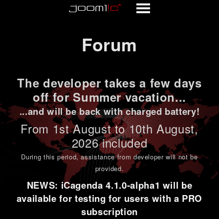
Forum
Forum
The developer takes a few days
off for Summer vacation...
...and will be back with charged battery!
From 1st
August to 10th August
,
2026 included
During this period,
assistance from developer will not be
provided
.
NEWS: iCagenda 4.1.0-alpha1 will be
available for testing for users with a PRO
subscription