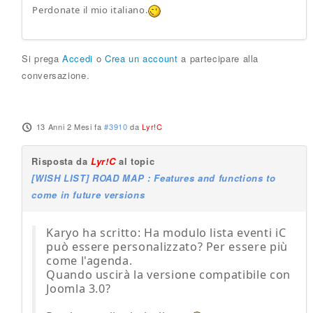
Perdonate il mio italiano.
Si prega
Accedi
o
Crea un account
a partecipare alla
conversazione.
13 Anni 2 Mesi fa
#3910
da
Lyr!C
Risposta da
Lyr!C
al topic
[WISH LIST] ROAD MAP : Features and functions to
come in future versions
Karyo ha scritto: Ha modulo lista eventi iC
può essere personalizzato? Per essere più
come l'agenda.
Quando uscirà la versione compatibile con
Joomla 3.0?