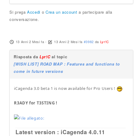
Si prega
Accedi
o
Crea un account
a partecipare alla
conversazione.
13 Anni 2 Mesi fa
-
13 Anni 2 Mesi fa
#3982
da
Lyr!C
Risposta da
Lyr!C
al topic
[WISH LIST] ROAD MAP : Features and functions to
come in future versions
iCagenda 3.0 beta 1 is now available for Pro Users !
R3ADY for T3STING !
Latest version : iCagenda 4.0.11