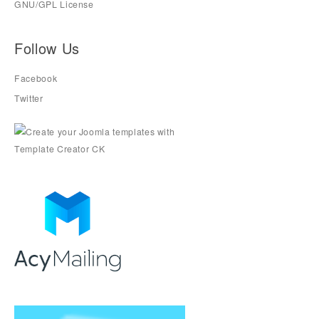
GNU/GPL License
Follow Us
Facebook
Twitter