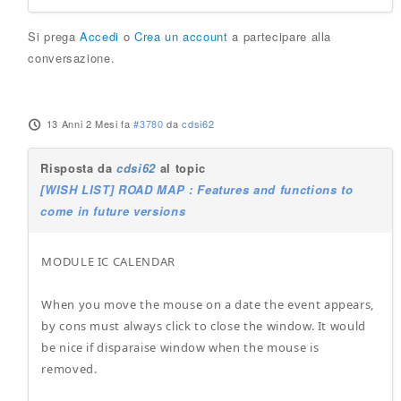
Si prega
Accedi
o
Crea un account
a partecipare alla
conversazione.
13 Anni 2 Mesi fa
#3780
da
cdsi62
Risposta da
cdsi62
al topic
[WISH LIST] ROAD MAP : Features and functions to
come in future versions
MODULE IC CALENDAR
When you move the mouse on a date the event appears,
by cons must always click to close the window. It would
be nice if disparaise window when the mouse is
removed.