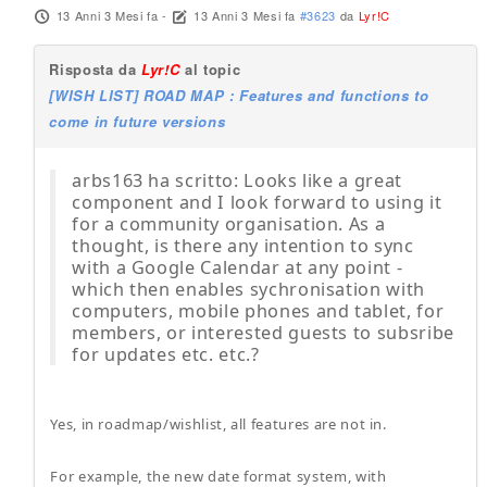
13 Anni 3 Mesi fa
-
13 Anni 3 Mesi fa
#3623
da
Lyr!C
Risposta da
Lyr!C
al topic
[WISH LIST] ROAD MAP : Features and functions to
come in future versions
arbs163 ha scritto: Looks like a great
component and I look forward to using it
for a community organisation. As a
thought, is there any intention to sync
with a Google Calendar at any point -
which then enables sychronisation with
computers, mobile phones and tablet, for
members, or interested guests to subsribe
for updates etc. etc.?
Yes, in roadmap/wishlist, all features are not in.
For example, the new date format system, with