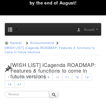
by the end of August!
Accedi
General
Announcements
[WISH LIST] iCagenda ROADMAP: Features & functions to
come in future versions
[WISH LIST] iCagenda ROADMAP:
Features & functions to come in
future versions
1
5
6
7
8
9
10
11
12
13
14
41