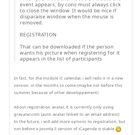
event appears, by cons must always click
to close the window. It would be nice if
disparaise window when the mouse is
removed.
REGISTRATION
That can be downloaded if the person
wants his picture when registering for it
appears in the list of participants
In fact, for the module iC calendar, i will redo it in a new
version, in the months to come (maybe not before this
summer, because of other developpement)
About registration avatar, it is currently only using
gravatar.com (auto avatar linked to an email address)
In the future, i will add more options to registration, but
not before a Joomla 3 version of iCagenda is stable