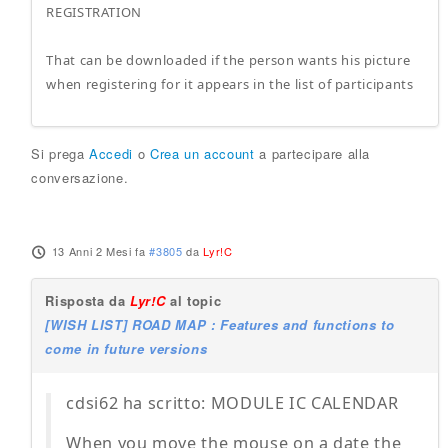
REGISTRATION
That can be downloaded if the person wants his picture
when registering for it appears in the list of participants
Si prega
Accedi
o
Crea un account
a partecipare alla
conversazione.
13 Anni 2 Mesi fa
#3805
da
Lyr!C
Risposta da
Lyr!C
al topic
[WISH LIST] ROAD MAP : Features and functions to
come in future versions
cdsi62 ha scritto: MODULE IC CALENDAR
When you move the mouse on a date the