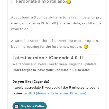
Perdonate il mio italiano.
About Joomla 3 compatibility, in June first in beta for pro
users, and after in RC for all! (no exact date, as still some
work to do...)
Attached, a screen shot of iC Event List module options,
but i'm preparing for the future new options
Latest version : iCagenda 4.0.11
We recommend every user to keep iCagenda updated.
Don't forget to have your Joomla!™ up-to-date!
Do you like iCagenda?
I would appreciate if you could take 5 minutes to post a
review on
JED (Joomla Extensions Directory)
.