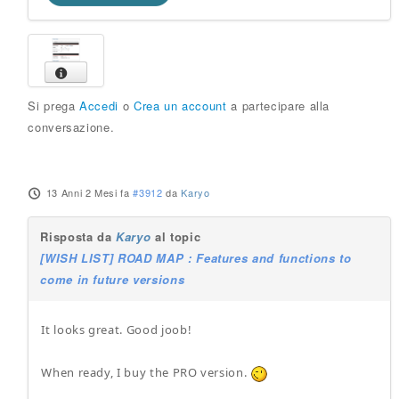
Si prega
Accedi
o
Crea un account
a partecipare alla
conversazione.
13 Anni 2 Mesi fa
#3912
da
Karyo
Risposta da
Karyo
al topic
[WISH LIST] ROAD MAP : Features and functions to
come in future versions
It looks great. Good joob!
When ready, I buy the PRO version.