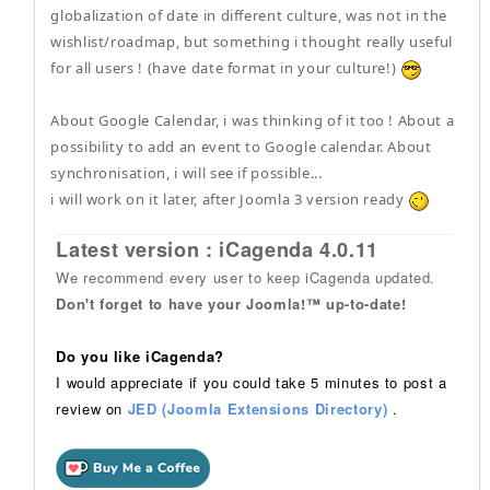
globalization of date in different culture, was not in the
wishlist/roadmap, but something i thought really useful
for all users ! (have date format in your culture!)
About Google Calendar, i was thinking of it too ! About a
possibility to add an event to Google calendar. About
synchronisation, i will see if possible...
i will work on it later, after Joomla 3 version ready
Latest version : iCagenda 4.0.11
We recommend every user to keep iCagenda updated.
Don't forget to have your Joomla!™ up-to-date!
Do you like iCagenda?
I would appreciate if you could take 5 minutes to post a
review on
JED (Joomla Extensions Directory)
.