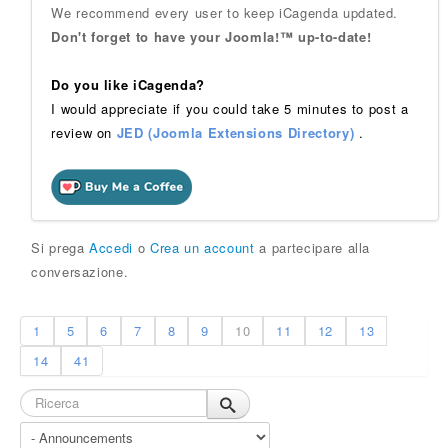
We recommend every user to keep iCagenda updated.
Don't forget to have your Joomla!™ up-to-date!
Do you like iCagenda?
I would appreciate if you could take 5 minutes to post a
review on
JED (Joomla Extensions Directory)
.
Si prega
Accedi
o
Crea un account
a partecipare alla
conversazione.
1
5
6
7
8
9
10
11
12
13
14
41