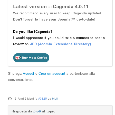
Latest version : iCagenda 4.0.11
We recommend every user to keep iCagenda updated.
Don't forget to have your Joomla!™ up-to-date!
Do you like iCagenda?
I would appreciate if you could take 5 minutes to post a
review on
JED (Joomla Extensions Directory)
.
Si prega
Accedi
o
Crea un account
a partecipare alla
conversazione.
13 Anni 2 Mesi fa
#3825
da
bio8
Risposta da
bio8
al topic