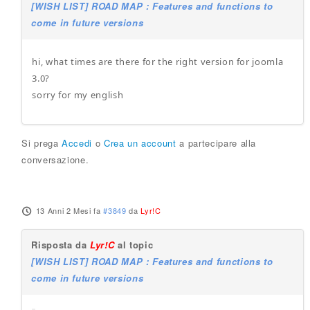
[WISH LIST] ROAD MAP : Features and functions to
come in future versions
hi, what times are there for the right version for joomla
3.0?
sorry for my english
Si prega
Accedi
o
Crea un account
a partecipare alla
conversazione.
13 Anni 2 Mesi fa
#3849
da
Lyr!C
Risposta da
Lyr!C
al topic
[WISH LIST] ROAD MAP : Features and functions to
come in future versions