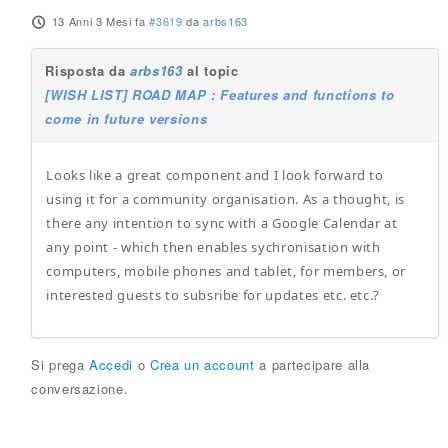
13 Anni 3 Mesi fa
#3619
da
arbs163
Risposta da
arbs163
al topic
[WISH LIST] ROAD MAP : Features and functions to
come in future versions
Looks like a great component and I look forward to
using it for a community organisation. As a thought, is
there any intention to sync with a Google Calendar at
any point - which then enables sychronisation with
computers, mobile phones and tablet, for members, or
interested guests to subsribe for updates etc. etc.?
Si prega
Accedi
o
Crea un account
a partecipare alla
conversazione.