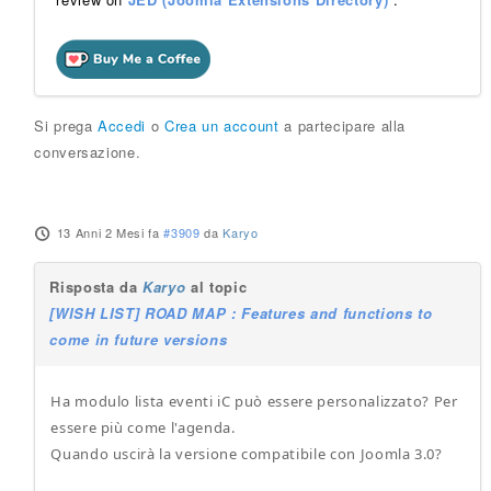
Si prega
Accedi
o
Crea un account
a partecipare alla
conversazione.
13 Anni 2 Mesi fa
#3909
da
Karyo
Risposta da
Karyo
al topic
[WISH LIST] ROAD MAP : Features and functions to
come in future versions
Ha modulo lista eventi iC può essere personalizzato? Per
essere più come l'agenda.
Quando uscirà la versione compatibile con Joomla 3.0?