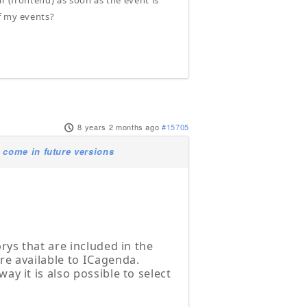
ar (frontend) as soon as the event is
f my events?
8 years 2 months ago
#15705
 come in future versions
orys that are included in the
are available to ICagenda.
ay it is also possible to select