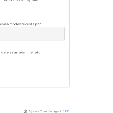
agenda/models/events.php?
 date as an administrator.
7 years 7 months ago
#16195