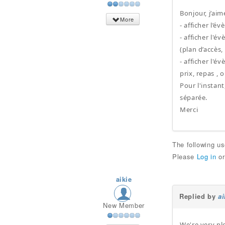
Bonjour, j’ai
More
- afficher l’
- afficher l'
(plan d’accès,
- afficher l'
prix, repas , 
Pour l'instant
séparée.
Merci
The following u
Please
Log in
o
aikie
Replied by
ai
New Member
We're very pl