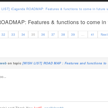
 LIST] iCagenda ROADMAP: Features & functions to come in future v
OADMAP: Features & functions to come in f
32
33
34
35
36
37
38
39
...
41
Next
rweb
on topic
[WISH LIST] ROAD MAP : Features and functions to 
oo...
ser(s) said Thank You:
Lyr!C
,
woelfchen83