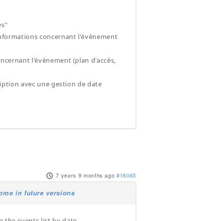
es"
x informations concernant l'évènement
concernant l'évènement (plan d'accés,
cription avec une gestion de date
7 years 9 months ago
#16065
ome in future versions
 the events list by date.