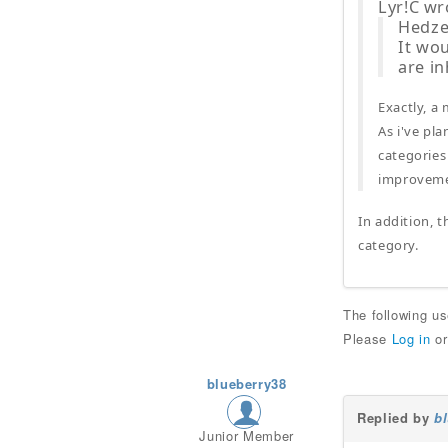
Lyr!C wr
Hedzer
It wou
are i
Exactly, a
As i've pl
categories
improvemen
In addition, t
category.
The following u
Please
Log in
o
blueberry38
Replied by
b
Junior Member