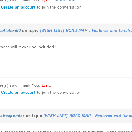
r
Create an account
to join the conversation.
oelfchen83
on topic
[WISH LIST] ROAD MAP : Features and functio
hat? Will it ever be included?
ser(s) said Thank You:
Lyr!C
r
Create an account
to join the conversation.
rstresponder
on topic
[WISH LIST] ROAD MAP : Features and funct