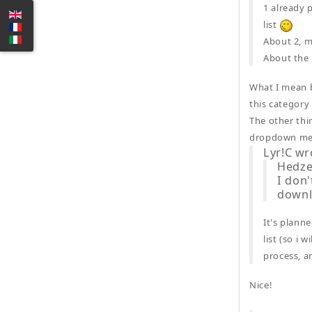
1 already 
list
About 2, m
About the m
What I mean b
this category
The other thi
dropdown men
Lyr!C wr
Hedze
I don'
downlo
It's plann
list (so i 
process, a
Nice!