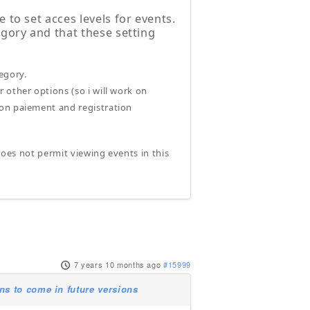
e to set acces levels for events.
egory and that these setting
tegory.
r other options (so i will work on
g on paiement and registration
 does not permit viewing events in this
7 years 10 months ago
#15999
s to come in future versions