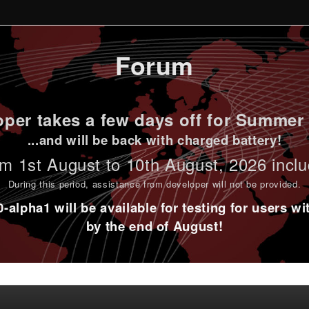
Forum
per takes a few days off for Summer 
...and will be back with charged battery!
m 1st
August to 10th August
, 2026 incl
During this period,
assistance from developer will not be provided
.
alpha1 will be available for testing for users w
by the end of August!