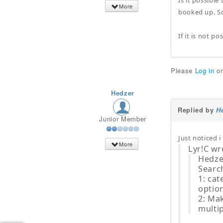
Is it possible
More
booked up. So
If it is not p
Please
Log in
o
Hedzer
Replied by
H
Junior Member
Just noticed 
More
Lyr!C wr
Hedze
Search
1: cat
option
2: Mak
multip