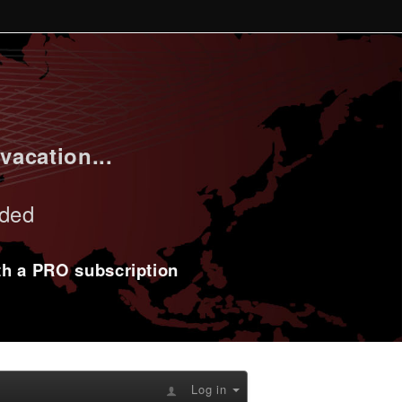
vacation...
uded
ith a PRO subscription
Log in