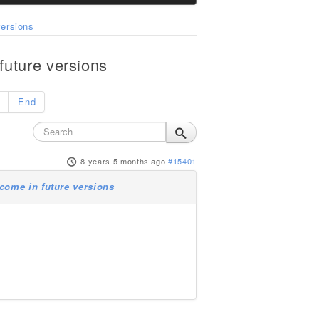
ersions
uture versions
End
8 years 5 months ago
#15401
come in future versions