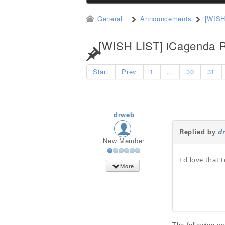
General
Announcements
[WISH
[WISH LIST] iCagenda R
Start
Prev
1
...
30
31
drweb
Replied by
d
New Member
I'd love that t
More
The following u