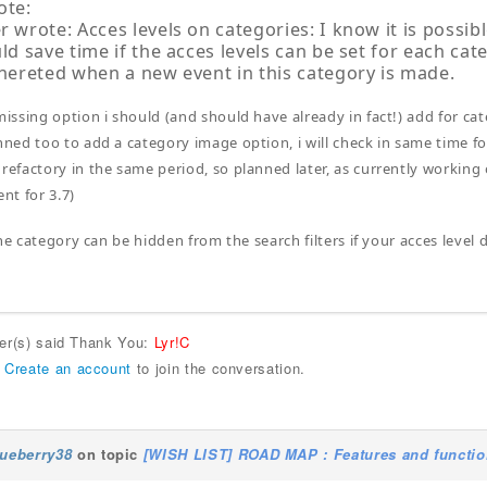
ote:
 wrote: Acces levels on categories: I know it is possibl
ld save time if the acces levels can be set for each cat
nhereted when a new event in this category is made.
 missing option i should (and should have already in fact!) add for ca
anned too to add a category image option, i will check in same time fo
 refactory in the same period, so planned later, as currently workin
t for 3.7)
he category can be hidden from the search filters if your acces level
ser(s) said Thank You:
Lyr!C
r
Create an account
to join the conversation.
lueberry38
on topic
[WISH LIST] ROAD MAP : Features and function