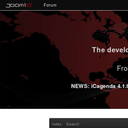
Forum
The develo
Fro
NEWS: iCagenda 4.1.0-
Index
Search