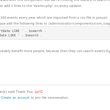
o add 2 lines to the "events.php" on every update.
300 events every year which are imported from a csv-file in januari.
ease add the following lines to /administrator/components/com_ic
rtdate LIKE ' . $search .

date LIKE ' . $search .
obably benefit more people, because then they can search events by
ser(s) said Thank You:
Lyr!C
r
Create an account
to join the conversation.