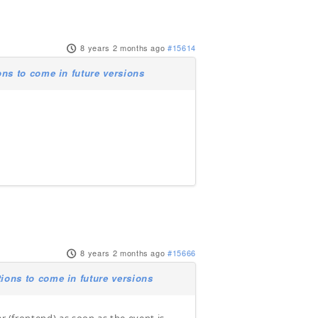
8 years 2 months ago
#15614
ns to come in future versions
8 years 2 months ago
#15666
ions to come in future versions