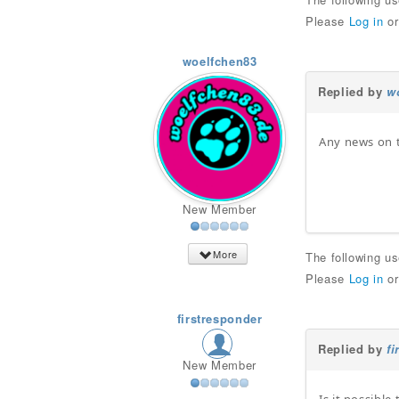
Please
Log in
o
woelfchen83
Replied by
w
Any news on t
New Member
More
The following u
Please
Log in
o
firstresponder
Replied by
fi
New Member