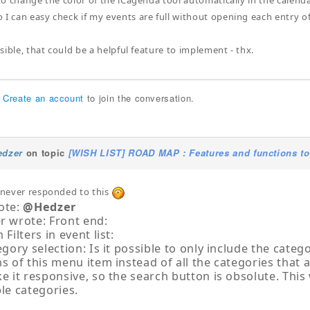
 to change the color of the iCagenda tool automatically in the calend
 I can easy check if my events are full without opening each entry o
ossible, that could be a helpful feature to implement - thx.
r
Create an account
to join the conversation.
edzer
on topic
[WISH LIST] ROAD MAP : Features and functions to
i never responded to this
ote:
@Hedzer
r wrote: Front end:
 Filters in event list:
egory selection: Is it possible to only include the categ
s of this menu item instead of all the categories that 
e it responsive, so the search button is obsolute. This w
le categories.