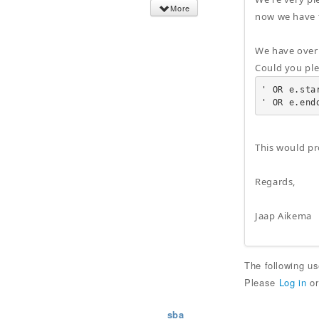
More
now we have t
We have over 
Could you pl
' OR e.sta
' OR e.end
This would pr
Regards,
Jaap Aikema
The following u
Please
Log in
o
sba