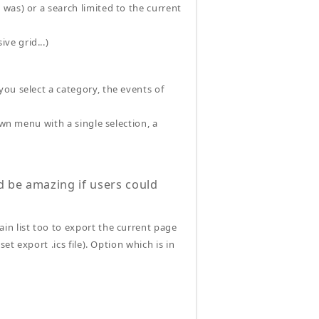
 was) or a search limited to the current
ve grid...)
ou select a category, the events of
own menu with a single selection, a
d be amazing if users could
ain list too to export the current page
set export .ics file). Option which is in