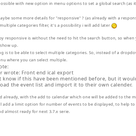
possible with new option in menu options to set a global search (as it
aybe some more details for "responsive" ? (as already with a responsi
ultiple categories filter, it's a possibility i will add later
y responsive is without the need to hit the search button, so when y
 show up.
ng is to be able to select multiple categories. So, instead of a dropd
u where you can select multiple.
ote:
r wrote: Front end ical export
t know if this have been mentioned before, but it woul
ad the event list and import it to their own calender.
ed already, with the add to calendar which one will be added to the m
will add a limit option for number of events to be displayed, to help to 
nd almost ready for next 3.7.x serie.