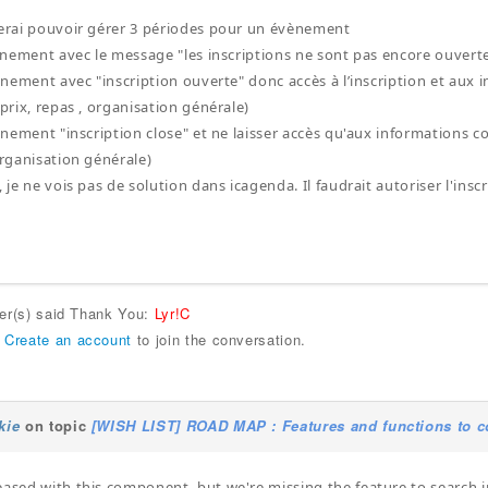
merai pouvoir gérer 3 périodes pour un évènement
évènement avec le message "les inscriptions ne sont pas encore ouvert
évènement avec "inscription ouverte" donc accès à l’inscription et au
 prix, repas , organisation générale)
évènement "inscription close" et ne laisser accès qu'aux informations 
organisation générale)
, je ne vois pas de solution dans icagenda. Il faudrait autoriser l'ins
ser(s) said Thank You:
Lyr!C
r
Create an account
to join the conversation.
kie
on topic
[WISH LIST] ROAD MAP : Features and functions to c
eased with this component, but we're missing the feature to search in