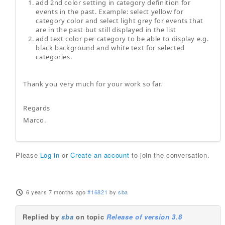
add 2nd color setting in category definition for
events in the past. Example: select yellow for
category color and select light grey for events that
are in the past but still displayed in the list
add text color per category to be able to display e.g.
black background and white text for selected
categories.
Thank you very much for your work so far.
Regards
Marco.
Please
Log in
or
Create an account
to join the conversation.
6 years 7 months ago
#16821
by
sba
Replied by
sba
on topic
Release of version 3.8