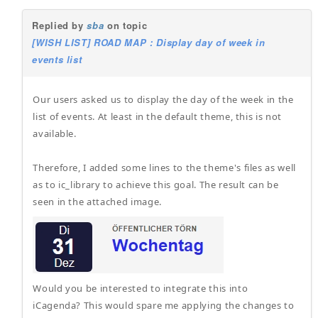
Replied by
sba
on topic
[WISH LIST] ROAD MAP : Display day of week in
events list
Our users asked us to display the day of the week in the
list of events. At least in the default theme, this is not
available.
Therefore, I added some lines to the theme's files as well
as to ic_library to achieve this goal. The result can be
seen in the attached image.
Would you be interested to integrate this into
iCagenda? This would spare me applying the changes to