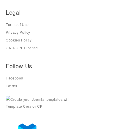
Legal
Terms of Use
Privacy Policy
Cookies Policy
GNU/GPL License
Follow Us
Facebook
Twitter