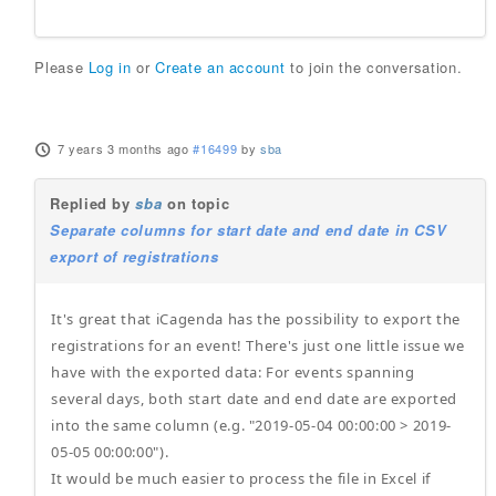
Please
Log in
or
Create an account
to join the conversation.
7 years 3 months ago
#16499
by
sba
Replied by
sba
on topic
Separate columns for start date and end date in CSV
export of registrations
It's great that iCagenda has the possibility to export the
registrations for an event! There's just one little issue we
have with the exported data: For events spanning
several days, both start date and end date are exported
into the same column (e.g. "2019-05-04 00:00:00 > 2019-
05-05 00:00:00").
It would be much easier to process the file in Excel if