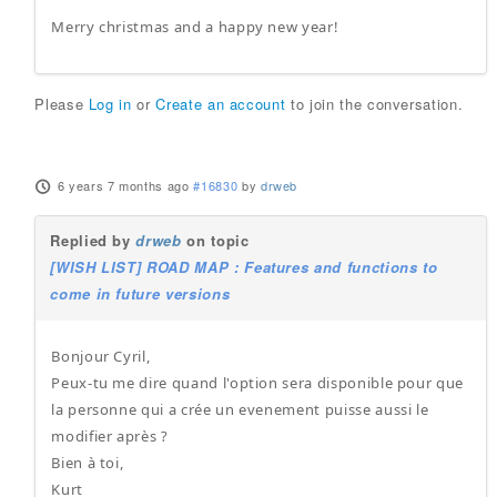
Merry christmas and a happy new year!
Please
Log in
or
Create an account
to join the conversation.
6 years 7 months ago
#16830
by
drweb
Replied by
drweb
on topic
[WISH LIST] ROAD MAP : Features and functions to
come in future versions
Bonjour Cyril,
Peux-tu me dire quand l'option sera disponible pour que
la personne qui a crée un evenement puisse aussi le
modifier après ?
Bien à toi,
Kurt