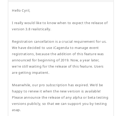
Hello Cyril,
I really would like to know when to expect the release of
version 3.8 realistically.
Registration cancellation is a crucial requirement for us.
We have decided to use iCagenda to manage event
registrations, because the addition of this feature was
announced for beginning of 2019. Now, a year later,
we're still waiting for the release of this feature. Users
are getting impatient.
Meanwhile, our pro subscription has expired. We'd be
happy to renew it when the new version is available!
Please announce the release of any alpha or beta testing
versions publicly, so that we can support you by testing
asap.