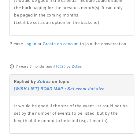
It would be good if the calendar module could disable
the back paging for the previous month(s). It can only
be paged in the coming months.
(Let it be set as an option on the backend)
Please
Log in
or
Create an account
to join the conversation.
7 years 3 months ago
#16520
by
Zotius
Replied by
Zotius
on topic
[WISH LIST] ROAD MAP : Set event list size
It would be good if the size of the event list could not be
set by the number of events to be listed, but by the
length of the period to be listed (e.g. 1 month).