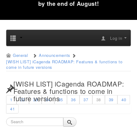
by the end of August!
Log in
General
Announcements
[WISH LIST] iCagenda ROADMAP: Features & functions to
come in future versions
[WISH LIST] iCagenda ROADMAP:
Features & functions to come in
future versions
1
32
33
34
35
36
37
38
39
40
41