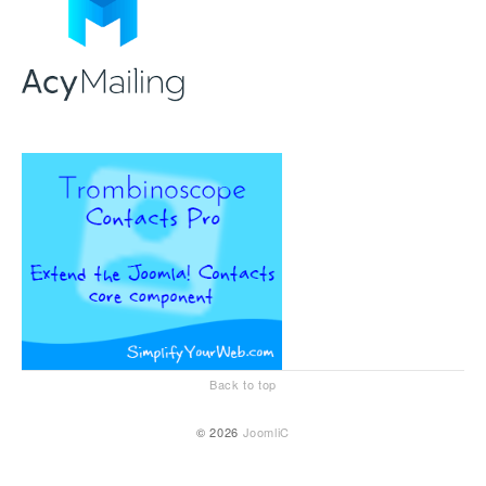
Back to top
© 2026
JoomliC