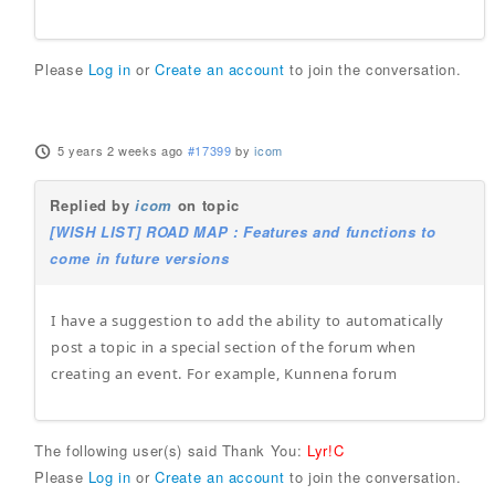
Please
Log in
or
Create an account
to join the conversation.
5 years 2 weeks ago
#17399
by
icom
Replied by
icom
on topic
[WISH LIST] ROAD MAP : Features and functions to
come in future versions
I have a suggestion to add the ability to automatically
post a topic in a special section of the forum when
creating an event. For example, Kunnena forum
The following user(s) said Thank You:
Lyr!C
Please
Log in
or
Create an account
to join the conversation.