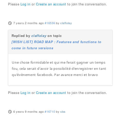
Please
Log in
or
Create an account
to join the conversation.
7 years 2 months ago
#16536
by
claffolay
Replied by
claffolay
on topic
[WISH LIST] ROAD MAP : Features and functions to
come in future versions
Une chose formidable et qui me ferait gagner un temps
fou, cela serait d'avoir la possibilité d’enregistrer en tant
qu'évènement facebook. Par avance merci et bravo
Please
Log in
or
Create an account
to join the conversation.
6 years 9 months ago
#16710
by
sba