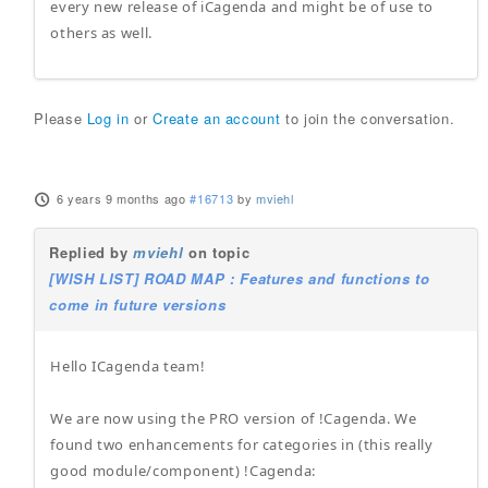
every new release of iCagenda and might be of use to
others as well.
Please
Log in
or
Create an account
to join the conversation.
6 years 9 months ago
#16713
by
mviehl
Replied by
mviehl
on topic
[WISH LIST] ROAD MAP : Features and functions to
come in future versions
Hello ICagenda team!
We are now using the PRO version of !Cagenda. We
found two enhancements for categories in (this really
good module/component) !Cagenda: