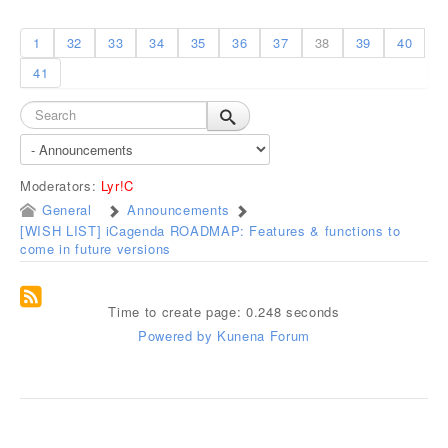
1
32
33
34
35
36
37
38
39
40
41
Moderators:
Lyr!C
General
Announcements
[WISH LIST] iCagenda ROADMAP: Features & functions to
come in future versions
Time to create page: 0.248 seconds
Powered by
Kunena Forum