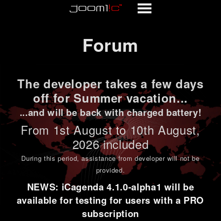
Forum
Forum
The developer takes a few days
off for Summer vacation...
...and will be back with charged battery!
From 1st
August to 10th August
,
2026 included
During this period,
assistance from developer will not be
provided
.
NEWS: iCagenda 4.1.0-alpha1 will be
available for testing for users with a PRO
subscription