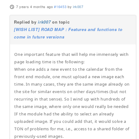
7 years 4 months ago
#16453
by
irk007
Replied by
irk007
on topic
[WISH LIST] ROAD MAP : Features and functions to
come in future versions
One important feature that will help me immensely with
page loading time is the following:
When one adds a new event to the calendar from the
front end module, one must upload a new image each
time. In many cases, they are the same image already on
the site for similar events on other days/times (but not
recurring in that sense). So I wind up with hundreds of
the same image, where only one would really be needed
IF the module had the ability to select an already
uploaded image. If you could add that, it would solve a
TON of problems for me, i.e., access to a shared folder of
previously-used images.