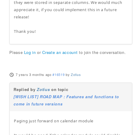
they were stored in separate columns. We would much
appreciate it, if you could implement this in a future
release!
Thank you!
Please
Log in
or
Create an account
to join the conversation.
7 years 3 months ago
#16519
by
Zotius
Replied by
Zotius
on topic
[WISH LIST] ROAD MAP : Features and functions to
come in future versions
Paging just forward on calendar module