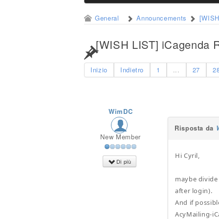
General
Announcements
[WISH
[WISH LIST] iCagenda R
Inizio
Indietro
1
...
27
2
WimDC
Risposta da
New Member
Hi Cyril,
Di più
maybe divide "
after login).
And if possibl
AcyMailing-i