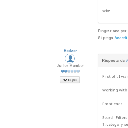
Wim
Ringraziano per
Si prega
Accedi
Hedzer
Risposta da
Junior Member
First off. I 
Di più
Working with 
Front end:
Search Filters 
1: category se