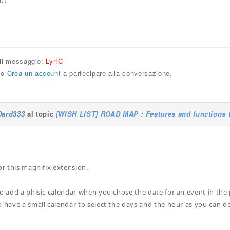
ut
 il messaggio:
Lyr!C
o
Crea un account
a partecipare alla conversazione.
Dard333
al topic
[WISH LIST] ROAD MAP : Features and functions t
or this magnifix extension.
to add a phisic calendar when you chose the date for an event in the 
o have a small calendar to select the days and the hour as you can do