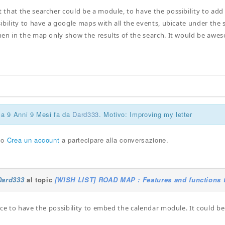
that the searcher could be a module, to have the possibility to add b
ibility to have a google maps with all the events, ubicate under the 
en in the map only show the results of the search. It would be awes
ca 9 Anni 9 Mesi fa da
Dard333
. Motivo: Improving my letter
o
Crea un account
a partecipare alla conversazione.
Dard333
al topic
[WISH LIST] ROAD MAP : Features and functions t
ice to have the possibility to embed the calendar module. It could be