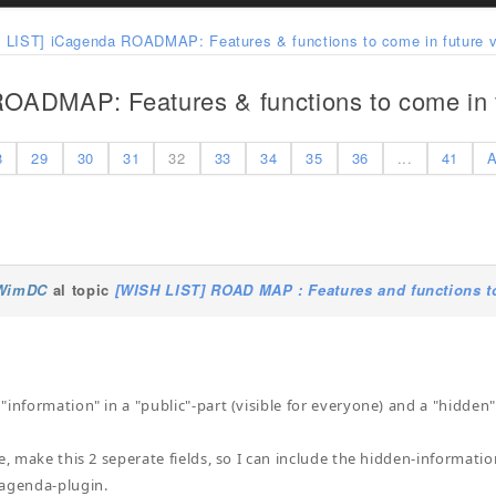
 LIST] iCagenda ROADMAP: Features & functions to come in future v
OADMAP: Features & functions to come in f
8
29
30
31
32
33
34
35
36
...
41
A
WimDC
al topic
[WISH LIST] ROAD MAP : Features and functions to
information" in a "public"-part (visible for everyone) and a "hidden"-
e, make this 2 seperate fields, so I can include the hidden-informatio
Cagenda-plugin.