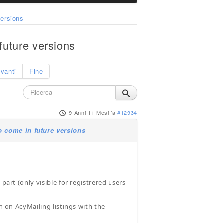
ersions
uture versions
vanti
Fine
9 Anni 11 Mesi fa
#12934
 come in future versions
part (only visible for registrered users
n on AcyMailing listings with the