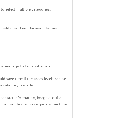
 to select multiple categories.
 could download the event list and
ce when registrations will open.
ould save time if the acces levels can be
is category is made.
contact information, image etc. If a
illed in. This can save quite some time