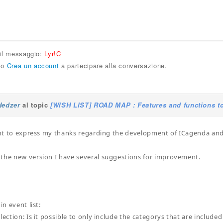
 il messaggio:
Lyr!C
o
Crea un account
a partecipare alla conversazione.
Hedzer
al topic
[WISH LIST] ROAD MAP : Features and functions to
want to express my thanks regarding the development of ICagenda an
the new version I have several suggestions for improvement.
in event list:
lection: Is it possible to only include the categorys that are include