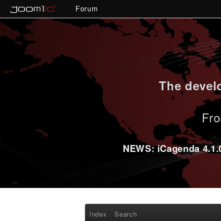
Forum
The develo
Fro
NEWS: iCagenda 4.1.0-
Index
Search