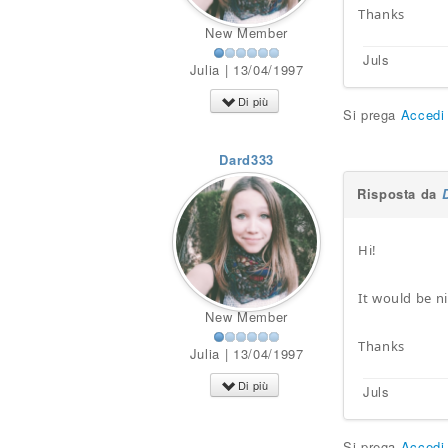
Thanks
New Member
Juls
Julia | 13/04/1997
Di più
Si prega
Accedi
Dard333
Risposta da
Hi!
It would be ni
New Member
Thanks
Julia | 13/04/1997
Di più
Juls
Si prega
Accedi