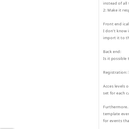
instead of all
2: Make it res
Front end ica
I don't know 
import it to t
Back end:
Is it possibl
Registration: 
Acces levels o
set for each 
Furthermore. 
template even
for events tha