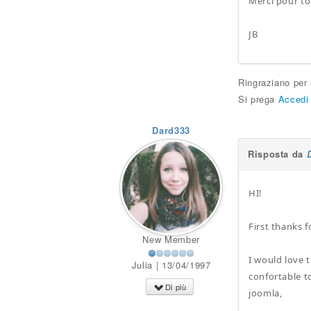
Merci pour to
JB
Ringraziano per
Si prega
Accedi
Dard333
Risposta da
HI!
First thanks f
New Member
I would love 
Julia | 13/04/1997
confortable t
Di più
joomla,