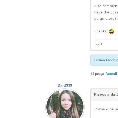
Also comment 
have the poss
parameters th
Thanks!
Juls
Ultima Modifi
Si prega
Accedi
Dard333
Risposta da
It would be n