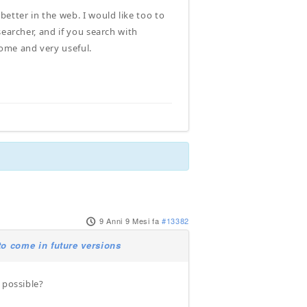
etter in the web. I would like too to
searcher, and if you search with
ome and very useful.
9 Anni 9 Mesi fa
#13382
o come in future versions
 possible?