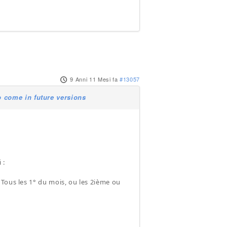
9 Anni 11 Mesi fa
#13057
 come in future versions
 :
: Tous les 1° du mois, ou les 2ième ou