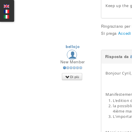
Keep up the g
Ringraziano per
Si prega
Accedi
bellojo
Risposta da
New Member
Bonjour Cyril,
Di più
Manifestement
L'edition
la possibl
4ième mard
L'importat