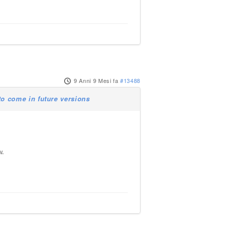
9 Anni 9 Mesi fa
#13488
o come in future versions
w.