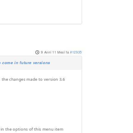
9 Anni 11 Mesi fa
#12935
 come in future versions
d the changes made to version 3.6
d in the options of this menu item