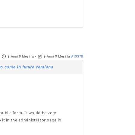
9 Anni 9 Mesi fa
-
9 Anni 9 Mesi fa
#13378
o come in future versions
public form. It would be very
 it in the administrator page in