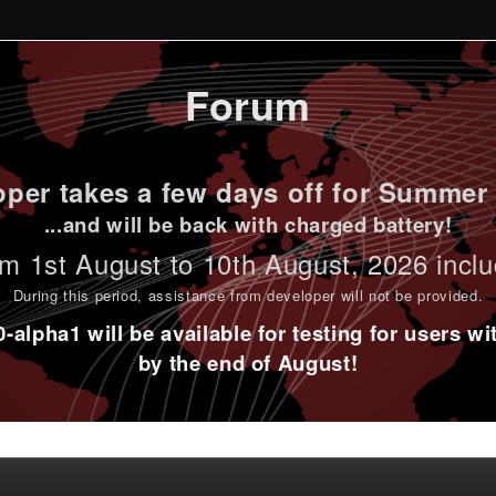
Forum
per takes a few days off for Summer 
...and will be back with charged battery!
m 1st
August to 10th August
, 2026 incl
During this period,
assistance from developer will not be provided
.
alpha1 will be available for testing for users w
by the end of August!