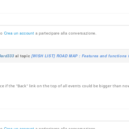
o
Crea un account
a partecipare alla conversazione.
Dard333
al topic
[WISH LIST] ROAD MAP : Features and functions t
ce if the "Back" link on the top of all events could be bigger than no
o
Crea un account
a partecipare alla conversazione.