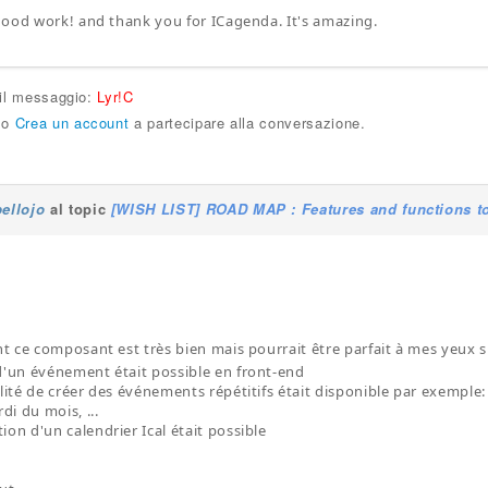
ood work! and thank you for ICagenda. It's amazing.
 il messaggio:
Lyr!C
o
Crea un account
a partecipare alla conversazione.
bellojo
al topic
[WISH LIST] ROAD MAP : Features and functions to
 ce composant est très bien mais pourrait être parfait à mes yeux si
 d'un événement était possible en front-end
ilité de créer des événements répétitifs était disponible par exemple
i du mois, ...
ion d'un calendrier Ical était possible