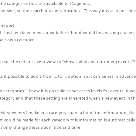
 the categories that are available to ICagenda.
ponsive, so the search button is obsolute. This way it is also possible
l export
if this have been mentioned before, but it would be amazing if users
heir own calender.
e to set the default event view to "show today and upcoming events"?
Is it possible to add a from ... to ... option, so it can be set in advan
n categories: I know it is possible to set acces levels for events. It w
category and that these setting are inhereted when a new event in th
Most events I make in a category share a lot of the information, like 
t could be made for each category this information is automatically f
t only change description, title and time.