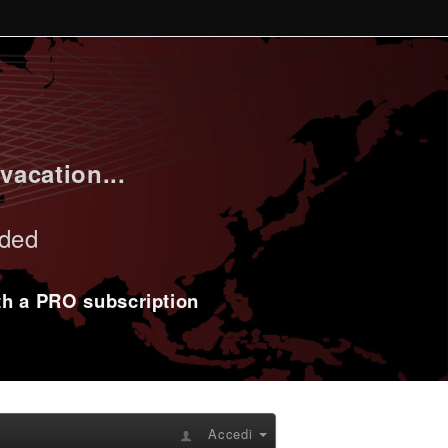
vacation...
uded
ith a PRO subscription
Accedi