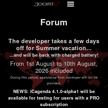
Forum
Forum
The developer takes a few days
off for Summer vacation...
...and will be back with charged battery!
From 1st
August to 10th August
,
2026 included
During this period,
assistance from developer will not be
provided
.
NEWS: iCagenda 4.1.0-alpha1 will be
available for testing for users with a PRO
subscription