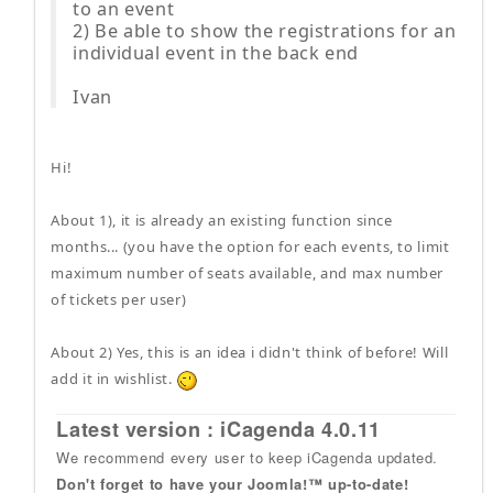
to an event
2) Be able to show the registrations for an
individual event in the back end
Ivan
Hi!
About 1), it is already an existing function since
months... (you have the option for each events, to limit
maximum number of seats available, and max number
of tickets per user)
About 2) Yes, this is an idea i didn't think of before! Will
add it in wishlist.
Latest version : iCagenda 4.0.11
We recommend every user to keep iCagenda updated.
Don't forget to have your Joomla!™ up-to-date!