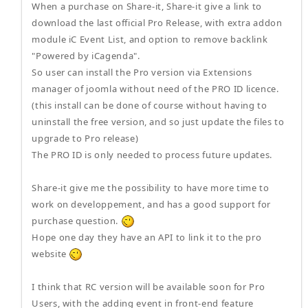
When a purchase on Share-it, Share-it give a link to
download the last official Pro Release, with extra addon
module iC Event List, and option to remove backlink
"Powered by iCagenda".
So user can install the Pro version via Extensions
manager of joomla without need of the PRO ID licence.
(this install can be done of course without having to
uninstall the free version, and so just update the files to
upgrade to Pro release)
The PRO ID is only needed to process future updates.
Share-it give me the possibility to have more time to
work on developpement, and has a good support for
purchase question.
Hope one day they have an API to link it to the pro
website
I think that RC version will be available soon for Pro
Users, with the adding event in front-end feature