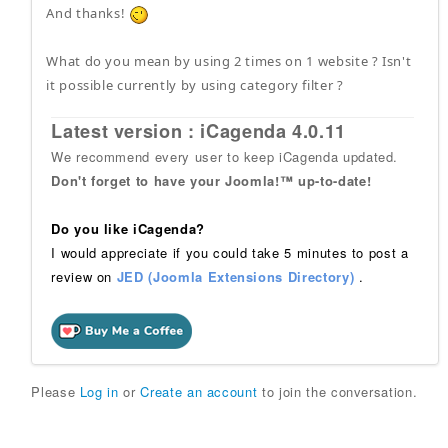
And thanks!
What do you mean by using 2 times on 1 website ? Isn't
it possible currently by using category filter ?
Latest version : iCagenda 4.0.11
We recommend every user to keep iCagenda updated.
Don't forget to have your Joomla!™ up-to-date!
Do you like iCagenda?
I would appreciate if you could take 5 minutes to post a
review on
JED (Joomla Extensions Directory)
.
Please
Log in
or
Create an account
to join the conversation.