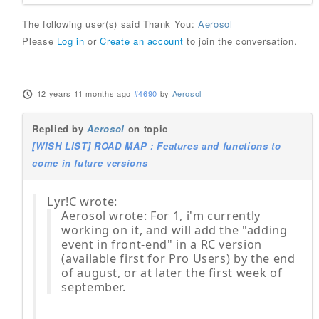
The following user(s) said Thank You:
Aerosol
Please
Log in
or
Create an account
to join the conversation.
12 years 11 months ago
#4690
by
Aerosol
Replied by
Aerosol
on topic
[WISH LIST] ROAD MAP : Features and functions to
come in future versions
Lyr!C wrote:
Aerosol wrote: For 1, i'm currently
working on it, and will add the "adding
event in front-end" in a RC version
(available first for Pro Users) by the end
of august, or at later the first week of
september.