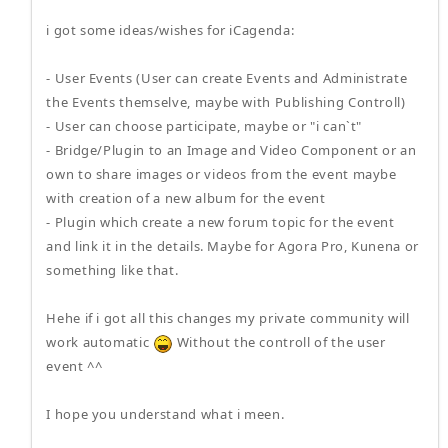
i got some ideas/wishes for iCagenda:
- User Events (User can create Events and Administrate
the Events themselve, maybe with Publishing Controll)
- User can choose participate, maybe or "i can`t"
- Bridge/Plugin to an Image and Video Component or an
own to share images or videos from the event maybe
with creation of a new album for the event
- Plugin which create a new forum topic for the event
and link it in the details. Maybe for Agora Pro, Kunena or
something like that.
Hehe if i got all this changes my private community will
work automatic
Without the controll of the user
event ^^
I hope you understand what i meen.