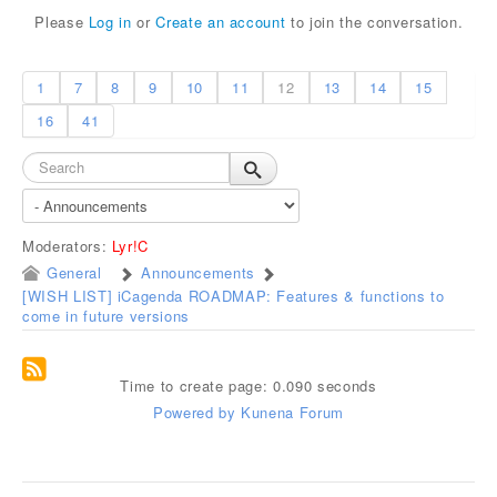
Please
Log in
or
Create an account
to join the conversation.
1
7
8
9
10
11
12
13
14
15
16
41
Moderators:
Lyr!C
General
Announcements
[WISH LIST] iCagenda ROADMAP: Features & functions to
come in future versions
Time to create page: 0.090 seconds
Powered by
Kunena Forum