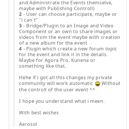
and Administrate the Events themselve,
maybe with Publishing Controll)
2
- User can choose participate, maybe or
"i can`t"
3
- Bridge/Plugin to an Image and Video
Component or an own to share images or
videos from the event maybe with creation
of a new album for the event
4
- Plugin which create a new forum topic
for the event and link it in the details.
Maybe for Agora Pro, Kunena or
something like that.
Hehe if i got all this changes my private
community will work automatic
Without
the controll of the user event ^^
I hope you understand what i meen.
With best wishes
Aerosol