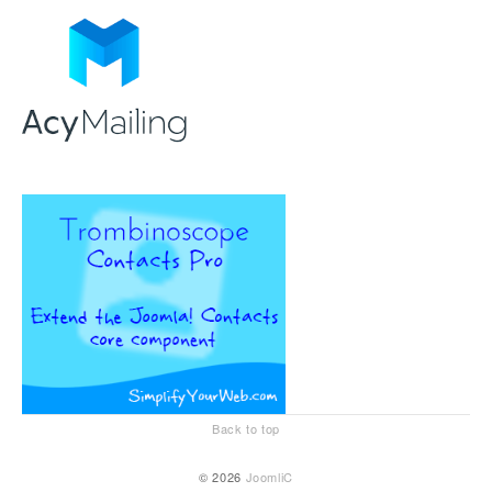
Back to top
© 2026
JoomliC