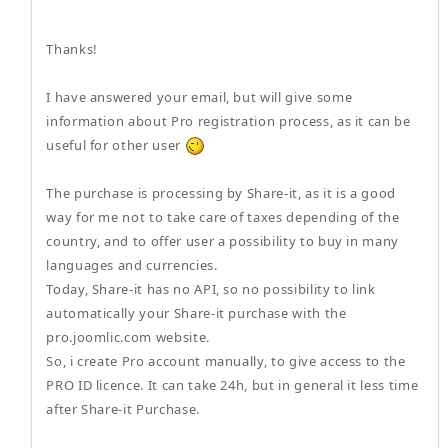
Thanks!
I have answered your email, but will give some
information about Pro registration process, as it can be
useful for other user
The purchase is processing by Share-it, as it is a good
way for me not to take care of taxes depending of the
country, and to offer user a possibility to buy in many
languages and currencies.
Today, Share-it has no API, so no possibility to link
automatically your Share-it purchase with the
pro.joomlic.com website.
So, i create Pro account manually, to give access to the
PRO ID licence. It can take 24h, but in general it less time
after Share-it Purchase.