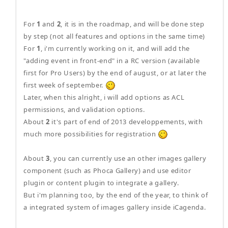
For
1
and
2
, it is in the roadmap, and will be done step
by step (not all features and options in the same time)
For
1
, i'm currently working on it, and will add the
"adding event in front-end" in a RC version (available
first for Pro Users) by the end of august, or at later the
first week of september.
Later, when this alright, i will add options as ACL
permissions, and validation options.
About
2
it's part of end of 2013 developpements, with
much more possibilities for registration
About
3
, you can currently use an other images gallery
component (such as Phoca Gallery) and use editor
plugin or content plugin to integrate a gallery.
But i'm planning too, by the end of the year, to think of
a integrated system of images gallery inside iCagenda.