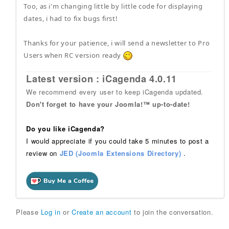
Too, as i'm changing little by little code for displaying
dates, i had to fix bugs first!
Thanks for your patience, i will send a newsletter to Pro
Users when RC version ready
Latest version : iCagenda 4.0.11
We recommend every user to keep iCagenda updated.
Don't forget to have your Joomla!™ up-to-date!
Do you like iCagenda?
I would appreciate if you could take 5 minutes to post a
review on
JED (Joomla Extensions Directory)
.
Please
Log in
or
Create an account
to join the conversation.