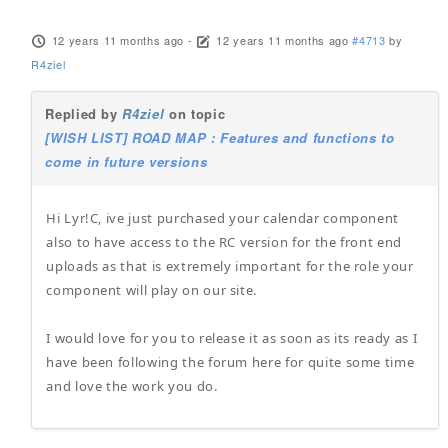
12 years 11 months ago
-
12 years 11 months ago
#4713
by
R4ziel
Replied by
R4ziel
on topic
[WISH LIST] ROAD MAP : Features and functions to
come in future versions
Hi Lyr!C, ive just purchased your calendar component
also to have access to the RC version for the front end
uploads as that is extremely important for the role your
component will play on our site.
I would love for you to release it as soon as its ready as I
have been following the forum here for quite some time
and love the work you do.