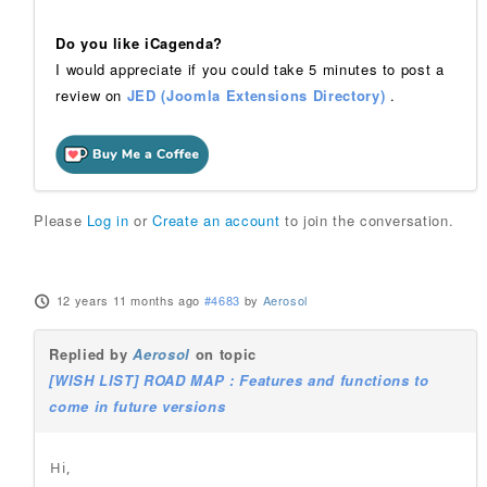
Do you like iCagenda?
I would appreciate if you could take 5 minutes to post a
review on
JED (Joomla Extensions Directory)
.
Please
Log in
or
Create an account
to join the conversation.
12 years 11 months ago
#4683
by
Aerosol
Replied by
Aerosol
on topic
[WISH LIST] ROAD MAP : Features and functions to
come in future versions
Hi,