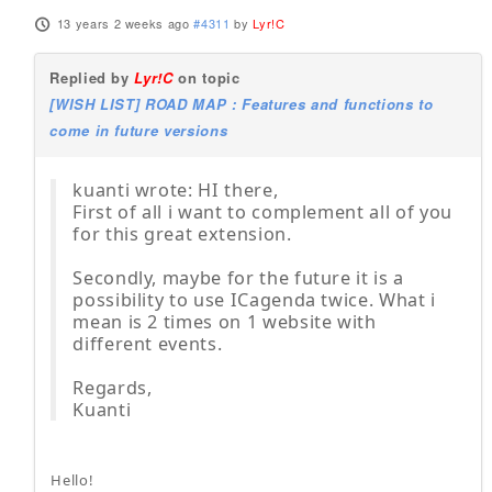
13 years 2 weeks ago
#4311
by
Lyr!C
Replied by
Lyr!C
on topic
[WISH LIST] ROAD MAP : Features and functions to
come in future versions
kuanti wrote: HI there,
First of all i want to complement all of you
for this great extension.
Secondly, maybe for the future it is a
possibility to use ICagenda twice. What i
mean is 2 times on 1 website with
different events.
Regards,
Kuanti
Hello!