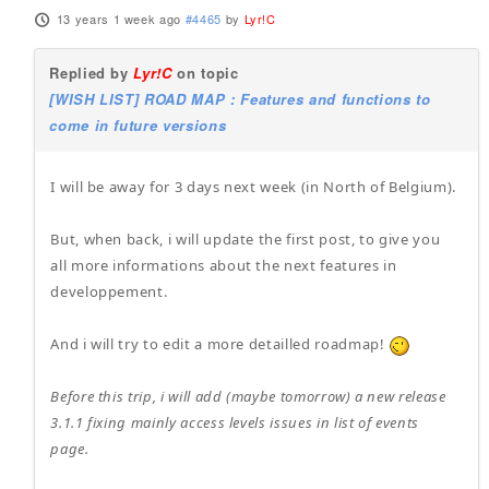
13 years 1 week ago
#4465
by
Lyr!C
Replied by
Lyr!C
on topic
[WISH LIST] ROAD MAP : Features and functions to
come in future versions
I will be away for 3 days next week (in North of Belgium).
But, when back, i will update the first post, to give you
all more informations about the next features in
developpement.
And i will try to edit a more detailled roadmap!
Before this trip, i will add (maybe tomorrow) a new release
3.1.1 fixing mainly access levels issues in list of events
page.