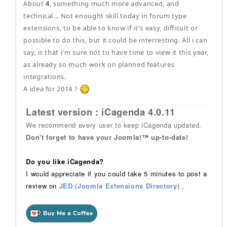
About
4
, something much more advanced, and
technical... Not enought skill today in forum type
extensions, to be able to know if it's easy, difficult or
possible to do this, but it could be interresting. All i can
say, is that i'm sure not to have time to view it this year,
as already so much work on planned features
integrations.
A idea for 2014 ?
Latest version : iCagenda 4.0.11
We recommend every user to keep iCagenda updated.
Don't forget to have your Joomla!™ up-to-date!
Do you like iCagenda?
I would appreciate if you could take 5 minutes to post a
review on
JED (Joomla Extensions Directory)
.