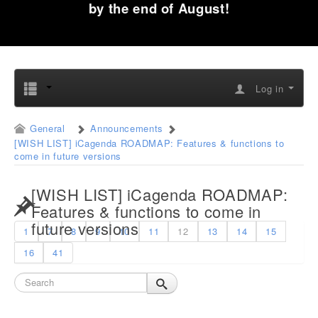
by the end of August!
Log in
General
Announcements
[WISH LIST] iCagenda ROADMAP: Features & functions to
come in future versions
[WISH LIST] iCagenda ROADMAP:
Features & functions to come in
future versions
1
7
8
9
10
11
12
13
14
15
16
41