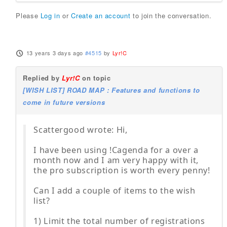
Please
Log in
or
Create an account
to join the conversation.
13 years 3 days ago
#4515
by
Lyr!C
Replied by
Lyr!C
on topic
[WISH LIST] ROAD MAP : Features and functions to
come in future versions
Scattergood wrote: Hi,
I have been using !Cagenda for a over a
month now and I am very happy with it,
the pro subscription is worth every penny!
Can I add a couple of items to the wish
list?
1) Limit the total number of registrations