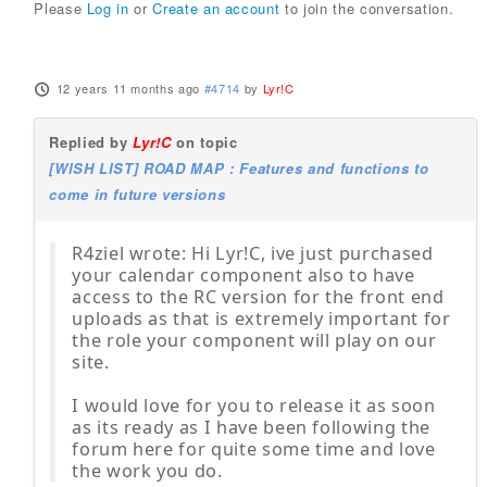
Please
Log in
or
Create an account
to join the conversation.
12 years 11 months ago
#4714
by
Lyr!C
Replied by
Lyr!C
on topic
[WISH LIST] ROAD MAP : Features and functions to
come in future versions
R4ziel wrote: Hi Lyr!C, ive just purchased
your calendar component also to have
access to the RC version for the front end
uploads as that is extremely important for
the role your component will play on our
site.
I would love for you to release it as soon
as its ready as I have been following the
forum here for quite some time and love
the work you do.