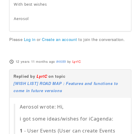
With best wishes
Aerosol
Please
Log in
or
Create an account
to join the conversation.
12 years 11 months ago
#4689
by
Lyr!C
Replied by
Lyr!C
on topic
[WISH LIST] ROAD MAP : Features and functions to
come in future versions
Aerosol wrote: Hi,
i got some ideas/wishes for iCagenda:
1
- User Events (User can create Events