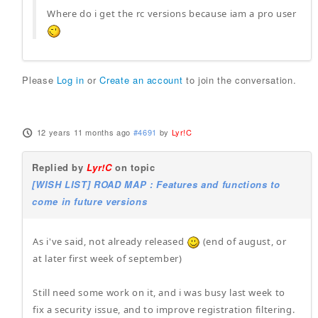
Where do i get the rc versions because iam a pro user
Please
Log in
or
Create an account
to join the conversation.
12 years 11 months ago
#4691
by
Lyr!C
Replied by
Lyr!C
on topic
[WISH LIST] ROAD MAP : Features and functions to
come in future versions
As i've said, not already released
(end of august, or
at later first week of september)
Still need some work on it, and i was busy last week to
fix a security issue, and to improve registration filtering.