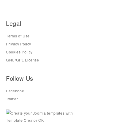
Legal
Terms of Use
Privacy Policy
Cookies Policy
GNU/GPL License
Follow Us
Facebook
Twitter