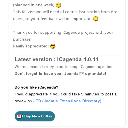
(planned in one week)
This RC version will need of course last testing from Pro
users, so your feedback will be important!
Thank you for supporting iCagenda project with your
purchase!
Really appreciated!
Latest version : iCagenda 4.0.11
We recommend every user to keep iCagenda updated.
Don't forget to have your Joomla!™ up-to-date!
Do you like iCagenda?
I would appreciate if you could take 5 minutes to post a
review on
JED (Joomla Extensions Directory)
.