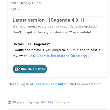
Nice Sunday to all!
Lyr!C
Latest version : iCagenda 4.0.11
We recommend every user to keep iCagenda updated.
Don't forget to have your Joomla!™ up-to-date!
Do you like iCagenda?
I would appreciate if you could take 5 minutes to post a
review on
JED (Joomla Extensions Directory)
.
Please
Log in
or
Create an account
to join the conversation.
13 years 5 days ago
#4511
by
Scattergood