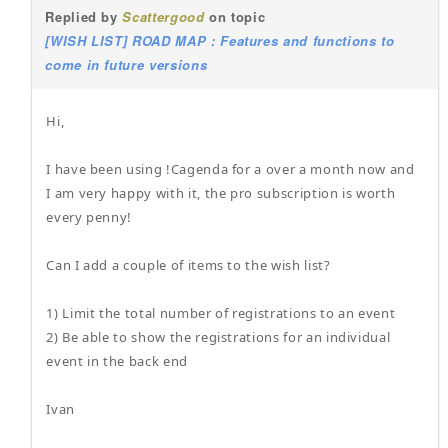
Replied by
Scattergood
on topic
[WISH LIST] ROAD MAP : Features and functions to
come in future versions
Hi,
I have been using !Cagenda for a over a month now and
I am very happy with it, the pro subscription is worth
every penny!
Can I add a couple of items to the wish list?
1) Limit the total number of registrations to an event
2) Be able to show the registrations for an individual
event in the back end
Ivan