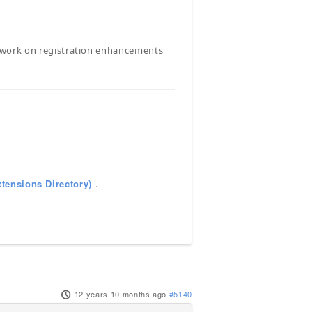
will work on registration enhancements
tensions Directory)
.
12 years 10 months ago
#5140