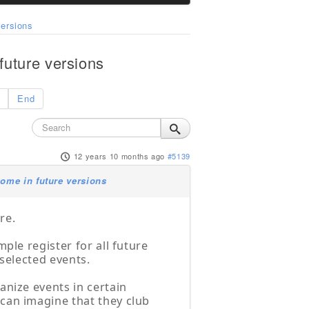
ersions
uture versions
End
12 years 10 months ago
#5139
ome in future versions
re.
ple register for all future
 selected events.
anize events in certain
can imagine that they club