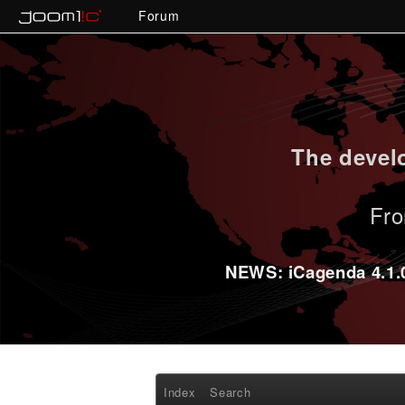
Forum
The develo
Fro
NEWS: iCagenda 4.1.0-
Index
Search