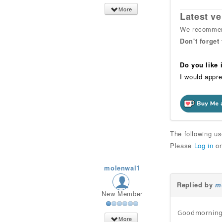
More
Latest ve
We recommend
Don't forget
Do you like
I would appre
The following u
Please
Log in
o
molenwal1
Replied by
m
New Member
Goodmorning
More