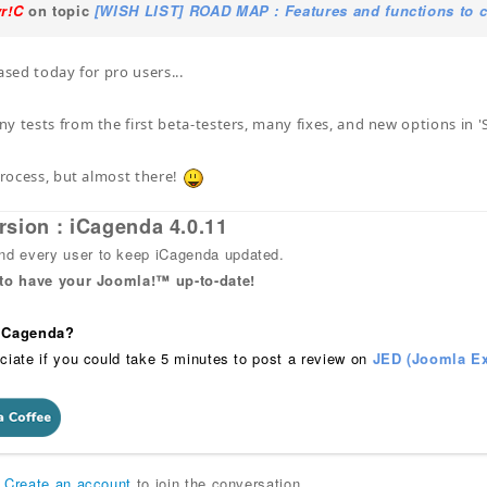
yr!C
on topic
[WISH LIST] ROAD MAP : Features and functions to c
ased today for pro users...
y tests from the first beta-testers, many fixes, and new options in 
 process, but almost there!
rsion : iCagenda 4.0.11
 every user to keep iCagenda updated.
 to have your Joomla!™ up-to-date!
 iCagenda?
ciate if you could take 5 minutes to post a review on
JED (Joomla Ex
r
Create an account
to join the conversation.