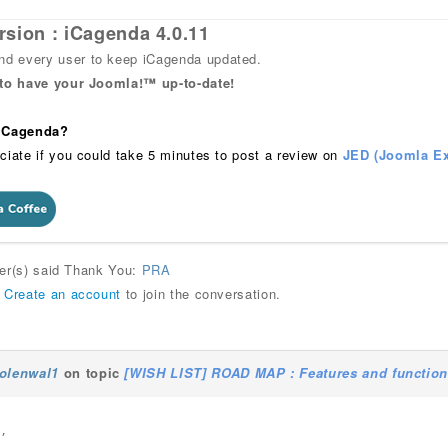
rsion : iCagenda 4.0.11
 every user to keep iCagenda updated.
 to have your Joomla!™ up-to-date!
 iCagenda?
ciate if you could take 5 minutes to post a review on
JED (Joomla Ex
ser(s) said Thank You:
PRA
r
Create an account
to join the conversation.
olenwal1
on topic
[WISH LIST] ROAD MAP : Features and functions
,