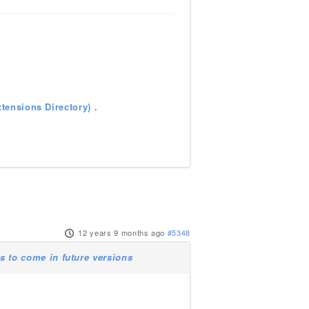
tensions Directory)
.
12 years 9 months ago
#5348
 to come in future versions