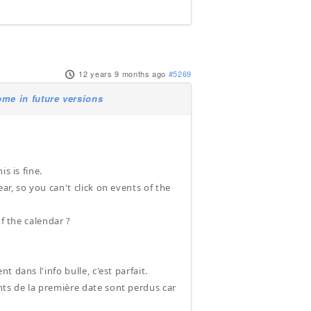
12 years 9 months ago
#5269
me in future versions
s is fine.
r, so you can't click on events of the
f the calendar ?
 dans l'info bulle, c'est parfait.
ts de la première date sont perdus car