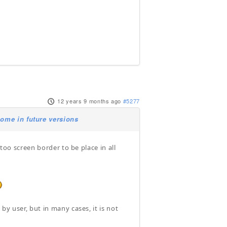
12 years 9 months ago
#5277
ome in future versions
 too screen border to be place in all
y user, but in many cases, it is not