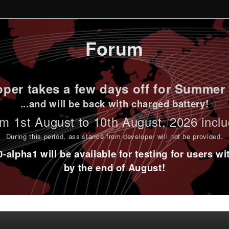
Forum
per takes a few days off for Summer 
...and will be back with charged battery!
m 1st
August to 10th August
, 2026 incl
During this period,
assistance from developer will not be provided
.
alpha1 will be available for testing for users w
by the end of August!