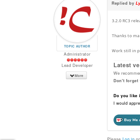
Replied by
L
3.2.0 RC3 rele
Thanks to man
TOPIC AUTHOR
Work still in
Administrator
Latest ve
Lead Developer
We recommend
More
Don't forget
Do you like
I would appre
Please
Log in
o