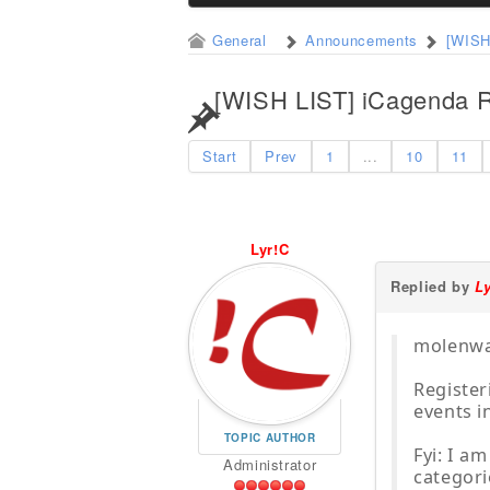
General
Announcements
[WISH
[WISH LIST] iCagenda R
Start
Prev
1
...
10
11
Lyr!C
Replied by
L
molenwal
Register
events i
TOPIC AUTHOR
Fyi: I a
Administrator
categori