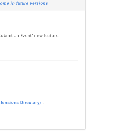
ome in future versions
'Submit an Event' new feature.
tensions Directory)
.