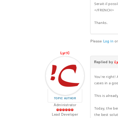
Serait-il pos
</FRENCH>
Thanks.
Please
Log in
o
Lyr!C
Replied by
L
You're right! 
cases in a g
This is alrea
TOPIC AUTHOR
Administrator
Today, the be
Lead Developer
the best solu