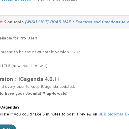
yr!C
on topic
[WISH LIST] ROAD MAP : Features and functions to c
ailable for Pro User!
s meant to be the newt stable version 3.2.1!
OUCH! (newt week, news!)
rsion : iCagenda 4.0.11
 every user to keep iCagenda updated.
 to have your Joomla!™ up-to-date!
 iCagenda?
ciate if you could take 5 minutes to post a review on
JED (Joomla Ex