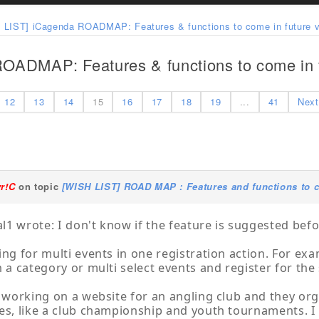
 LIST] iCagenda ROADMAP: Features & functions to come in future v
OADMAP: Features & functions to come in f
12
13
14
15
16
17
18
19
...
41
Next
yr!C
on topic
[WISH LIST] ROAD MAP : Features and functions to c
1 wrote: I don't know if the feature is suggested befo
ing for multi events in one registration action. For exam
n a category or multi select events and register for the
m working on a website for an angling club and they org
es, like a club championship and youth tournaments. I 