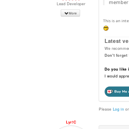
members 
Lead Developer
More
This is an int
Latest ve
We recommend
Don't forget
Do you like
I would appre
Please
Log in
o
Lyr!C