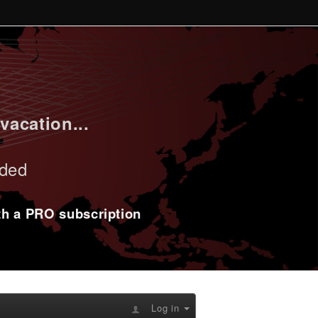
vacation...
uded
ith a PRO subscription
Log in