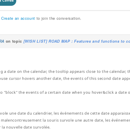
r
Create an account
to join the conversation.
RA
on topic
[WISH LIST] ROAD MAP : Features and functions to co
a date on the calendar, the tooltip appears close to the calendar, thi
ouse cursor hovers another date, the events of this second date appea
 to "block" the events of a certain date when you hover&click a date o
ole une date du calendrier, les événements de cette date apparaissent
 malencontreusement la souris survole une autre date, les événemen
 la nouvelle date survolée.