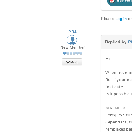
Please
Log in
o
PRA
Replied by
P
New Member
Hi,
More
When hovering 
But if your m
first date.
Is it possible
<FRENCH>
Lorsqu'on surv
Cependant, si
remplacés par