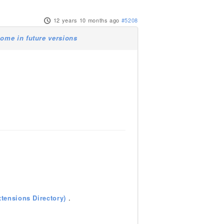
12 years 10 months ago
#5208
ome in future versions
tensions Directory)
.