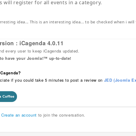
will register for all events in a category.
erresting idea... This is an interesting idea... to be checked when i 
rsion : iCagenda 4.0.11
 every user to keep iCagenda updated.
 to have your Joomla!™ up-to-date!
 iCagenda?
ciate if you could take 5 minutes to post a review on
JED (Joomla Ex
r
Create an account
to join the conversation.