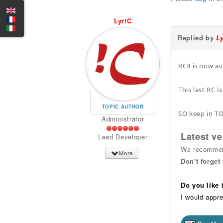
Lyr!C
Replied by
L
RC4 is now av
This last RC i
TOPIC AUTHOR
SO keep in T
Administrator
Latest ve
Lead Developer
We recommend
More
Don't forget
Do you like
I would appre