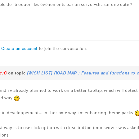
sible de "bloquer" les événements par un survol+clic sur une date ?
r
Create an account
to join the conversation.
yr!C
on topic
[WISH LIST] ROAD MAP : Features and functions to c
And i'v already planned to work on a better tooltip, which will detect
ood way
dy in developpement... in the same way i'm enhancing theme packs
st way is to use click option with close button (mouseover was asked b
tion)