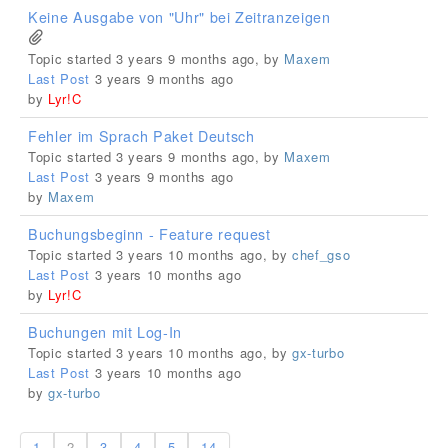
Keine Ausgabe von "Uhr" bei Zeitranzeigen
Topic started 3 years 9 months ago, by
Maxem
Last Post
3 years 9 months ago
by
Lyr!C
Fehler im Sprach Paket Deutsch
Topic started 3 years 9 months ago, by
Maxem
Last Post
3 years 9 months ago
by
Maxem
Buchungsbeginn - Feature request
Topic started 3 years 10 months ago, by
chef_gso
Last Post
3 years 10 months ago
by
Lyr!C
Buchungen mit Log-In
Topic started 3 years 10 months ago, by
gx-turbo
Last Post
3 years 10 months ago
by
gx-turbo
1
2
3
4
5
14