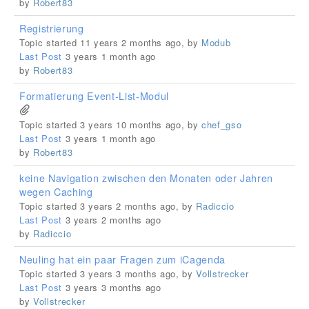
by
Robert83
Registrierung
Topic started 11 years 2 months ago, by
Modub
Last Post
3 years 1 month ago
by
Robert83
Formatierung Event-List-Modul
Topic started 3 years 10 months ago, by
chef_gso
Last Post
3 years 1 month ago
by
Robert83
keine Navigation zwischen den Monaten oder Jahren
wegen Caching
Topic started 3 years 2 months ago, by
Radiccio
Last Post
3 years 2 months ago
by
Radiccio
Neuling hat ein paar Fragen zum iCagenda
Topic started 3 years 3 months ago, by
Vollstrecker
Last Post
3 years 3 months ago
by
Vollstrecker