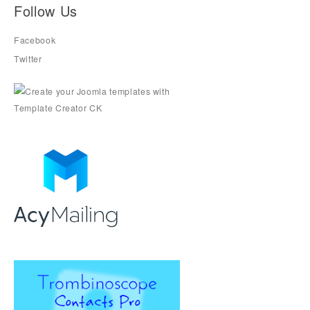
Follow Us
Facebook
Twitter