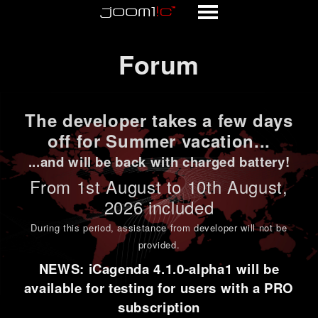
Forum
Forum
The developer takes a few days
off for Summer vacation...
...and will be back with charged battery!
From 1st
August to 10th August
,
2026 included
During this period,
assistance from developer will not be
provided
.
NEWS: iCagenda 4.1.0-alpha1 will be
available for testing for users with a PRO
subscription