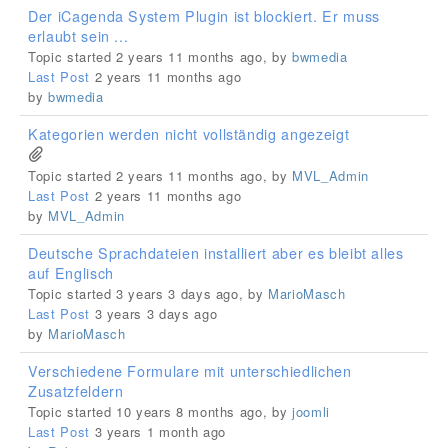
Der iCagenda System Plugin ist blockiert. Er muss
erlaubt sein ...
Topic started 2 years 11 months ago, by
bwmedia
Last Post
2 years 11 months ago
by
bwmedia
Kategorien werden nicht vollständig angezeigt
Topic started 2 years 11 months ago, by
MVL_Admin
Last Post
2 years 11 months ago
by
MVL_Admin
Deutsche Sprachdateien installiert aber es bleibt alles
auf Englisch
Topic started 3 years 3 days ago, by
MarioMasch
Last Post
3 years 3 days ago
by
MarioMasch
Verschiedene Formulare mit unterschiedlichen
Zusatzfeldern
Topic started 10 years 8 months ago, by
joomli
Last Post
3 years 1 month ago