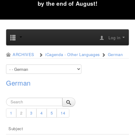
by the end of August!
Log in
ARCHIVES
iCagenda - Other Languages
German
German
1
2
3
4
5
14
Subject