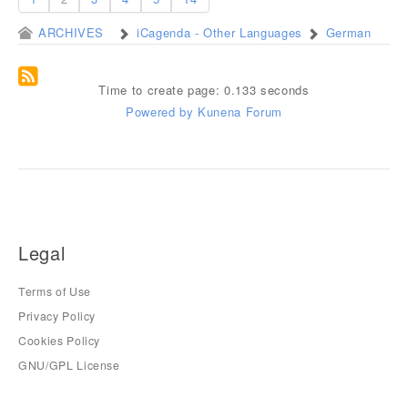
ARCHIVES
iCagenda - Other Languages
German
Time to create page: 0.133 seconds
Powered by
Kunena Forum
Legal
Terms of Use
Privacy Policy
Cookies Policy
GNU/GPL License