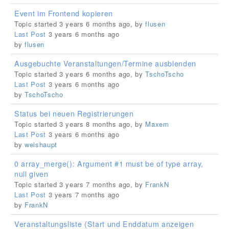
Event im Frontend kopieren
Topic started 3 years 6 months ago, by
flusen
Last Post
3 years 6 months ago
by
flusen
Ausgebuchte Veranstaltungen/Termine ausblenden
Topic started 3 years 6 months ago, by
TschoTscho
Last Post
3 years 6 months ago
by
TschoTscho
Status bei neuen Registrierungen
Topic started 3 years 8 months ago, by
Maxem
Last Post
3 years 6 months ago
by
weishaupt
0 array_merge(): Argument #1 must be of type array,
null given
Topic started 3 years 7 months ago, by
FrankN
Last Post
3 years 7 months ago
by
FrankN
Veranstaltungsliste (Start und Enddatum anzeigen