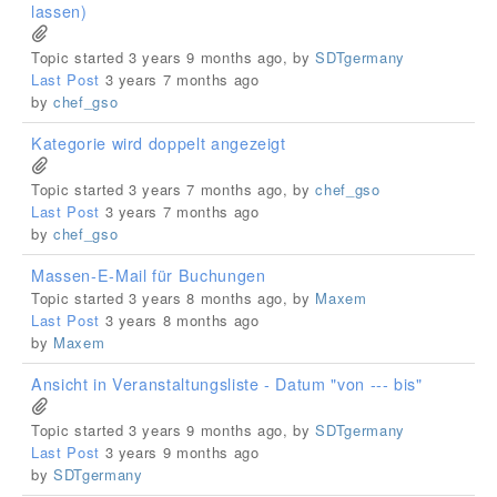
lassen)
Topic started 3 years 9 months ago, by
SDTgermany
Last Post
3 years 7 months ago
by
chef_gso
Kategorie wird doppelt angezeigt
Topic started 3 years 7 months ago, by
chef_gso
Last Post
3 years 7 months ago
by
chef_gso
Massen-E-Mail für Buchungen
Topic started 3 years 8 months ago, by
Maxem
Last Post
3 years 8 months ago
by
Maxem
Ansicht in Veranstaltungsliste - Datum "von --- bis"
Topic started 3 years 9 months ago, by
SDTgermany
Last Post
3 years 9 months ago
by
SDTgermany